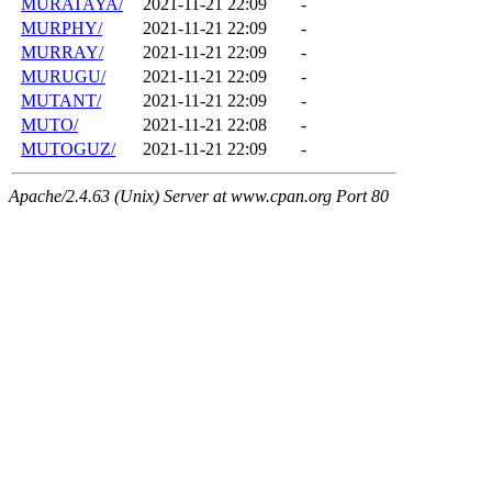
MURATAYA/
2021-11-21 22:09
-
MURPHY/
2021-11-21 22:09
-
MURRAY/
2021-11-21 22:09
-
MURUGU/
2021-11-21 22:09
-
MUTANT/
2021-11-21 22:09
-
MUTO/
2021-11-21 22:08
-
MUTOGUZ/
2021-11-21 22:09
-
Apache/2.4.63 (Unix) Server at www.cpan.org Port 80