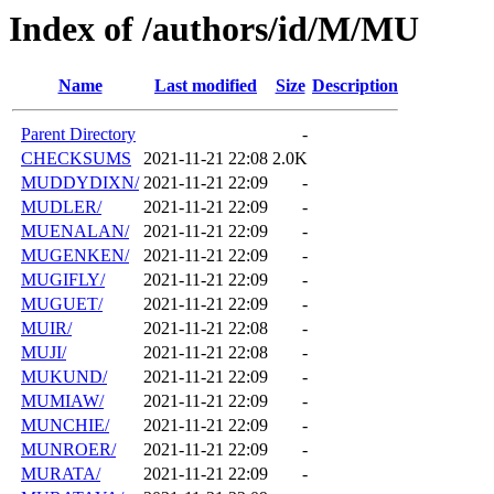
Index of /authors/id/M/MU
Name
Last modified
Size
Description
Parent Directory
-
CHECKSUMS
2021-11-21 22:08
2.0K
MUDDYDIXN/
2021-11-21 22:09
-
MUDLER/
2021-11-21 22:09
-
MUENALAN/
2021-11-21 22:09
-
MUGENKEN/
2021-11-21 22:09
-
MUGIFLY/
2021-11-21 22:09
-
MUGUET/
2021-11-21 22:09
-
MUIR/
2021-11-21 22:08
-
MUJI/
2021-11-21 22:08
-
MUKUND/
2021-11-21 22:09
-
MUMIAW/
2021-11-21 22:09
-
MUNCHIE/
2021-11-21 22:09
-
MUNROER/
2021-11-21 22:09
-
MURATA/
2021-11-21 22:09
-