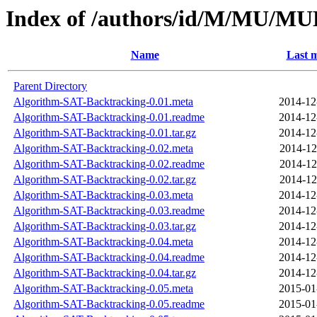
Index of /authors/id/M/MU/
Name
Last m
Parent Directory
Algorithm-SAT-Backtracking-0.01.meta
2014-12
Algorithm-SAT-Backtracking-0.01.readme
2014-12
Algorithm-SAT-Backtracking-0.01.tar.gz
2014-12
Algorithm-SAT-Backtracking-0.02.meta
2014-12
Algorithm-SAT-Backtracking-0.02.readme
2014-12
Algorithm-SAT-Backtracking-0.02.tar.gz
2014-12
Algorithm-SAT-Backtracking-0.03.meta
2014-12
Algorithm-SAT-Backtracking-0.03.readme
2014-12
Algorithm-SAT-Backtracking-0.03.tar.gz
2014-12
Algorithm-SAT-Backtracking-0.04.meta
2014-12
Algorithm-SAT-Backtracking-0.04.readme
2014-12
Algorithm-SAT-Backtracking-0.04.tar.gz
2014-12
Algorithm-SAT-Backtracking-0.05.meta
2015-01
Algorithm-SAT-Backtracking-0.05.readme
2015-01