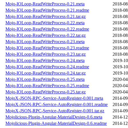
Mojo-IOLoop-ReadWriteProcess-0.21.meta
2018-08
Mojo-IOLoop-ReadWriteProcess-0.21.readme
2018-08
Mojo-IOLoop-ReadWriteProcess-0.21.tar.gz
2018-08
Mojo-IOLoop-ReadWriteProcess-0.22.meta
2018-08
Mojo-IOLoop-ReadWriteProcess-0.22.readme
2018-08
Mojo-IOLoop-ReadWriteProcess-0.22.tar.gz
2018-08
Mojo-IOLoop-ReadWriteProcess-0.23.meta
2018-08
Mojo-IOLoop-ReadWriteProcess-0.23.readme
2018-08
Mojo-IOLoop-ReadWriteProcess-0.23.tar.gz
2018-08
Mojo-IOLoop-ReadWriteProcess-0.24.meta
2019-10
Mojo-IOLoop-ReadWriteProcess-0.24.readme
2019-10
Mojo-IOLoop-ReadWriteProcess-0.24.tar.gz
2019-10
Mojo-IOLoop-ReadWriteProcess-0.25.meta
2020-04
Mojo-IOLoop-ReadWriteProcess-0.25.readme
2020-04
Mojo-IOLoop-ReadWriteProcess-0.25.tar.gz
2020-04
MojoX-JSON-RPC-Service-AutoRegister-0.001.meta
2014-09
MojoX-JSON-RPC-Service-AutoRegister-0.001.readme
2014-09
MojoX-JSON-RPC-Service-AutoRegister-0.001.tar.gz
2014-09
Mojolicious-Plugin-Angular-MaterialDesign-0.6.meta
2014-12
Mojolicious-Plugin-Angular-MaterialDesign-0.6.readme
2014-12