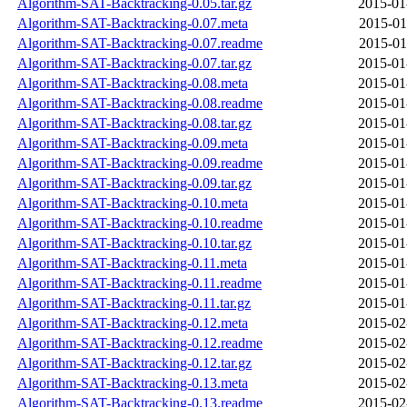
Algorithm-SAT-Backtracking-0.05.tar.gz
2015-01
Algorithm-SAT-Backtracking-0.07.meta
2015-01
Algorithm-SAT-Backtracking-0.07.readme
2015-01
Algorithm-SAT-Backtracking-0.07.tar.gz
2015-01
Algorithm-SAT-Backtracking-0.08.meta
2015-01
Algorithm-SAT-Backtracking-0.08.readme
2015-01
Algorithm-SAT-Backtracking-0.08.tar.gz
2015-01
Algorithm-SAT-Backtracking-0.09.meta
2015-01
Algorithm-SAT-Backtracking-0.09.readme
2015-01
Algorithm-SAT-Backtracking-0.09.tar.gz
2015-01
Algorithm-SAT-Backtracking-0.10.meta
2015-01
Algorithm-SAT-Backtracking-0.10.readme
2015-01
Algorithm-SAT-Backtracking-0.10.tar.gz
2015-01
Algorithm-SAT-Backtracking-0.11.meta
2015-01
Algorithm-SAT-Backtracking-0.11.readme
2015-01
Algorithm-SAT-Backtracking-0.11.tar.gz
2015-01
Algorithm-SAT-Backtracking-0.12.meta
2015-02
Algorithm-SAT-Backtracking-0.12.readme
2015-02
Algorithm-SAT-Backtracking-0.12.tar.gz
2015-02
Algorithm-SAT-Backtracking-0.13.meta
2015-02
Algorithm-SAT-Backtracking-0.13.readme
2015-02