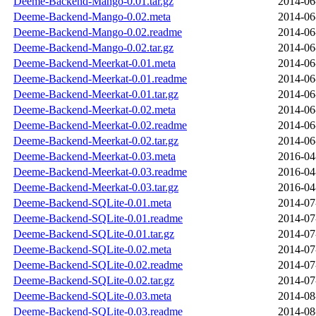
Deeme-Backend-Mango-0.01.tar.gz
2014-06
Deeme-Backend-Mango-0.02.meta
2014-06
Deeme-Backend-Mango-0.02.readme
2014-06
Deeme-Backend-Mango-0.02.tar.gz
2014-06
Deeme-Backend-Meerkat-0.01.meta
2014-06
Deeme-Backend-Meerkat-0.01.readme
2014-06
Deeme-Backend-Meerkat-0.01.tar.gz
2014-06
Deeme-Backend-Meerkat-0.02.meta
2014-06
Deeme-Backend-Meerkat-0.02.readme
2014-06
Deeme-Backend-Meerkat-0.02.tar.gz
2014-06
Deeme-Backend-Meerkat-0.03.meta
2016-04
Deeme-Backend-Meerkat-0.03.readme
2016-04
Deeme-Backend-Meerkat-0.03.tar.gz
2016-04
Deeme-Backend-SQLite-0.01.meta
2014-07
Deeme-Backend-SQLite-0.01.readme
2014-07
Deeme-Backend-SQLite-0.01.tar.gz
2014-07
Deeme-Backend-SQLite-0.02.meta
2014-07
Deeme-Backend-SQLite-0.02.readme
2014-07
Deeme-Backend-SQLite-0.02.tar.gz
2014-07
Deeme-Backend-SQLite-0.03.meta
2014-08
Deeme-Backend-SQLite-0.03.readme
2014-08