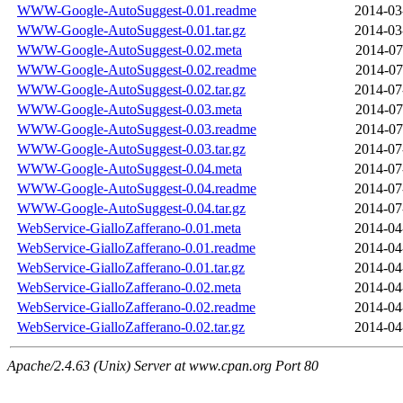
WWW-Google-AutoSuggest-0.01.readme
2014-03
WWW-Google-AutoSuggest-0.01.tar.gz
2014-03
WWW-Google-AutoSuggest-0.02.meta
2014-07
WWW-Google-AutoSuggest-0.02.readme
2014-07
WWW-Google-AutoSuggest-0.02.tar.gz
2014-07
WWW-Google-AutoSuggest-0.03.meta
2014-07
WWW-Google-AutoSuggest-0.03.readme
2014-07
WWW-Google-AutoSuggest-0.03.tar.gz
2014-07
WWW-Google-AutoSuggest-0.04.meta
2014-07
WWW-Google-AutoSuggest-0.04.readme
2014-07
WWW-Google-AutoSuggest-0.04.tar.gz
2014-07
WebService-GialloZafferano-0.01.meta
2014-04
WebService-GialloZafferano-0.01.readme
2014-04
WebService-GialloZafferano-0.01.tar.gz
2014-04
WebService-GialloZafferano-0.02.meta
2014-04
WebService-GialloZafferano-0.02.readme
2014-04
WebService-GialloZafferano-0.02.tar.gz
2014-04
Apache/2.4.63 (Unix) Server at www.cpan.org Port 80