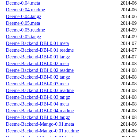
Deeme-0.04.meta
2014-06
Deeme-0.04.readme
2014-06
Deeme-0.04.tar.gz
2014-06
Deeme-0.05.meta
2014-09
Deeme-0.05.readme
2014-09
Deeme-0.05.tar.gz
2014-09
Deeme-Backend-DBI-0.01.meta
2014-07
Deeme-Backend-DBI-0.01.readme
2014-07
Deeme-Backend-DBI-0.01.tar.gz
2014-07
Deeme-Backend-DBI-0.02.meta
2014-08
Deeme-Backend-DBI-0.02.readme
2014-08
Deeme-Backend-DBI-0.02.tar.gz
2014-08
Deeme-Backend-DBI-0.03.meta
2014-08
Deeme-Backend-DBI-0.03.readme
2014-08
Deeme-Backend-DBI-0.03.tar.gz
2014-08
Deeme-Backend-DBI-0.04.meta
2014-08
Deeme-Backend-DBI-0.04.readme
2014-08
Deeme-Backend-DBI-0.04.tar.gz
2014-08
Deeme-Backend-Mango-0.01.meta
2014-06
Deeme-Backend-Mango-0.01.readme
2014-06