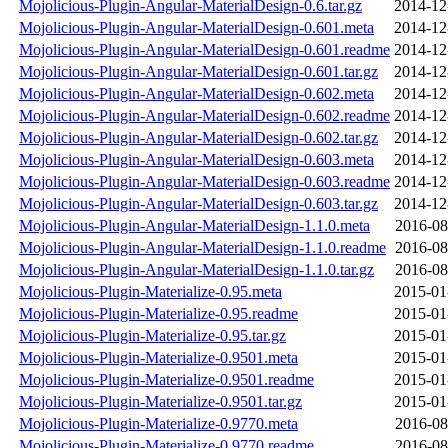
Mojolicious-Plugin-Angular-MaterialDesign-0.6.tar.gz
2014-12
Mojolicious-Plugin-Angular-MaterialDesign-0.601.meta
2014-12
Mojolicious-Plugin-Angular-MaterialDesign-0.601.readme
2014-12
Mojolicious-Plugin-Angular-MaterialDesign-0.601.tar.gz
2014-12
Mojolicious-Plugin-Angular-MaterialDesign-0.602.meta
2014-12
Mojolicious-Plugin-Angular-MaterialDesign-0.602.readme
2014-12
Mojolicious-Plugin-Angular-MaterialDesign-0.602.tar.gz
2014-12
Mojolicious-Plugin-Angular-MaterialDesign-0.603.meta
2014-12
Mojolicious-Plugin-Angular-MaterialDesign-0.603.readme
2014-12
Mojolicious-Plugin-Angular-MaterialDesign-0.603.tar.gz
2014-12
Mojolicious-Plugin-Angular-MaterialDesign-1.1.0.meta
2016-08
Mojolicious-Plugin-Angular-MaterialDesign-1.1.0.readme
2016-08
Mojolicious-Plugin-Angular-MaterialDesign-1.1.0.tar.gz
2016-08
Mojolicious-Plugin-Materialize-0.95.meta
2015-01
Mojolicious-Plugin-Materialize-0.95.readme
2015-01
Mojolicious-Plugin-Materialize-0.95.tar.gz
2015-01
Mojolicious-Plugin-Materialize-0.9501.meta
2015-01
Mojolicious-Plugin-Materialize-0.9501.readme
2015-01
Mojolicious-Plugin-Materialize-0.9501.tar.gz
2015-01
Mojolicious-Plugin-Materialize-0.9770.meta
2016-08
Mojolicious-Plugin-Materialize-0.9770.readme
2016-08