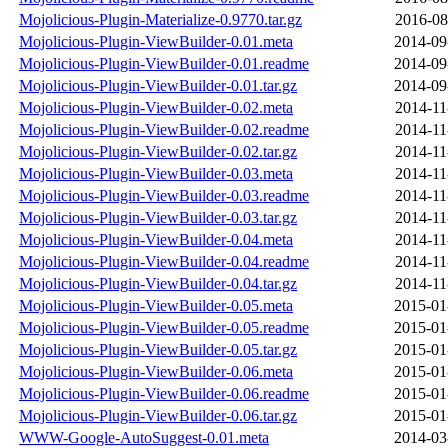
Mojolicious-Plugin-Materialize-0.9770.tar.gz
2016-08
Mojolicious-Plugin-ViewBuilder-0.01.meta
2014-09
Mojolicious-Plugin-ViewBuilder-0.01.readme
2014-09
Mojolicious-Plugin-ViewBuilder-0.01.tar.gz
2014-09
Mojolicious-Plugin-ViewBuilder-0.02.meta
2014-11
Mojolicious-Plugin-ViewBuilder-0.02.readme
2014-11
Mojolicious-Plugin-ViewBuilder-0.02.tar.gz
2014-11
Mojolicious-Plugin-ViewBuilder-0.03.meta
2014-11
Mojolicious-Plugin-ViewBuilder-0.03.readme
2014-11
Mojolicious-Plugin-ViewBuilder-0.03.tar.gz
2014-11
Mojolicious-Plugin-ViewBuilder-0.04.meta
2014-11
Mojolicious-Plugin-ViewBuilder-0.04.readme
2014-11
Mojolicious-Plugin-ViewBuilder-0.04.tar.gz
2014-11
Mojolicious-Plugin-ViewBuilder-0.05.meta
2015-01
Mojolicious-Plugin-ViewBuilder-0.05.readme
2015-01
Mojolicious-Plugin-ViewBuilder-0.05.tar.gz
2015-01
Mojolicious-Plugin-ViewBuilder-0.06.meta
2015-01
Mojolicious-Plugin-ViewBuilder-0.06.readme
2015-01
Mojolicious-Plugin-ViewBuilder-0.06.tar.gz
2015-01
WWW-Google-AutoSuggest-0.01.meta
2014-03