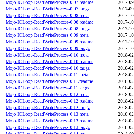
Mojo-IOLoop-ReadWriteProcess-0.07.readme
2017-09
Mojo-IOLoop-ReadWriteProcess-0.07.tar.gz
2017-09
Mojo-IOLoop-ReadWriteProcess-0.08.meta
2017-10
Mojo-IOLoop-ReadWriteProcess-0.08.readme
2017-10
Mojo-IOLoop-ReadWriteProcess-0.08.tar.gz
2017-10
Mojo-IOLoop-ReadWriteProcess-0.09.meta
2017-10
Mojo-IOLoop-ReadWriteProcess-0.09.readme
2017-10
Mojo-IOLoop-ReadWriteProcess-0.09.tar.gz
2017-10
Mojo-IOLoop-ReadWriteProcess-0.10.meta
2018-02
Mojo-IOLoop-ReadWriteProcess-0.10.readme
2018-02
Mojo-IOLoop-ReadWriteProcess-0.10.tar.gz
2018-02
Mojo-IOLoop-ReadWriteProcess-0.11.meta
2018-02
Mojo-IOLoop-ReadWriteProcess-0.11.readme
2018-02
Mojo-IOLoop-ReadWriteProcess-0.11.tar.gz
2018-02
Mojo-IOLoop-ReadWriteProcess-0.12.meta
2018-02
Mojo-IOLoop-ReadWriteProcess-0.12.readme
2018-02
Mojo-IOLoop-ReadWriteProcess-0.12.tar.gz
2018-02
Mojo-IOLoop-ReadWriteProcess-0.13.meta
2018-02
Mojo-IOLoop-ReadWriteProcess-0.13.readme
2018-02
Mojo-IOLoop-ReadWriteProcess-0.13.tar.gz
2018-02
Mojo-IOLoop-ReadWriteProcess-0.14.meta
2018-02