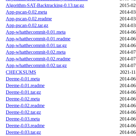
Algorithm-SAT-Backtracking-0.13.tar.gz
2015-02
App-pscan-0.02.meta
2014-03
App-pscan-0.02.readme
2014-03
App-pscan-0.02.tar.gz
2014-03
App-whatthecommit-0.01.meta
2014-06
App-whatthecommit-0.01.readme
2014-06
App-whatthecommit-0.01.tar.gz
2014-06
App-whatthecommit-0.02.meta
2014-07
App-whatthecommit-0.02.readme
2014-07
App-whatthecommit-0.02.tar.gz
2014-07
CHECKSUMS
2021-11
Deeme-0.01.meta
2014-06
Deeme-0.01.readme
2014-06
Deeme-0.01.tar.gz
2014-06
Deeme-0.02.meta
2014-06
Deeme-0.02.readme
2014-06
Deeme-0.02.tar.gz
2014-06
Deeme-0.03.meta
2014-06
Deeme-0.03.readme
2014-06
Deeme-0.03.tar.gz
2014-06