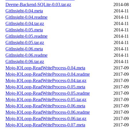
Deeme-Backend-SQLite-0.03.tar.gz
2014-08
GitInsight-0.04.meta
2014-11
GitInsight-0.04.readme
2014-11
GitInsight-0.04.tar.gz
2014-11
GitInsight-0.05.meta
2014-11
GitInsight-0.05.readme
2014-11
GitInsight-0.05.tar.gz
2014-11
GitInsight-0.06.meta
2014-11
GitInsight-0.06.readme
2014-11
GitInsight-0.06.tar.gz
2014-11
Mojo-IOLoop-ReadWriteProcess-0.04.meta
2017-09
Mojo-IOLoop-ReadWriteProcess-0.04.readme
2017-09
Mojo-IOLoop-ReadWriteProcess-0.04.tar.gz
2017-09
Mojo-IOLoop-ReadWriteProcess-0.05.meta
2017-09
Mojo-IOLoop-ReadWriteProcess-0.05.readme
2017-09
Mojo-IOLoop-ReadWriteProcess-0.05.tar.gz
2017-09
Mojo-IOLoop-ReadWriteProcess-0.06.meta
2017-09
Mojo-IOLoop-ReadWriteProcess-0.06.readme
2017-09
Mojo-IOLoop-ReadWriteProcess-0.06.tar.gz
2017-09
Mojo-IOLoop-ReadWriteProcess-0.07.meta
2017-09