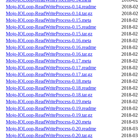
Mojo-IOLoop-ReadWriteProcess-0.14.readme
2018-02
Mojo-IOLoop-ReadWriteProcess-0.14.tar.gz
2018-02
Mojo-IOLoop-ReadWriteProcess-0.15.meta
2018-02
Mojo-IOLoop-ReadWriteProcess-0.15.readme
2018-02
Mojo-IOLoop-ReadWriteProcess-0.15.tar.gz
2018-02
Mojo-IOLoop-ReadWriteProcess-0.16.meta
2018-02
Mojo-IOLoop-ReadWriteProcess-0.16.readme
2018-02
Mojo-IOLoop-ReadWriteProcess-0.16.tar.gz
2018-02
Mojo-IOLoop-ReadWriteProcess-0.17.meta
2018-02
Mojo-IOLoop-ReadWriteProcess-0.17.readme
2018-02
Mojo-IOLoop-ReadWriteProcess-0.17.tar.gz
2018-02
Mojo-IOLoop-ReadWriteProcess-0.18.meta
2018-02
Mojo-IOLoop-ReadWriteProcess-0.18.readme
2018-02
Mojo-IOLoop-ReadWriteProcess-0.18.tar.gz
2018-02
Mojo-IOLoop-ReadWriteProcess-0.19.meta
2018-02
Mojo-IOLoop-ReadWriteProcess-0.19.readme
2018-02
Mojo-IOLoop-ReadWriteProcess-0.19.tar.gz
2018-02
Mojo-IOLoop-ReadWriteProcess-0.20.meta
2018-03
Mojo-IOLoop-ReadWriteProcess-0.20.readme
2018-03
Mojo-IOLoop-ReadWriteProcess-0.20.tar.gz
2018-03