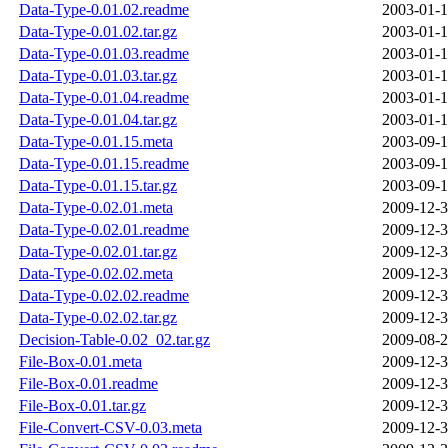
Data-Type-0.01.02.readme
2003-01-1
Data-Type-0.01.02.tar.gz
2003-01-1
Data-Type-0.01.03.readme
2003-01-1
Data-Type-0.01.03.tar.gz
2003-01-1
Data-Type-0.01.04.readme
2003-01-1
Data-Type-0.01.04.tar.gz
2003-01-1
Data-Type-0.01.15.meta
2003-09-1
Data-Type-0.01.15.readme
2003-09-1
Data-Type-0.01.15.tar.gz
2003-09-1
Data-Type-0.02.01.meta
2009-12-3
Data-Type-0.02.01.readme
2009-12-3
Data-Type-0.02.01.tar.gz
2009-12-3
Data-Type-0.02.02.meta
2009-12-3
Data-Type-0.02.02.readme
2009-12-3
Data-Type-0.02.02.tar.gz
2009-12-3
Decision-Table-0.02_02.tar.gz
2009-08-2
File-Box-0.01.meta
2009-12-3
File-Box-0.01.readme
2009-12-3
File-Box-0.01.tar.gz
2009-12-3
File-Convert-CSV-0.03.meta
2009-12-3