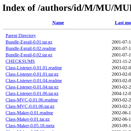
Index of /authors/id/M/MU/
Name
Last mo
Parent Directory
Bundle-Egrail-0.01.tar.gz
2001-07-1
Bundle-Egrail-0.02.readme
2001-07-1
Bundle-Egrail-0.02.tar.gz
2001-07-1
CHECKSUMS
2021-11-2
Class-Listener-0.01.01.readme
2003-02-0
Class-Listener-0.01.01.tar.gz
2003-02-0
Class-Listener-0.01.04.readme
2003-02-0
Class-Listener-0.01.04.tar.gz
2003-02-2
Class-Listener-0.01.06.tar.gz
2004-12-0
Class-MVC-0.01.06.readme
2003-02-2
Class-MVC-0.01.06.tar.gz
2003-02-2
Class-Maker-0.01.readme
2002-06-1
Class-Maker-0.01.tar.gz
2002-06-1
Class-Maker-0.05.18.meta
2003-09-1