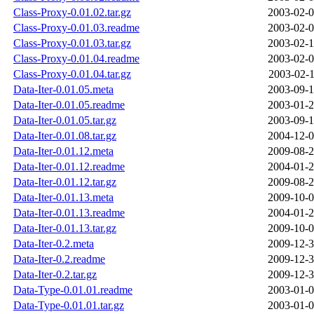
Class-Proxy-0.01.02.tar.gz
2003-02-0
Class-Proxy-0.01.03.readme
2003-02-0
Class-Proxy-0.01.03.tar.gz
2003-02-1
Class-Proxy-0.01.04.readme
2003-02-0
Class-Proxy-0.01.04.tar.gz
2003-02-1
Data-Iter-0.01.05.meta
2003-09-1
Data-Iter-0.01.05.readme
2003-01-2
Data-Iter-0.01.05.tar.gz
2003-09-1
Data-Iter-0.01.08.tar.gz
2004-12-0
Data-Iter-0.01.12.meta
2009-08-2
Data-Iter-0.01.12.readme
2004-01-2
Data-Iter-0.01.12.tar.gz
2009-08-2
Data-Iter-0.01.13.meta
2009-10-0
Data-Iter-0.01.13.readme
2004-01-2
Data-Iter-0.01.13.tar.gz
2009-10-0
Data-Iter-0.2.meta
2009-12-3
Data-Iter-0.2.readme
2009-12-3
Data-Iter-0.2.tar.gz
2009-12-3
Data-Type-0.01.01.readme
2003-01-0
Data-Type-0.01.01.tar.gz
2003-01-0