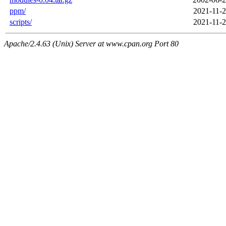
ppm/
2021-11-2
scripts/
2021-11-2
Apache/2.4.63 (Unix) Server at www.cpan.org Port 80