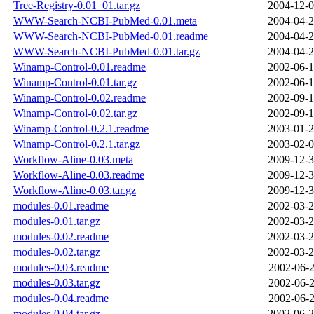
Tree-Registry-0.01_01.tar.gz
2004-12-0
WWW-Search-NCBI-PubMed-0.01.meta
2004-04-2
WWW-Search-NCBI-PubMed-0.01.readme
2004-04-2
WWW-Search-NCBI-PubMed-0.01.tar.gz
2004-04-2
Winamp-Control-0.01.readme
2002-06-1
Winamp-Control-0.01.tar.gz
2002-06-1
Winamp-Control-0.02.readme
2002-09-1
Winamp-Control-0.02.tar.gz
2002-09-1
Winamp-Control-0.2.1.readme
2003-01-2
Winamp-Control-0.2.1.tar.gz
2003-02-0
Workflow-Aline-0.03.meta
2009-12-3
Workflow-Aline-0.03.readme
2009-12-3
Workflow-Aline-0.03.tar.gz
2009-12-3
modules-0.01.readme
2002-03-2
modules-0.01.tar.gz
2002-03-2
modules-0.02.readme
2002-03-2
modules-0.02.tar.gz
2002-03-2
modules-0.03.readme
2002-06-2
modules-0.03.tar.gz
2002-06-2
modules-0.04.readme
2002-06-2
modules-0.04.tar.gz
2002-06-2