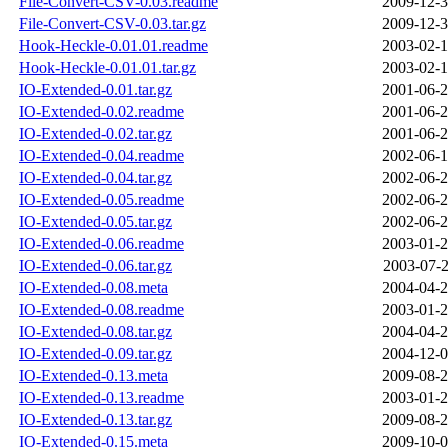
File-Convert-CSV-0.03.readme
2009-12-3
File-Convert-CSV-0.03.tar.gz
2009-12-3
Hook-Heckle-0.01.01.readme
2003-02-1
Hook-Heckle-0.01.01.tar.gz
2003-02-1
IO-Extended-0.01.tar.gz
2001-06-2
IO-Extended-0.02.readme
2001-06-2
IO-Extended-0.02.tar.gz
2001-06-2
IO-Extended-0.04.readme
2002-06-1
IO-Extended-0.04.tar.gz
2002-06-2
IO-Extended-0.05.readme
2002-06-2
IO-Extended-0.05.tar.gz
2002-06-2
IO-Extended-0.06.readme
2003-01-2
IO-Extended-0.06.tar.gz
2003-07-2
IO-Extended-0.08.meta
2004-04-2
IO-Extended-0.08.readme
2003-01-2
IO-Extended-0.08.tar.gz
2004-04-2
IO-Extended-0.09.tar.gz
2004-12-0
IO-Extended-0.13.meta
2009-08-2
IO-Extended-0.13.readme
2003-01-2
IO-Extended-0.13.tar.gz
2009-08-2
IO-Extended-0.15.meta
2009-10-0