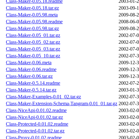
Class-Maker-0.05.18.readme
2003-01-2
Class-Maker-0.05.18.tar.gz
2003-09-1
Class-Maker-0.05.98.meta
2009-08-2
Class-Maker-0.05.98.readme
2008-06-0
Class-Maker-0.05.98.tar.gz
2009-08-2
Class-Maker-0.05_01.tar.gz
2002-07-0
Class-Maker-0.05_02.tar.gz
2002-07-0
Class-Maker-0.05_03.tar.gz
2002-07-0
Class-Maker-0.05_10.tar.gz
2002-07-3
Class-Maker-0.06.meta
2009-12-3
Class-Maker-0.06.readme
2009-12-3
Class-Maker-0.06.tar.gz
2009-12-3
Class-Maker-0.5.14.readme
2002-07-2
Class-Maker-0.5.14.tar.gz
2003-01-3
Class-Maker-Examples-0.01_02.tar.gz
2002-07-3
Class-Maker-Extension-Schema-Tangram-0.01_01.tar.gz
2002-07-3
Class-NiceApi-0.01.02.readme
2003-02-0
Class-NiceApi-0.01.02.tar.gz
2003-02-0
Class-Protected-0.01.02.readme
2003-02-0
Class-Protected-0.01.02.tar.gz
2003-02-0
Class-Proxy-0.01.02.readme
2003-02-0