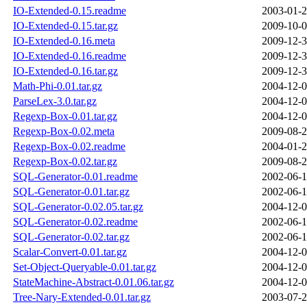
IO-Extended-0.15.readme
2003-01-2
IO-Extended-0.15.tar.gz
2009-10-0
IO-Extended-0.16.meta
2009-12-3
IO-Extended-0.16.readme
2009-12-3
IO-Extended-0.16.tar.gz
2009-12-3
Math-Phi-0.01.tar.gz
2004-12-0
ParseLex-3.0.tar.gz
2004-12-0
Regexp-Box-0.01.tar.gz
2004-12-0
Regexp-Box-0.02.meta
2009-08-2
Regexp-Box-0.02.readme
2004-01-2
Regexp-Box-0.02.tar.gz
2009-08-2
SQL-Generator-0.01.readme
2002-06-1
SQL-Generator-0.01.tar.gz
2002-06-1
SQL-Generator-0.02.05.tar.gz
2004-12-0
SQL-Generator-0.02.readme
2002-06-1
SQL-Generator-0.02.tar.gz
2002-06-1
Scalar-Convert-0.01.tar.gz
2004-12-0
Set-Object-Queryable-0.01.tar.gz
2004-12-0
StateMachine-Abstract-0.01.06.tar.gz
2004-12-0
Tree-Nary-Extended-0.01.tar.gz
2003-07-2