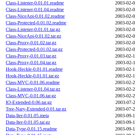
Class-Listener-0.01.01.readme
2003-02-0
Class-Listener-0.01.04.readme
2003-02-0
Class-NiceApi-0.01.02.readme
2003-02-0
Class-Protected-0.01.02.readme
2003-02-0
Class-Listener-0.01.01.tar.gz
2003-02-0
Class-NiceApi-0.01.02.tar.gz
2003-02-0
Class-Proxy-0.01.02.tar.gz
2003-02-0
Class-Protected-0.01.02.tar.gz
2003-02-0
Class-Proxy-0.01.03.tar.gz
2003-02-1
Class-Proxy-0.01.04.tar.gz
2003-02-1
Hook-Heckle-0.01.01.readme
2003-02-1
Hook-Heckle-0.01.01.tar.gz
2003-02-1
Class-MVC-0.01.06.readme
2003-02-2
Class-Listener-0.01.04.tar.gz
2003-02-2
Class-MVC-0.01.06.tar.gz
2003-02-2
IO-Extended-0.06.tar.gz
2003-07-2
Tree-Nary-Extended-0.01.tar.gz
2003-07-2
Data-Iter-0.01.05.meta
2003-09-1
Data-Iter-0.01.05.tar.gz
2003-09-1
Data-Type-0.01.15.readme
2003-09-1