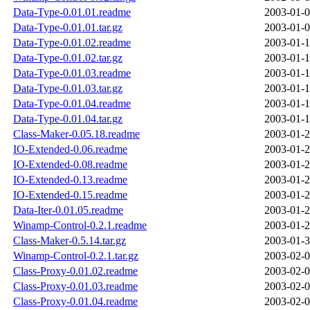
Data-Type-0.01.01.readme
2003-01-0
Data-Type-0.01.01.tar.gz
2003-01-0
Data-Type-0.01.02.readme
2003-01-1
Data-Type-0.01.02.tar.gz
2003-01-1
Data-Type-0.01.03.readme
2003-01-1
Data-Type-0.01.03.tar.gz
2003-01-1
Data-Type-0.01.04.readme
2003-01-1
Data-Type-0.01.04.tar.gz
2003-01-1
Class-Maker-0.05.18.readme
2003-01-2
IO-Extended-0.06.readme
2003-01-2
IO-Extended-0.08.readme
2003-01-2
IO-Extended-0.13.readme
2003-01-2
IO-Extended-0.15.readme
2003-01-2
Data-Iter-0.01.05.readme
2003-01-2
Winamp-Control-0.2.1.readme
2003-01-2
Class-Maker-0.5.14.tar.gz
2003-01-3
Winamp-Control-0.2.1.tar.gz
2003-02-0
Class-Proxy-0.01.02.readme
2003-02-0
Class-Proxy-0.01.03.readme
2003-02-0
Class-Proxy-0.01.04.readme
2003-02-0