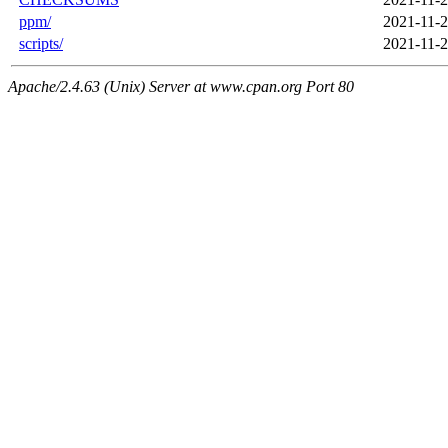
ppm/
2021-11-2
scripts/
2021-11-2
Apache/2.4.63 (Unix) Server at www.cpan.org Port 80