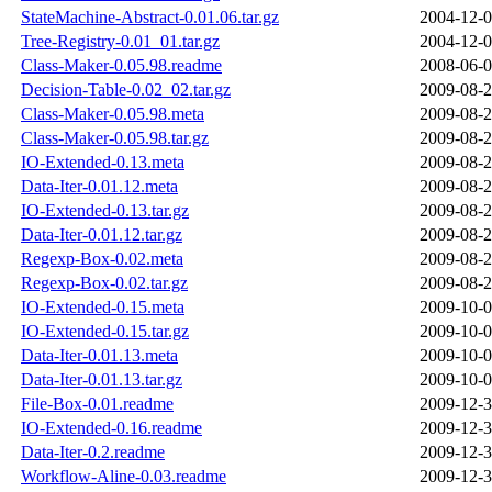
StateMachine-Abstract-0.01.06.tar.gz
2004-12-0
Tree-Registry-0.01_01.tar.gz
2004-12-0
Class-Maker-0.05.98.readme
2008-06-0
Decision-Table-0.02_02.tar.gz
2009-08-2
Class-Maker-0.05.98.meta
2009-08-2
Class-Maker-0.05.98.tar.gz
2009-08-2
IO-Extended-0.13.meta
2009-08-2
Data-Iter-0.01.12.meta
2009-08-2
IO-Extended-0.13.tar.gz
2009-08-2
Data-Iter-0.01.12.tar.gz
2009-08-2
Regexp-Box-0.02.meta
2009-08-2
Regexp-Box-0.02.tar.gz
2009-08-2
IO-Extended-0.15.meta
2009-10-0
IO-Extended-0.15.tar.gz
2009-10-0
Data-Iter-0.01.13.meta
2009-10-0
Data-Iter-0.01.13.tar.gz
2009-10-0
File-Box-0.01.readme
2009-12-3
IO-Extended-0.16.readme
2009-12-3
Data-Iter-0.2.readme
2009-12-3
Workflow-Aline-0.03.readme
2009-12-3