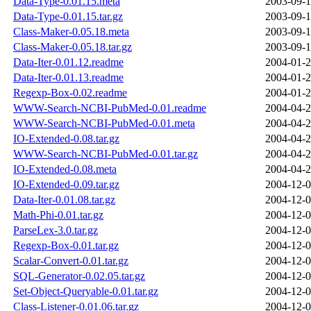
Data-Type-0.01.15.meta
2003-09-1
Data-Type-0.01.15.tar.gz
2003-09-1
Class-Maker-0.05.18.meta
2003-09-1
Class-Maker-0.05.18.tar.gz
2003-09-1
Data-Iter-0.01.12.readme
2004-01-2
Data-Iter-0.01.13.readme
2004-01-2
Regexp-Box-0.02.readme
2004-01-2
WWW-Search-NCBI-PubMed-0.01.readme
2004-04-2
WWW-Search-NCBI-PubMed-0.01.meta
2004-04-2
IO-Extended-0.08.tar.gz
2004-04-2
WWW-Search-NCBI-PubMed-0.01.tar.gz
2004-04-2
IO-Extended-0.08.meta
2004-04-2
IO-Extended-0.09.tar.gz
2004-12-0
Data-Iter-0.01.08.tar.gz
2004-12-0
Math-Phi-0.01.tar.gz
2004-12-0
ParseLex-3.0.tar.gz
2004-12-0
Regexp-Box-0.01.tar.gz
2004-12-0
Scalar-Convert-0.01.tar.gz
2004-12-0
SQL-Generator-0.02.05.tar.gz
2004-12-0
Set-Object-Queryable-0.01.tar.gz
2004-12-0
Class-Listener-0.01.06.tar.gz
2004-12-0