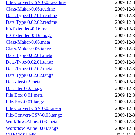
File-Convert-CSV-0.03.readme
2009-12-3
Class-Maker-0.06.readme
2009-12-3
Data-Type-0.02.01.readme
2009-12-3
Data-Type-0.02.02.readme
2009-12-3
IO-Extended-0.16.meta
2009-12-3
IO-Extended-0.16.tar.gz
2009-12-3
Class-Maker-0.06.meta
2009-12-3
Class-Maker-0.06.tar.gz
2009-12-3
Data-Type-0.02.01.meta
2009-12-3
Data-Type-0.02.01.tar.gz
2009-12-3
Data-Type-0.02.02.meta
2009-12-3
Data-Type-0.02.02.tar.gz
2009-12-3
Data-Iter-0.2.meta
2009-12-3
Data-Iter-0.2.tar.gz
2009-12-3
File-Box-0.01.meta
2009-12-3
File-Box-0.01.tar.gz
2009-12-3
File-Convert-CSV-0.03.meta
2009-12-3
File-Convert-CSV-0.03.tar.gz
2009-12-3
Workflow-Aline-0.03.meta
2009-12-3
Workflow-Aline-0.03.tar.gz
2009-12-3
CHECKSUMS
2021-11-2