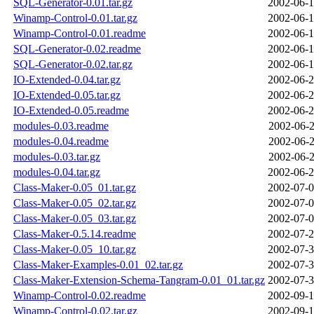
SQL-Generator-0.01.tar.gz
2002-06-1
Winamp-Control-0.01.tar.gz
2002-06-1
Winamp-Control-0.01.readme
2002-06-1
SQL-Generator-0.02.readme
2002-06-1
SQL-Generator-0.02.tar.gz
2002-06-1
IO-Extended-0.04.tar.gz
2002-06-2
IO-Extended-0.05.tar.gz
2002-06-2
IO-Extended-0.05.readme
2002-06-2
modules-0.03.readme
2002-06-2
modules-0.04.readme
2002-06-2
modules-0.03.tar.gz
2002-06-2
modules-0.04.tar.gz
2002-06-2
Class-Maker-0.05_01.tar.gz
2002-07-0
Class-Maker-0.05_02.tar.gz
2002-07-0
Class-Maker-0.05_03.tar.gz
2002-07-0
Class-Maker-0.5.14.readme
2002-07-2
Class-Maker-0.05_10.tar.gz
2002-07-3
Class-Maker-Examples-0.01_02.tar.gz
2002-07-3
Class-Maker-Extension-Schema-Tangram-0.01_01.tar.gz
2002-07-3
Winamp-Control-0.02.readme
2002-09-1
Winamp-Control-0.02.tar.gz
2002-09-1