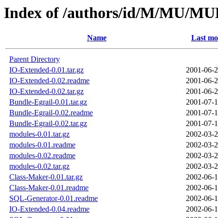
Index of /authors/id/M/MU/
Name
Last mo
Parent Directory
IO-Extended-0.01.tar.gz
2001-06-2
IO-Extended-0.02.readme
2001-06-2
IO-Extended-0.02.tar.gz
2001-06-2
Bundle-Egrail-0.01.tar.gz
2001-07-1
Bundle-Egrail-0.02.readme
2001-07-1
Bundle-Egrail-0.02.tar.gz
2001-07-1
modules-0.01.tar.gz
2002-03-2
modules-0.01.readme
2002-03-2
modules-0.02.readme
2002-03-2
modules-0.02.tar.gz
2002-03-2
Class-Maker-0.01.tar.gz
2002-06-1
Class-Maker-0.01.readme
2002-06-1
SQL-Generator-0.01.readme
2002-06-1
IO-Extended-0.04.readme
2002-06-1