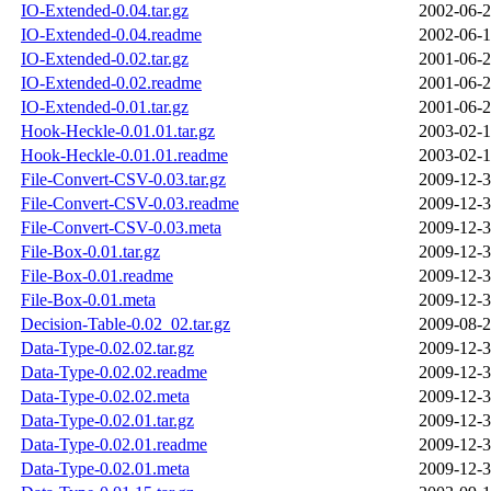
IO-Extended-0.04.tar.gz
2002-06-2
IO-Extended-0.04.readme
2002-06-1
IO-Extended-0.02.tar.gz
2001-06-2
IO-Extended-0.02.readme
2001-06-2
IO-Extended-0.01.tar.gz
2001-06-2
Hook-Heckle-0.01.01.tar.gz
2003-02-1
Hook-Heckle-0.01.01.readme
2003-02-1
File-Convert-CSV-0.03.tar.gz
2009-12-3
File-Convert-CSV-0.03.readme
2009-12-3
File-Convert-CSV-0.03.meta
2009-12-3
File-Box-0.01.tar.gz
2009-12-3
File-Box-0.01.readme
2009-12-3
File-Box-0.01.meta
2009-12-3
Decision-Table-0.02_02.tar.gz
2009-08-2
Data-Type-0.02.02.tar.gz
2009-12-3
Data-Type-0.02.02.readme
2009-12-3
Data-Type-0.02.02.meta
2009-12-3
Data-Type-0.02.01.tar.gz
2009-12-3
Data-Type-0.02.01.readme
2009-12-3
Data-Type-0.02.01.meta
2009-12-3