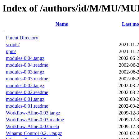
Index of /authors/id/M/MU/
Name
Last mo
Parent Directory
scripts/
2021-11-2
ppm/
2021-11-2
modules-0.04.tar.gz
2002-06-2
modules-0.04.readme
2002-06-2
modules-0.03.tar.gz
2002-06-2
modules-0.03.readme
2002-06-2
modules-0.02.tar.gz
2002-03-2
modules-0.02.readme
2002-03-2
modules-0.01.tar.gz
2002-03-2
modules-0.01.readme
2002-03-2
Workflow-Aline-0.03.tar.gz
2009-12-3
Workflow-Aline-0.03.readme
2009-12-3
Workflow-Aline-0.03.meta
2009-12-3
Winamp-Control-0.2.1.tar.gz
2003-02-0