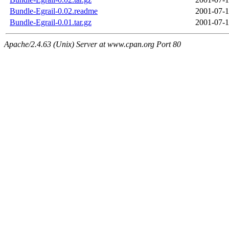
Bundle-Egrail-0.02.readme
2001-07-1
Bundle-Egrail-0.01.tar.gz
2001-07-1
Apache/2.4.63 (Unix) Server at www.cpan.org Port 80