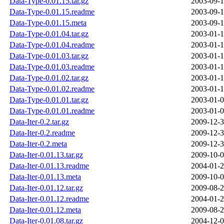
Data-Type-0.01.15.tar.gz
2003-09-1
Data-Type-0.01.15.readme
2003-09-1
Data-Type-0.01.15.meta
2003-09-1
Data-Type-0.01.04.tar.gz
2003-01-1
Data-Type-0.01.04.readme
2003-01-1
Data-Type-0.01.03.tar.gz
2003-01-1
Data-Type-0.01.03.readme
2003-01-1
Data-Type-0.01.02.tar.gz
2003-01-1
Data-Type-0.01.02.readme
2003-01-1
Data-Type-0.01.01.tar.gz
2003-01-0
Data-Type-0.01.01.readme
2003-01-0
Data-Iter-0.2.tar.gz
2009-12-3
Data-Iter-0.2.readme
2009-12-3
Data-Iter-0.2.meta
2009-12-3
Data-Iter-0.01.13.tar.gz
2009-10-0
Data-Iter-0.01.13.readme
2004-01-2
Data-Iter-0.01.13.meta
2009-10-0
Data-Iter-0.01.12.tar.gz
2009-08-2
Data-Iter-0.01.12.readme
2004-01-2
Data-Iter-0.01.12.meta
2009-08-2
Data-Iter-0.01.08.tar.gz
2004-12-0