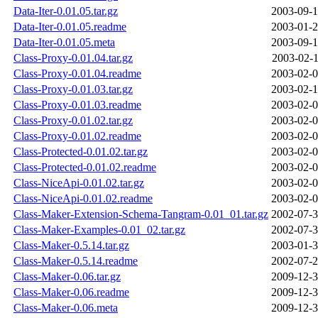
Data-Iter-0.01.05.tar.gz
2003-09-1
Data-Iter-0.01.05.readme
2003-01-2
Data-Iter-0.01.05.meta
2003-09-1
Class-Proxy-0.01.04.tar.gz
2003-02-1
Class-Proxy-0.01.04.readme
2003-02-0
Class-Proxy-0.01.03.tar.gz
2003-02-1
Class-Proxy-0.01.03.readme
2003-02-0
Class-Proxy-0.01.02.tar.gz
2003-02-0
Class-Proxy-0.01.02.readme
2003-02-0
Class-Protected-0.01.02.tar.gz
2003-02-0
Class-Protected-0.01.02.readme
2003-02-0
Class-NiceApi-0.01.02.tar.gz
2003-02-0
Class-NiceApi-0.01.02.readme
2003-02-0
Class-Maker-Extension-Schema-Tangram-0.01_01.tar.gz
2002-07-3
Class-Maker-Examples-0.01_02.tar.gz
2002-07-3
Class-Maker-0.5.14.tar.gz
2003-01-3
Class-Maker-0.5.14.readme
2002-07-2
Class-Maker-0.06.tar.gz
2009-12-3
Class-Maker-0.06.readme
2009-12-3
Class-Maker-0.06.meta
2009-12-3