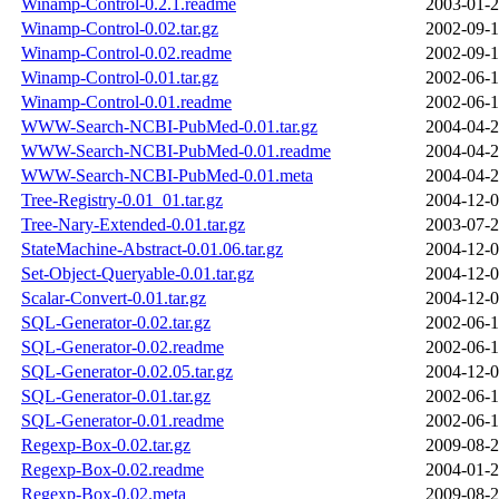
Winamp-Control-0.2.1.readme
2003-01-2
Winamp-Control-0.02.tar.gz
2002-09-1
Winamp-Control-0.02.readme
2002-09-1
Winamp-Control-0.01.tar.gz
2002-06-1
Winamp-Control-0.01.readme
2002-06-1
WWW-Search-NCBI-PubMed-0.01.tar.gz
2004-04-2
WWW-Search-NCBI-PubMed-0.01.readme
2004-04-2
WWW-Search-NCBI-PubMed-0.01.meta
2004-04-2
Tree-Registry-0.01_01.tar.gz
2004-12-0
Tree-Nary-Extended-0.01.tar.gz
2003-07-2
StateMachine-Abstract-0.01.06.tar.gz
2004-12-0
Set-Object-Queryable-0.01.tar.gz
2004-12-0
Scalar-Convert-0.01.tar.gz
2004-12-0
SQL-Generator-0.02.tar.gz
2002-06-1
SQL-Generator-0.02.readme
2002-06-1
SQL-Generator-0.02.05.tar.gz
2004-12-0
SQL-Generator-0.01.tar.gz
2002-06-1
SQL-Generator-0.01.readme
2002-06-1
Regexp-Box-0.02.tar.gz
2009-08-2
Regexp-Box-0.02.readme
2004-01-2
Regexp-Box-0.02.meta
2009-08-2