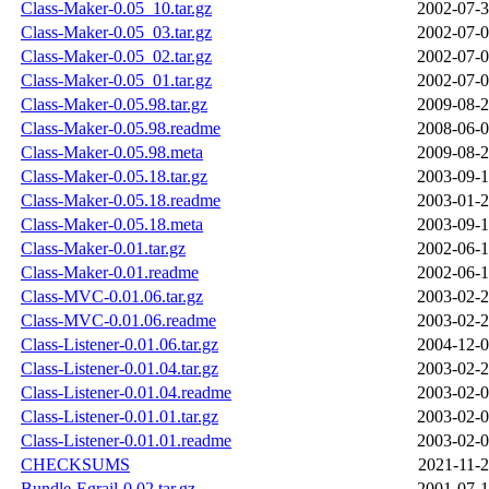
Class-Maker-0.05_10.tar.gz
2002-07-3
Class-Maker-0.05_03.tar.gz
2002-07-0
Class-Maker-0.05_02.tar.gz
2002-07-0
Class-Maker-0.05_01.tar.gz
2002-07-0
Class-Maker-0.05.98.tar.gz
2009-08-2
Class-Maker-0.05.98.readme
2008-06-0
Class-Maker-0.05.98.meta
2009-08-2
Class-Maker-0.05.18.tar.gz
2003-09-1
Class-Maker-0.05.18.readme
2003-01-2
Class-Maker-0.05.18.meta
2003-09-1
Class-Maker-0.01.tar.gz
2002-06-1
Class-Maker-0.01.readme
2002-06-1
Class-MVC-0.01.06.tar.gz
2003-02-2
Class-MVC-0.01.06.readme
2003-02-2
Class-Listener-0.01.06.tar.gz
2004-12-0
Class-Listener-0.01.04.tar.gz
2003-02-2
Class-Listener-0.01.04.readme
2003-02-0
Class-Listener-0.01.01.tar.gz
2003-02-0
Class-Listener-0.01.01.readme
2003-02-0
CHECKSUMS
2021-11-2
Bundle-Egrail-0.02.tar.gz
2001-07-1