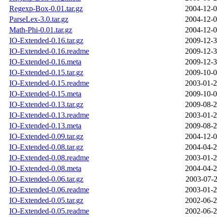
Regexp-Box-0.01.tar.gz
2004-12-0
ParseLex-3.0.tar.gz
2004-12-0
Math-Phi-0.01.tar.gz
2004-12-0
IO-Extended-0.16.tar.gz
2009-12-3
IO-Extended-0.16.readme
2009-12-3
IO-Extended-0.16.meta
2009-12-3
IO-Extended-0.15.tar.gz
2009-10-0
IO-Extended-0.15.readme
2003-01-2
IO-Extended-0.15.meta
2009-10-0
IO-Extended-0.13.tar.gz
2009-08-2
IO-Extended-0.13.readme
2003-01-2
IO-Extended-0.13.meta
2009-08-2
IO-Extended-0.09.tar.gz
2004-12-0
IO-Extended-0.08.tar.gz
2004-04-2
IO-Extended-0.08.readme
2003-01-2
IO-Extended-0.08.meta
2004-04-2
IO-Extended-0.06.tar.gz
2003-07-2
IO-Extended-0.06.readme
2003-01-2
IO-Extended-0.05.tar.gz
2002-06-2
IO-Extended-0.05.readme
2002-06-2