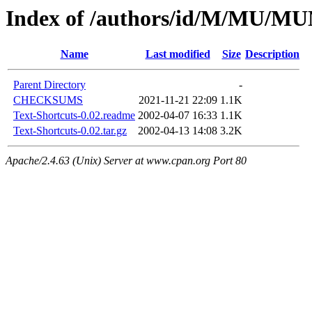
Index of /authors/id/M/MU/
Name
Last modified
Size
Description
Parent Directory
-
CHECKSUMS
2021-11-21 22:09
1.1K
Text-Shortcuts-0.02.readme
2002-04-07 16:33
1.1K
Text-Shortcuts-0.02.tar.gz
2002-04-13 14:08
3.2K
Apache/2.4.63 (Unix) Server at www.cpan.org Port 80