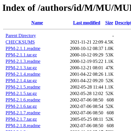
Index of /authors/id/M/MU/
Name
Last modified
Size
Descrip
Parent Directory
-
CHECKSUMS
2021-11-21 22:09
4.5K
PPM-2.1.1.readme
2000-10-12 08:37
1.0K
PPM-2.1.1.tar.gz
2000-10-12 09:29
53K
PPM-2.1.3.readme
2000-12-19 05:22
1.1K
PPM-2.1.3.tar.gz
2000-12-21 08:01
47K
PPM-2.1.4.readme
2001-04-22 08:26
1.1K
PPM-2.1.4.tar.gz
2001-04-22 09:20
52K
PPM-2.1.5.readme
2002-05-28 11:44
1.1K
PPM-2.1.5.tar.gz
2002-05-28 12:02
52K
PPM-2.1.6.readme
2002-07-06 08:50
608
PPM-2.1.6.tar.gz
2002-07-06 08:54
52K
PPM-2.1.7.readme
2002-07-06 08:50
608
PPM-2.1.7.tar.gz
2005-05-25 08:11
52K
PPM-2.1.8.readme
2002-07-06 08:50
608