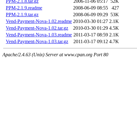
PPM-2.1.8.tar.gz
2006-11-06 05:17
52K
PPM-2.1.9.readme
2008-06-09 08:55
427
PPM-2.1.9.tar.gz
2008-06-09 09:29
53K
Vend-Payment-Nova-1.02.readme
2010-03-30 01:27
2.1K
Vend-Payment-Nova-1.02.tar.gz
2010-03-30 01:29
4.5K
Vend-Payment-Nova-1.03.readme
2011-03-17 08:59
2.1K
Vend-Payment-Nova-1.03.tar.gz
2011-03-17 09:12
4.7K
Apache/2.4.63 (Unix) Server at www.cpan.org Port 80