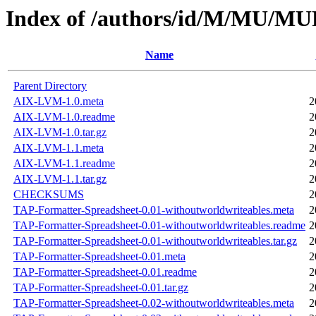
Index of /authors/id/M/MU/
Name
Parent Directory
AIX-LVM-1.0.meta
2
AIX-LVM-1.0.readme
2
AIX-LVM-1.0.tar.gz
2
AIX-LVM-1.1.meta
2
AIX-LVM-1.1.readme
2
AIX-LVM-1.1.tar.gz
2
CHECKSUMS
2
TAP-Formatter-Spreadsheet-0.01-withoutworldwriteables.meta
2
TAP-Formatter-Spreadsheet-0.01-withoutworldwriteables.readme
2
TAP-Formatter-Spreadsheet-0.01-withoutworldwriteables.tar.gz
2
TAP-Formatter-Spreadsheet-0.01.meta
2
TAP-Formatter-Spreadsheet-0.01.readme
2
TAP-Formatter-Spreadsheet-0.01.tar.gz
2
TAP-Formatter-Spreadsheet-0.02-withoutworldwriteables.meta
2