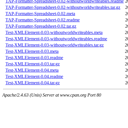
TAP-Formatter-Spreadsheet-0.02-withoutworldwriteables.readme
2
TAP-Formatter-Spreadsheet-0.02-withoutworldwriteables.tar.gz
2
TAP-Formatter-Spreadsheet-0.02.meta
2
TAP-Formatter-Spreadsheet-0.02.readme
2
TAP-Formatter-Spreadsheet-0.02.tar.gz
2
Test-XMLElement-0.03-withoutworldwriteables.meta
2
Test-XMLElement-0.03-withoutworldwriteables.readme
2
Test-XMLElement-0.03-withoutworldwriteables.tar.gz
2
Test-XMLElement-0.03.meta
2
Test-XMLElement-0.03.readme
2
Test-XMLElement-0.03.tar.gz
2
Test-XMLElement-0.04.meta
2
Test-XMLElement-0.04.readme
2
Test-XMLElement-0.04.tar.gz
2
Apache/2.4.63 (Unix) Server at www.cpan.org Port 80