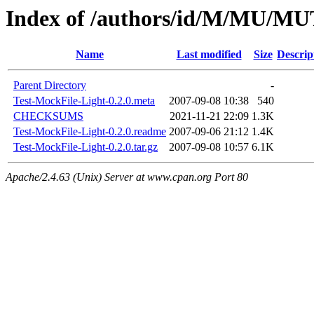
Index of /authors/id/M/MU/
Name
Last modified
Size
Descrip
Parent Directory
-
Test-MockFile-Light-0.2.0.meta
2007-09-08 10:38
540
CHECKSUMS
2021-11-21 22:09
1.3K
Test-MockFile-Light-0.2.0.readme
2007-09-06 21:12
1.4K
Test-MockFile-Light-0.2.0.tar.gz
2007-09-08 10:57
6.1K
Apache/2.4.63 (Unix) Server at www.cpan.org Port 80