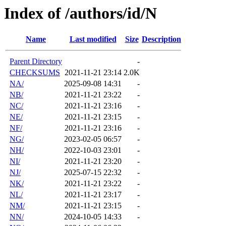
Index of /authors/id/N
Name
Last modified
Size
Description
Parent Directory
-
CHECKSUMS
2021-11-21 23:14
2.0K
NA/
2025-09-08 14:31
-
NB/
2021-11-21 23:22
-
NC/
2021-11-21 23:16
-
NE/
2021-11-21 23:15
-
NF/
2021-11-21 23:16
-
NG/
2023-02-05 06:57
-
NH/
2022-10-03 23:01
-
NI/
2021-11-21 23:20
-
NJ/
2025-07-15 22:32
-
NK/
2021-11-21 23:22
-
NL/
2021-11-21 23:17
-
NM/
2021-11-21 23:15
-
NN/
2024-10-05 14:33
-