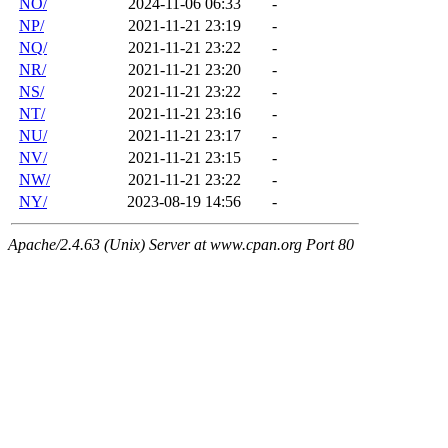
NO/
2024-11-06 06:33
-
NP/
2021-11-21 23:19
-
NQ/
2021-11-21 23:22
-
NR/
2021-11-21 23:20
-
NS/
2021-11-21 23:22
-
NT/
2021-11-21 23:16
-
NU/
2021-11-21 23:17
-
NV/
2021-11-21 23:15
-
NW/
2021-11-21 23:22
-
NY/
2023-08-19 14:56
-
Apache/2.4.63 (Unix) Server at www.cpan.org Port 80