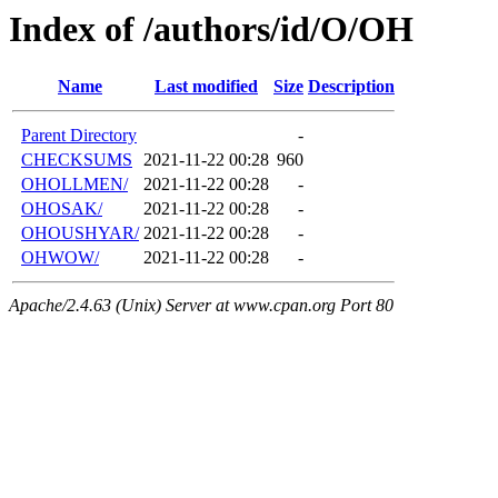
Index of /authors/id/O/OH
Name
Last modified
Size
Description
Parent Directory
-
CHECKSUMS
2021-11-22 00:28
960
OHOLLMEN/
2021-11-22 00:28
-
OHOSAK/
2021-11-22 00:28
-
OHOUSHYAR/
2021-11-22 00:28
-
OHWOW/
2021-11-22 00:28
-
Apache/2.4.63 (Unix) Server at www.cpan.org Port 80