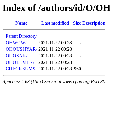
Index of /authors/id/O/OH
Name
Last modified
Size
Description
Parent Directory
-
OHWOW/
2021-11-22 00:28
-
OHOUSHYAR/
2021-11-22 00:28
-
OHOSAK/
2021-11-22 00:28
-
OHOLLMEN/
2021-11-22 00:28
-
CHECKSUMS
2021-11-22 00:28
960
Apache/2.4.63 (Unix) Server at www.cpan.org Port 80