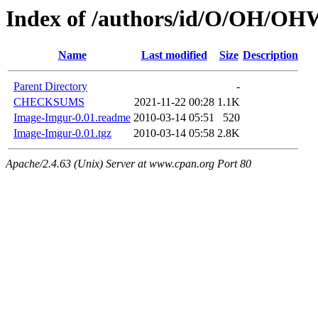
Index of /authors/id/O/OH/
Name
Last modified
Size
Description
Parent Directory
-
CHECKSUMS
2021-11-22 00:28
1.1K
Image-Imgur-0.01.readme
2010-03-14 05:51
520
Image-Imgur-0.01.tgz
2010-03-14 05:58
2.8K
Apache/2.4.63 (Unix) Server at www.cpan.org Port 80