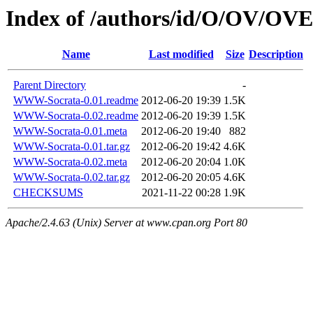
Index of /authors/id/O/OV/
Name
Last modified
Size
Description
Parent Directory
-
WWW-Socrata-0.01.readme
2012-06-20 19:39
1.5K
WWW-Socrata-0.02.readme
2012-06-20 19:39
1.5K
WWW-Socrata-0.01.meta
2012-06-20 19:40
882
WWW-Socrata-0.01.tar.gz
2012-06-20 19:42
4.6K
WWW-Socrata-0.02.meta
2012-06-20 20:04
1.0K
WWW-Socrata-0.02.tar.gz
2012-06-20 20:05
4.6K
CHECKSUMS
2021-11-22 00:28
1.9K
Apache/2.4.63 (Unix) Server at www.cpan.org Port 80