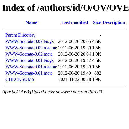
Index of /authors/id/O/OV/
Name
Last modified
Size
Description
Parent Directory
-
WWW-Socrata-0.02.tar.gz
2012-06-20 20:05
4.6K
WWW-Socrata-0.02.readme
2012-06-20 19:39
1.5K
WWW-Socrata-0.02.meta
2012-06-20 20:04
1.0K
WWW-Socrata-0.01.tar.gz
2012-06-20 19:42
4.6K
WWW-Socrata-0.01.readme
2012-06-20 19:39
1.5K
WWW-Socrata-0.01.meta
2012-06-20 19:40
882
CHECKSUMS
2021-11-22 00:28
1.9K
Apache/2.4.63 (Unix) Server at www.cpan.org Port 80