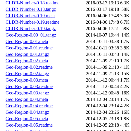
CLDR-Number-0.18.readme
2016-03-17 19:13
6.3K
CLDR-Number-0.18.tar.gz
2016-03-17 19:18
58K
CLDR-Number-0.19.meta
2016-04-06 17:48
3.0K
CLDR-Number-0.19.readme
2016-04-06 17:48
6.7K
CLDR-Number-0.19.tar.gz
2016-04-06 17:51
58K
Geo-Region-0.00_01.tar.gz
2014-10-07 19:44
14K
Geo-Region-0.01.meta
2014-10-11 03:38
1.7K
Geo-Region-0.01.readme
2014-10-11 03:38
3.8K
Geo-Region-0.01.tar.gz
2014-10-11 03:43
14K
Geo-Region-0.02.meta
2014-11-09 21:10
1.7K
Geo-Region-0.02.readme
2014-11-09 21:10
4.1K
Geo-Region-0.02.tar.gz
2014-11-09 21:13
15K
Geo-Region-0.03.meta
2014-11-12 00:44
1.7K
Geo-Region-0.03.readme
2014-11-12 00:44
4.2K
Geo-Region-0.03.tar.gz
2014-11-12 00:48
16K
Geo-Region-0.04.meta
2014-12-04 23:14
1.7K
Geo-Region-0.04.readme
2014-12-04 23:14
4.2K
Geo-Region-0.04.tar.gz
2014-12-04 23:26
16K
Geo-Region-0.05.meta
2014-12-05 23:18
1.8K
Geo-Region-0.05.readme
2014-12-05 23:18
4.4K