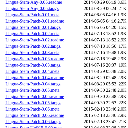
Lingua-Stem-Any-0.05.readme
2014-08-29 06:19
8.6K
Lingua-Stem-Any-0.05.tar.gz
2014-08-29 06:24
21K
Lingua-Stem-Patch-0.01.meta
2014-06-05 04:16
1.9K
Lingua-Stem-Patch-0.01.readme
2014-06-05 04:16
2.7K
Lingua-Stem-Patch-0.01.tar.gz
2014-06-05 04:20
15K
Lingua-Stem-Patch-0.02.meta
2014-07-13 18:52
1.9K
Lingua-Stem-Patch-0.02.readme
2014-07-13 18:52
2.9K
Lingua-Stem-Patch-0.02.tar.gz
2014-07-13 18:56
17K
Lingua-Stem-Patch-0.03.meta
2014-07-16 19:48
1.9K
Lingua-Stem-Patch-0.03.readme
2014-07-16 19:48
2.9K
Lingua-Stem-Patch-0.03.tar.gz
2014-07-16 20:07
19K
Lingua-Stem-Patch-0.04.meta
2014-08-29 05:48
2.0K
Lingua-Stem-Patch-0.04.readme
2014-08-29 05:48
2.9K
Lingua-Stem-Patch-0.04.tar.gz
2014-08-29 05:53
22K
Lingua-Stem-Patch-0.05.meta
2014-09-30 22:48
2.0K
Lingua-Stem-Patch-0.05.readme
2014-09-30 22:48
2.9K
Lingua-Stem-Patch-0.05.tar.gz
2014-09-30 22:53
22K
Lingua-Stem-Patch-0.06.meta
2015-02-13 23:46
2.0K
Lingua-Stem-Patch-0.06.readme
2015-02-13 23:46
2.9K
Lingua-Stem-Patch-0.06.tar.gz
2015-02-13 23:47
21K
Lingua-Stem-UniNE-0.02.meta
2013-04-08 22:38
2.0K