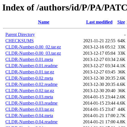
Index of /authors/id/P/PA/PAT
Name
Last modified
Size
Parent Directory
-
CHECKSUMS
2021-11-21 22:55
64K
CLDR-Number-0.00_02.tar.gz
2013-12-16 05:12
33K
CLDR-Number-0.00_03.tar.gz
2013-12-17 05:04
33K
CLDR-Number-0.01.meta
2013-12-27 03:34
2.6K
CLDR-Number-0.01.readme
2013-12-27 03:34
4.1K
CLDR-Number-0.01.tar.gz
2013-12-27 03:45
36K
CLDR-Number-0.02.meta
2013-12-30 20:35
2.6K
CLDR-Number-0.02.readme
2013-12-30 20:35
4.6K
CLDR-Number-0.02.tar.gz
2013-12-30 20:40
36K
CLDR-Number-0.03.meta
2014-01-15 23:44
2.6K
CLDR-Number-0.03.readme
2014-01-15 23:44
4.6K
CLDR-Number-0.03.tar.gz
2014-01-15 23:47
44K
CLDR-Number-0.04.meta
2014-01-21 17:00
2.7K
CLDR-Number-0.04.readme
2014-01-21 17:00
4.8K