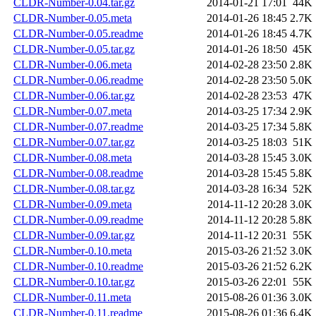
CLDR-Number-0.04.tar.gz
2014-01-21 17:01
44K
CLDR-Number-0.05.meta
2014-01-26 18:45
2.7K
CLDR-Number-0.05.readme
2014-01-26 18:45
4.7K
CLDR-Number-0.05.tar.gz
2014-01-26 18:50
45K
CLDR-Number-0.06.meta
2014-02-28 23:50
2.8K
CLDR-Number-0.06.readme
2014-02-28 23:50
5.0K
CLDR-Number-0.06.tar.gz
2014-02-28 23:53
47K
CLDR-Number-0.07.meta
2014-03-25 17:34
2.9K
CLDR-Number-0.07.readme
2014-03-25 17:34
5.8K
CLDR-Number-0.07.tar.gz
2014-03-25 18:03
51K
CLDR-Number-0.08.meta
2014-03-28 15:45
3.0K
CLDR-Number-0.08.readme
2014-03-28 15:45
5.8K
CLDR-Number-0.08.tar.gz
2014-03-28 16:34
52K
CLDR-Number-0.09.meta
2014-11-12 20:28
3.0K
CLDR-Number-0.09.readme
2014-11-12 20:28
5.8K
CLDR-Number-0.09.tar.gz
2014-11-12 20:31
55K
CLDR-Number-0.10.meta
2015-03-26 21:52
3.0K
CLDR-Number-0.10.readme
2015-03-26 21:52
6.2K
CLDR-Number-0.10.tar.gz
2015-03-26 22:01
55K
CLDR-Number-0.11.meta
2015-08-26 01:36
3.0K
CLDR-Number-0.11.readme
2015-08-26 01:36
6.4K