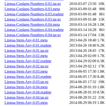
Lingua-Conlang-Numbers-0.02.tar.gz
2010-03-07 23:50
10K
Lingua-Conlang-Numbers-0.03.meta
2010-03-09 01:48
906
Lingua-Conlang-Numbers-0.03.readme
2010-03-09 01:48
861
Lingua-Conlang-Numbers-0.03.tar.gz
2010-03-09 01:48
11K
Lingua-Conlang-Numbers-0.04.meta
2010-03-14 16:28
1.0K
Lingua-Conlang-Numbers-0.04.readme
2010-03-14 16:28
861
Lingua-Conlang-Numbers-0.04.tar.gz
2010-03-14 17:04
13K
Lingua-Stem-Any-0.01.meta
2013-04-26 18:40
1.7K
Lingua-Stem-Any-0.01.readme
2013-04-26 18:40
6.2K
Lingua-Stem-Any-0.01.tar.gz
2013-04-26 18:45
17K
Lingua-Stem-Any-0.02.meta
2013-04-29 02:09
1.7K
Lingua-Stem-Any-0.02.readme
2013-04-29 02:09
6.3K
Lingua-Stem-Any-0.02.tar.gz
2013-04-29 02:12
17K
Lingua-Stem-Any-0.03.meta
2014-06-05 17:30
1.8K
Lingua-Stem-Any-0.03.readme
2014-06-05 17:30
8.4K
Lingua-Stem-Any-0.03.tar.gz
2014-06-05 17:32
19K
Lingua-Stem-Any-0.04.meta
2014-08-28 01:10
1.8K
Lingua-Stem-Any-0.04.readme
2014-08-28 01:10
8.5K
Lingua-Stem-Any-0.04.tar.gz
2014-08-28 01:22
21K
Lingua-Stem-Any-0.05.meta
2014-08-29 06:19
1.8K