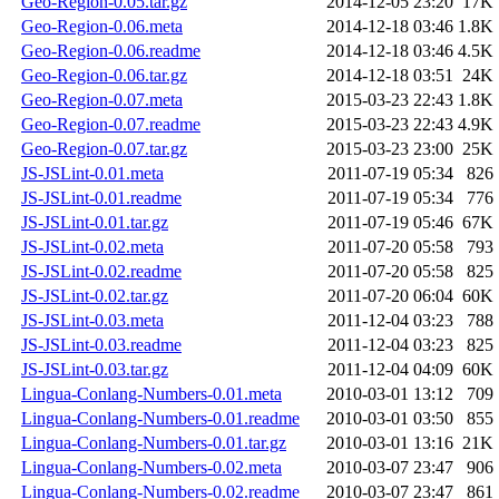
Geo-Region-0.05.tar.gz
2014-12-05 23:20
17K
Geo-Region-0.06.meta
2014-12-18 03:46
1.8K
Geo-Region-0.06.readme
2014-12-18 03:46
4.5K
Geo-Region-0.06.tar.gz
2014-12-18 03:51
24K
Geo-Region-0.07.meta
2015-03-23 22:43
1.8K
Geo-Region-0.07.readme
2015-03-23 22:43
4.9K
Geo-Region-0.07.tar.gz
2015-03-23 23:00
25K
JS-JSLint-0.01.meta
2011-07-19 05:34
826
JS-JSLint-0.01.readme
2011-07-19 05:34
776
JS-JSLint-0.01.tar.gz
2011-07-19 05:46
67K
JS-JSLint-0.02.meta
2011-07-20 05:58
793
JS-JSLint-0.02.readme
2011-07-20 05:58
825
JS-JSLint-0.02.tar.gz
2011-07-20 06:04
60K
JS-JSLint-0.03.meta
2011-12-04 03:23
788
JS-JSLint-0.03.readme
2011-12-04 03:23
825
JS-JSLint-0.03.tar.gz
2011-12-04 04:09
60K
Lingua-Conlang-Numbers-0.01.meta
2010-03-01 13:12
709
Lingua-Conlang-Numbers-0.01.readme
2010-03-01 03:50
855
Lingua-Conlang-Numbers-0.01.tar.gz
2010-03-01 13:16
21K
Lingua-Conlang-Numbers-0.02.meta
2010-03-07 23:47
906
Lingua-Conlang-Numbers-0.02.readme
2010-03-07 23:47
861