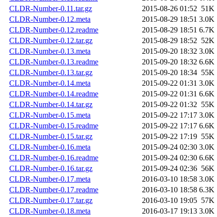
CLDR-Number-0.11.tar.gz
2015-08-26 01:52
51K
CLDR-Number-0.12.meta
2015-08-29 18:51
3.0K
CLDR-Number-0.12.readme
2015-08-29 18:51
6.7K
CLDR-Number-0.12.tar.gz
2015-08-29 18:52
52K
CLDR-Number-0.13.meta
2015-09-20 18:32
3.0K
CLDR-Number-0.13.readme
2015-09-20 18:32
6.6K
CLDR-Number-0.13.tar.gz
2015-09-20 18:34
55K
CLDR-Number-0.14.meta
2015-09-22 01:31
3.0K
CLDR-Number-0.14.readme
2015-09-22 01:31
6.6K
CLDR-Number-0.14.tar.gz
2015-09-22 01:32
55K
CLDR-Number-0.15.meta
2015-09-22 17:17
3.0K
CLDR-Number-0.15.readme
2015-09-22 17:17
6.6K
CLDR-Number-0.15.tar.gz
2015-09-22 17:19
55K
CLDR-Number-0.16.meta
2015-09-24 02:30
3.0K
CLDR-Number-0.16.readme
2015-09-24 02:30
6.6K
CLDR-Number-0.16.tar.gz
2015-09-24 02:36
56K
CLDR-Number-0.17.meta
2016-03-10 18:58
3.0K
CLDR-Number-0.17.readme
2016-03-10 18:58
6.3K
CLDR-Number-0.17.tar.gz
2016-03-10 19:05
57K
CLDR-Number-0.18.meta
2016-03-17 19:13
3.0K