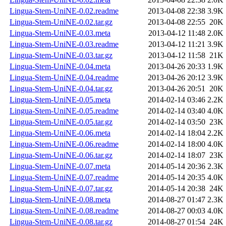
Lingua-Stem-UniNE-0.02.readme
2013-04-08 22:38
3.9K
Lingua-Stem-UniNE-0.02.tar.gz
2013-04-08 22:55
20K
Lingua-Stem-UniNE-0.03.meta
2013-04-12 11:48
2.0K
Lingua-Stem-UniNE-0.03.readme
2013-04-12 11:21
3.9K
Lingua-Stem-UniNE-0.03.tar.gz
2013-04-12 11:58
21K
Lingua-Stem-UniNE-0.04.meta
2013-04-26 20:33
1.9K
Lingua-Stem-UniNE-0.04.readme
2013-04-26 20:12
3.9K
Lingua-Stem-UniNE-0.04.tar.gz
2013-04-26 20:51
20K
Lingua-Stem-UniNE-0.05.meta
2014-02-14 03:46
2.2K
Lingua-Stem-UniNE-0.05.readme
2014-02-14 03:40
4.0K
Lingua-Stem-UniNE-0.05.tar.gz
2014-02-14 03:50
23K
Lingua-Stem-UniNE-0.06.meta
2014-02-14 18:04
2.2K
Lingua-Stem-UniNE-0.06.readme
2014-02-14 18:00
4.0K
Lingua-Stem-UniNE-0.06.tar.gz
2014-02-14 18:07
23K
Lingua-Stem-UniNE-0.07.meta
2014-05-14 20:36
2.3K
Lingua-Stem-UniNE-0.07.readme
2014-05-14 20:35
4.0K
Lingua-Stem-UniNE-0.07.tar.gz
2014-05-14 20:38
24K
Lingua-Stem-UniNE-0.08.meta
2014-08-27 01:47
2.3K
Lingua-Stem-UniNE-0.08.readme
2014-08-27 00:03
4.0K
Lingua-Stem-UniNE-0.08.tar.gz
2014-08-27 01:54
24K