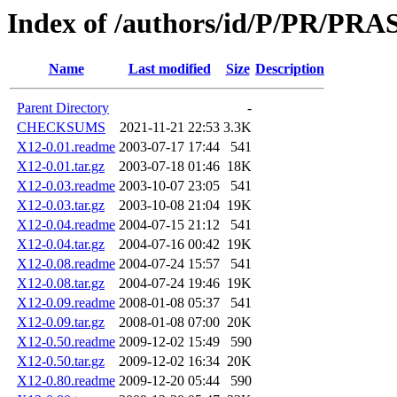
Index of /authors/id/P/PR/PR
Name
Last modified
Size
Description
Parent Directory
-
CHECKSUMS
2021-11-21 22:53
3.3K
X12-0.01.readme
2003-07-17 17:44
541
X12-0.01.tar.gz
2003-07-18 01:46
18K
X12-0.03.readme
2003-10-07 23:05
541
X12-0.03.tar.gz
2003-10-08 21:04
19K
X12-0.04.readme
2004-07-15 21:12
541
X12-0.04.tar.gz
2004-07-16 00:42
19K
X12-0.08.readme
2004-07-24 15:57
541
X12-0.08.tar.gz
2004-07-24 19:46
19K
X12-0.09.readme
2008-01-08 05:37
541
X12-0.09.tar.gz
2008-01-08 07:00
20K
X12-0.50.readme
2009-12-02 15:49
590
X12-0.50.tar.gz
2009-12-02 16:34
20K
X12-0.80.readme
2009-12-20 05:44
590