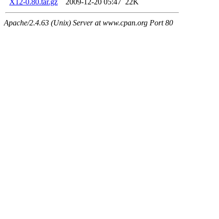
X12-0.80.tar.gz
2009-12-20 05:47
22K
Apache/2.4.63 (Unix) Server at www.cpan.org Port 80