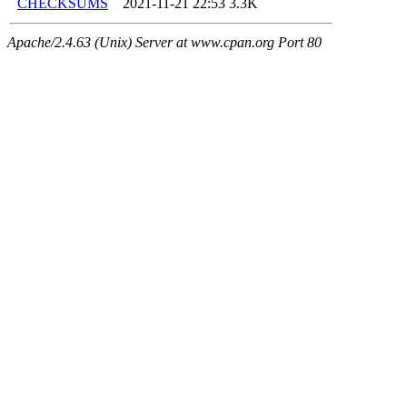
CHECKSUMS
2021-11-21 22:53
3.3K
Apache/2.4.63 (Unix) Server at www.cpan.org Port 80