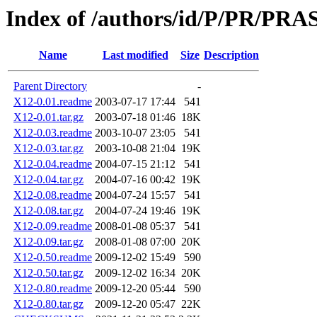
Index of /authors/id/P/PR/PR
Name
Last modified
Size
Description
Parent Directory
-
X12-0.01.readme
2003-07-17 17:44
541
X12-0.01.tar.gz
2003-07-18 01:46
18K
X12-0.03.readme
2003-10-07 23:05
541
X12-0.03.tar.gz
2003-10-08 21:04
19K
X12-0.04.readme
2004-07-15 21:12
541
X12-0.04.tar.gz
2004-07-16 00:42
19K
X12-0.08.readme
2004-07-24 15:57
541
X12-0.08.tar.gz
2004-07-24 19:46
19K
X12-0.09.readme
2008-01-08 05:37
541
X12-0.09.tar.gz
2008-01-08 07:00
20K
X12-0.50.readme
2009-12-02 15:49
590
X12-0.50.tar.gz
2009-12-02 16:34
20K
X12-0.80.readme
2009-12-20 05:44
590
X12-0.80.tar.gz
2009-12-20 05:47
22K