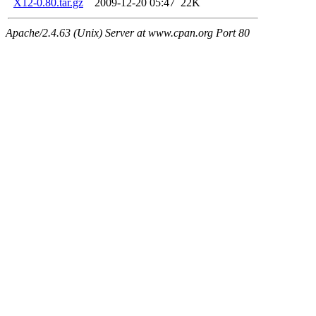
X12-0.80.tar.gz
2009-12-20 05:47
22K
Apache/2.4.63 (Unix) Server at www.cpan.org Port 80