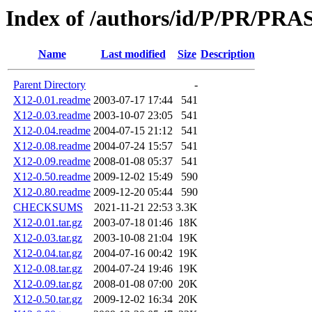
Index of /authors/id/P/PR/PR
Name
Last modified
Size
Description
Parent Directory
-
X12-0.01.readme
2003-07-17 17:44
541
X12-0.03.readme
2003-10-07 23:05
541
X12-0.04.readme
2004-07-15 21:12
541
X12-0.08.readme
2004-07-24 15:57
541
X12-0.09.readme
2008-01-08 05:37
541
X12-0.50.readme
2009-12-02 15:49
590
X12-0.80.readme
2009-12-20 05:44
590
CHECKSUMS
2021-11-21 22:53
3.3K
X12-0.01.tar.gz
2003-07-18 01:46
18K
X12-0.03.tar.gz
2003-10-08 21:04
19K
X12-0.04.tar.gz
2004-07-16 00:42
19K
X12-0.08.tar.gz
2004-07-24 19:46
19K
X12-0.09.tar.gz
2008-01-08 07:00
20K
X12-0.50.tar.gz
2009-12-02 16:34
20K