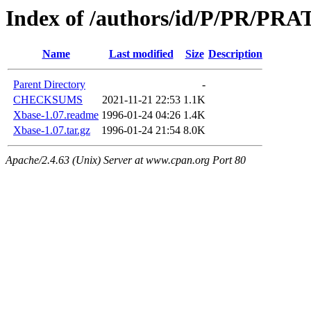
Index of /authors/id/P/PR/PRA
Name
Last modified
Size
Description
Parent Directory
-
CHECKSUMS
2021-11-21 22:53
1.1K
Xbase-1.07.readme
1996-01-24 04:26
1.4K
Xbase-1.07.tar.gz
1996-01-24 21:54
8.0K
Apache/2.4.63 (Unix) Server at www.cpan.org Port 80