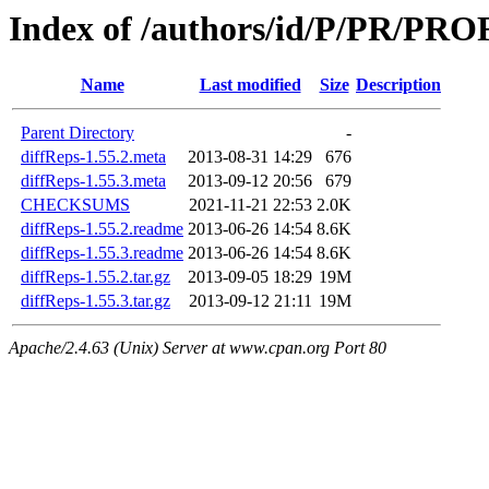
Index of /authors/id/P/PR/P
Name
Last modified
Size
Description
Parent Directory
-
diffReps-1.55.2.meta
2013-08-31 14:29
676
diffReps-1.55.3.meta
2013-09-12 20:56
679
CHECKSUMS
2021-11-21 22:53
2.0K
diffReps-1.55.2.readme
2013-06-26 14:54
8.6K
diffReps-1.55.3.readme
2013-06-26 14:54
8.6K
diffReps-1.55.2.tar.gz
2013-09-05 18:29
19M
diffReps-1.55.3.tar.gz
2013-09-12 21:11
19M
Apache/2.4.63 (Unix) Server at www.cpan.org Port 80