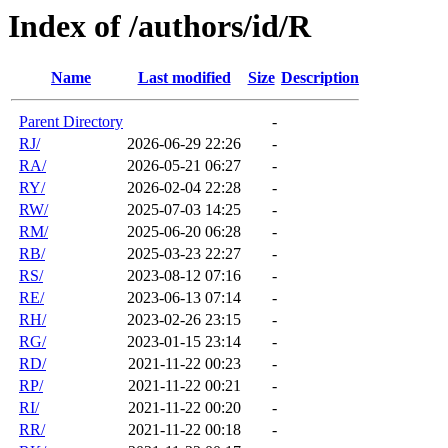
Index of /authors/id/R
Name
Last modified
Size
Description
Parent Directory
-
RJ/
2026-06-29 22:26
-
RA/
2026-05-21 06:27
-
RY/
2026-02-04 22:28
-
RW/
2025-07-03 14:25
-
RM/
2025-06-20 06:28
-
RB/
2025-03-23 22:27
-
RS/
2023-08-12 07:16
-
RE/
2023-06-13 07:14
-
RH/
2023-02-26 23:15
-
RG/
2023-01-15 23:14
-
RD/
2021-11-22 00:23
-
RP/
2021-11-22 00:21
-
RI/
2021-11-22 00:20
-
RR/
2021-11-22 00:18
-