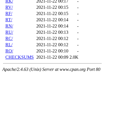
RK/
2021-11-22 00:17
-
RV/
2021-11-22 00:15
-
RF/
2021-11-22 00:15
-
RT/
2021-11-22 00:14
-
RN/
2021-11-22 00:14
-
RU/
2021-11-22 00:13
-
RC/
2021-11-22 00:12
-
RL/
2021-11-22 00:12
-
RO/
2021-11-22 00:10
-
CHECKSUMS
2021-11-22 00:09
2.0K
Apache/2.4.63 (Unix) Server at www.cpan.org Port 80