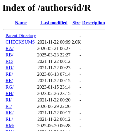
Index of /authors/id/R
Name
Last modified
Size
Description
Parent Directory
-
CHECKSUMS
2021-11-22 00:09
2.0K
RA/
2026-05-21 06:27
-
RB/
2025-03-23 22:27
-
RC/
2021-11-22 00:12
-
RD/
2021-11-22 00:23
-
RE/
2023-06-13 07:14
-
RF/
2021-11-22 00:15
-
RG/
2023-01-15 23:14
-
RH/
2023-02-26 23:15
-
RI/
2021-11-22 00:20
-
RJ/
2026-06-29 22:26
-
RK/
2021-11-22 00:17
-
RL/
2021-11-22 00:12
-
RM/
2025-06-20 06:28
-