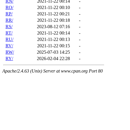
RN/
2021-11-22 00:14
-
RO/
2021-11-22 00:10
-
RP/
2021-11-22 00:21
-
RR/
2021-11-22 00:18
-
RS/
2023-08-12 07:16
-
RT/
2021-11-22 00:14
-
RU/
2021-11-22 00:13
-
RV/
2021-11-22 00:15
-
RW/
2025-07-03 14:25
-
RY/
2026-02-04 22:28
-
Apache/2.4.63 (Unix) Server at www.cpan.org Port 80