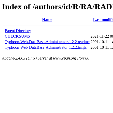
Index of /authors/id/R/RA/R
Name
Last modifi
Parent Directory
CHECKSUMS
2021-11-22 0
Typhoon-Web-DataBase-Administrator-1.2.2.readme
2001-10-11 1
Typhoon-Web-DataBase-Administrator-1.2.2.tar.gz
2001-10-11 1
Apache/2.4.63 (Unix) Server at www.cpan.org Port 80