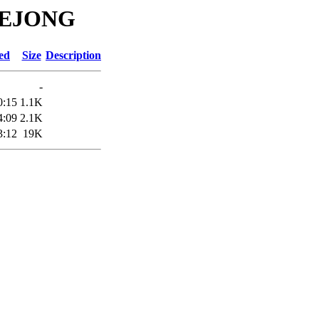
ADEJONG
ed
Size
Description
-
0:15
1.1K
4:09
2.1K
3:12
19K