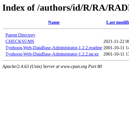
Index of /authors/id/R/RA/R
Name
Last modifi
Parent Directory
CHECKSUMS
2021-11-22 0
Typhoon-Web-DataBase-Administrator-1.2.2.readme
2001-10-11 1
Typhoon-Web-DataBase-Administrator-1.2.2.tar.gz
2001-10-11 1
Apache/2.4.63 (Unix) Server at www.cpan.org Port 80