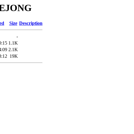
ADEJONG
ed
Size
Description
-
0:15
1.1K
4:09
2.1K
3:12
19K