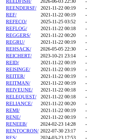
REEDFISH/
2026-06-03 22:30
-
REENDERSF/
2021-11-22 00:19
-
REF/
2021-11-22 00:19
-
REFECO/
2025-11-25 03:52
-
REFLOG/
2021-11-22 00:18
-
REGGERS/
2021-11-22 00:20
-
REGRU/
2021-11-22 00:19
-
REHSACK/
2026-05-05 22:30
-
REICHERT/
2023-10-21 23:14
-
REID/
2021-11-22 00:19
-
REISINGE/
2021-11-22 00:19
-
REITER/
2021-11-22 00:19
-
REITMAN/
2021-11-22 00:19
-
REIVEUNE/
2021-11-22 00:18
-
RELEQUEST/
2021-11-22 00:18
-
RELIANCE/
2021-11-22 00:20
-
REMI/
2021-11-22 00:19
-
RENE/
2021-11-22 00:19
-
RENEEB/
2024-02-23 14:28
-
RENTOCRON/
2022-07-30 23:17
-
RES/
2024-03-23 17:53
-