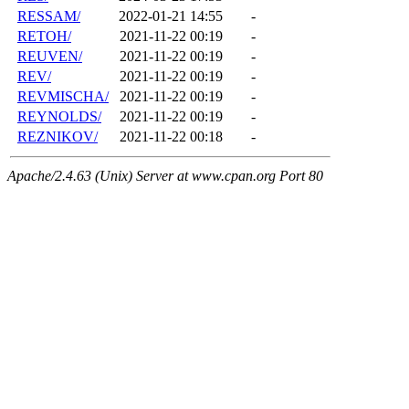
RESSAM/
2022-01-21 14:55
-
RETOH/
2021-11-22 00:19
-
REUVEN/
2021-11-22 00:19
-
REV/
2021-11-22 00:19
-
REVMISCHA/
2021-11-22 00:19
-
REYNOLDS/
2021-11-22 00:19
-
REZNIKOV/
2021-11-22 00:18
-
Apache/2.4.63 (Unix) Server at www.cpan.org Port 80