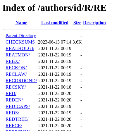
Index of /authors/id/R/RE
Name
Last modified
Size
Description
Parent Directory
-
CHECKSUMS
2023-06-13 07:14
3.6K
REALHOLGI/
2021-11-22 00:19
-
REATMON/
2021-11-22 00:19
-
REBX/
2021-11-22 00:19
-
RECKON/
2021-11-22 00:19
-
RECLAW/
2021-11-22 00:19
-
RECORDOND/
2021-11-22 00:19
-
RECSKY/
2021-11-22 00:18
-
RED/
2021-11-22 00:20
-
REDEN/
2021-11-22 00:20
-
REDICAPS/
2021-11-22 00:19
-
REDS/
2021-11-22 00:19
-
REDTREE/
2021-11-22 00:20
-
REECE/
2021-11-22 00:20
-