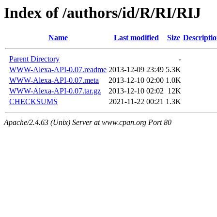
Index of /authors/id/R/RI/RIJ
Name
Last modified
Size
Descripti
Parent Directory
-
WWW-Alexa-API-0.07.readme
2013-12-09 23:49
5.3K
WWW-Alexa-API-0.07.meta
2013-12-10 02:00
1.0K
WWW-Alexa-API-0.07.tar.gz
2013-12-10 02:02
12K
CHECKSUMS
2021-11-22 00:21
1.3K
Apache/2.4.63 (Unix) Server at www.cpan.org Port 80