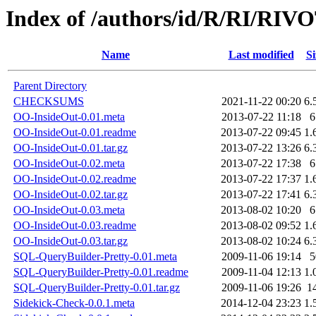
Index of /authors/id/R/RI/RIV
Name
Last modified
Si
Parent Directory
CHECKSUMS
2021-11-22 00:20
6.
OO-InsideOut-0.01.meta
2013-07-22 11:18
6
OO-InsideOut-0.01.readme
2013-07-22 09:45
1.
OO-InsideOut-0.01.tar.gz
2013-07-22 13:26
6.
OO-InsideOut-0.02.meta
2013-07-22 17:38
6
OO-InsideOut-0.02.readme
2013-07-22 17:37
1.
OO-InsideOut-0.02.tar.gz
2013-07-22 17:41
6.
OO-InsideOut-0.03.meta
2013-08-02 10:20
6
OO-InsideOut-0.03.readme
2013-08-02 09:52
1.
OO-InsideOut-0.03.tar.gz
2013-08-02 10:24
6.
SQL-QueryBuilder-Pretty-0.01.meta
2009-11-06 19:14
5
SQL-QueryBuilder-Pretty-0.01.readme
2009-11-04 12:13
1.
SQL-QueryBuilder-Pretty-0.01.tar.gz
2009-11-06 19:26
1
Sidekick-Check-0.0.1.meta
2014-12-04 23:23
1.