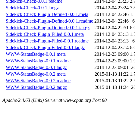
Sidekick-Check-0.0.1.readme
2014-12-04 23:23
2.
Sidekick-Check-0.0.1.tar.gz
2014-12-04 23:24
7.
Sidekick-Check-Plugin-Defined-0.0.1.meta
2014-12-04 22:46
1.
Sidekick-Check-Plugin-Defined-0.0.1.readme
2014-12-04 22:46
6
Sidekick-Check-Plugin-Defined-0.0.1.tar.gz
2014-12-04 22:51
6.
Sidekick-Check-Plugin-Filled-0.0.1.meta
2014-12-04 23:13
1.
Sidekick-Check-Plugin-Filled-0.0.1.readme
2014-12-04 23:13
6
Sidekick-Check-Plugin-Filled-0.0.1.tar.gz
2014-12-04 23:14
6.
WWW-StatusBadge-0.0.1.meta
2014-12-23 09:00
1.
WWW-StatusBadge-0.0.1.readme
2014-12-23 09:00
1.
WWW-StatusBadge-0.0.1.tar.gz
2014-12-23 09:01
2
WWW-StatusBadge-0.0.2.meta
2015-01-13 11:22
1.
WWW-StatusBadge-0.0.2.readme
2015-01-13 11:22
2.
WWW-StatusBadge-0.0.2.tar.gz
2015-01-13 11:24
2
Apache/2.4.63 (Unix) Server at www.cpan.org Port 80