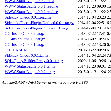
WWW-StatusBadge-0.0.2.meta
2015-01-13 11:22
1.
WWW-StatusBadge-0.0.1.readme
2014-12-23 09:00
1.
WWW-StatusBadge-0.0.2.readme
2015-01-13 11:22
2.
Sidekick-Check-0.0.1.readme
2014-12-04 23:23
2.
Sidekick-Check-Plugin-Defined-0.0.1.tar.gz
2014-12-04 22:51
6.
Sidekick-Check-Plugin-Filled-0.0.1.tar.gz
2014-12-04 23:14
6.
OO-InsideOut-0.02.tar.gz
2013-07-22 17:41
6.
OO-InsideOut-0.03.tar.gz
2013-08-02 10:24
6.
OO-InsideOut-0.01.tar.gz
2013-07-22 13:26
6.
CHECKSUMS
2021-11-22 00:20
6.
Sidekick-Check-0.0.1.tar.gz
2014-12-04 23:24
7.
SQL-QueryBuilder-Pretty-0.01.tar.gz
2009-11-06 19:26
1
WWW-StatusBadge-0.0.1.tar.gz
2014-12-23 09:01
2
WWW-StatusBadge-0.0.2.tar.gz
2015-01-13 11:24
2
Apache/2.4.63 (Unix) Server at www.cpan.org Port 80