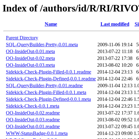
Index of /authors/id/R/RI/RIV
Name
Last modified
Si
Parent Directory
SQL-QueryBuilder-Pretty-0.01.meta
2009-11-06 19:14
5
OO-InsideOut-0.01.meta
2013-07-22 11:18
6
OO-InsideOut-0.02.meta
2013-07-22 17:38
6
OO-InsideOut-0.03.meta
2013-08-02 10:20
6
Sidekick-Check-Plugin-Filled-0.0.1.readme
2014-12-04 23:13
6
Sidekick-Check-Plugin-Defined-0.0.1.readme
2014-12-04 22:46
6
SQL-QueryBuilder-Pretty-0.01.readme
2009-11-04 12:13
1.
Sidekick-Check-Plugin-Filled-0.0.1.meta
2014-12-04 23:13
1.
Sidekick-Check-Plugin-Defined-0.0.1.meta
2014-12-04 22:46
1.
Sidekick-Check-0.0.1.meta
2014-12-04 23:23
1.
OO-InsideOut-0.02.readme
2013-07-22 17:37
1.
OO-InsideOut-0.03.readme
2013-08-02 09:52
1.
OO-InsideOut-0.01.readme
2013-07-22 09:45
1.
WWW-StatusBadge-0.0.1.meta
2014-12-23 09:00
1.