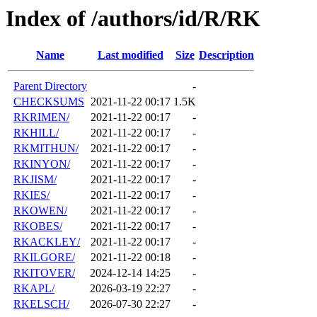
Index of /authors/id/R/RK
Name
Last modified
Size
Description
Parent Directory
-
CHECKSUMS
2021-11-22 00:17
1.5K
RKRIMEN/
2021-11-22 00:17
-
RKHILL/
2021-11-22 00:17
-
RKMITHUN/
2021-11-22 00:17
-
RKINYON/
2021-11-22 00:17
-
RKJISM/
2021-11-22 00:17
-
RKIES/
2021-11-22 00:17
-
RKOWEN/
2021-11-22 00:17
-
RKOBES/
2021-11-22 00:17
-
RKACKLEY/
2021-11-22 00:17
-
RKILGORE/
2021-11-22 00:18
-
RKITOVER/
2024-12-14 14:25
-
RKAPL/
2026-03-19 22:27
-
RKELSCH/
2026-07-30 22:27
-