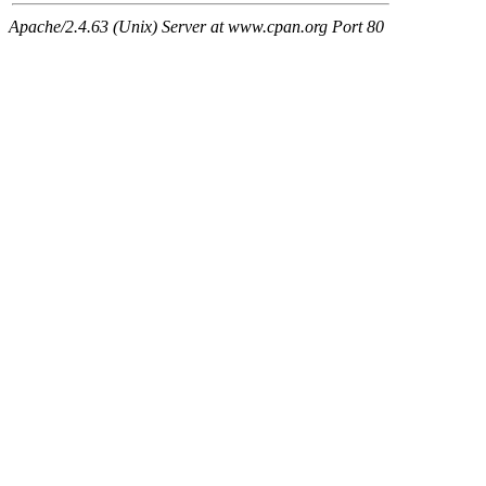
Apache/2.4.63 (Unix) Server at www.cpan.org Port 80