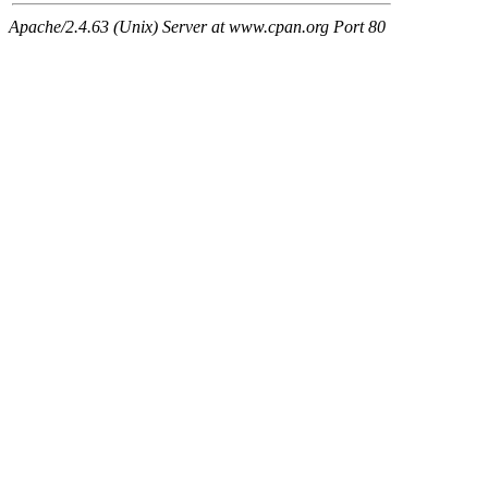
Apache/2.4.63 (Unix) Server at www.cpan.org Port 80