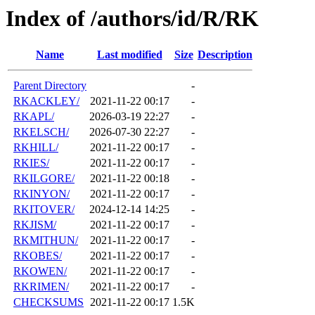
Index of /authors/id/R/RK
Name
Last modified
Size
Description
Parent Directory
-
RKACKLEY/
2021-11-22 00:17
-
RKAPL/
2026-03-19 22:27
-
RKELSCH/
2026-07-30 22:27
-
RKHILL/
2021-11-22 00:17
-
RKIES/
2021-11-22 00:17
-
RKILGORE/
2021-11-22 00:18
-
RKINYON/
2021-11-22 00:17
-
RKITOVER/
2024-12-14 14:25
-
RKJISM/
2021-11-22 00:17
-
RKMITHUN/
2021-11-22 00:17
-
RKOBES/
2021-11-22 00:17
-
RKOWEN/
2021-11-22 00:17
-
RKRIMEN/
2021-11-22 00:17
-
CHECKSUMS
2021-11-22 00:17
1.5K