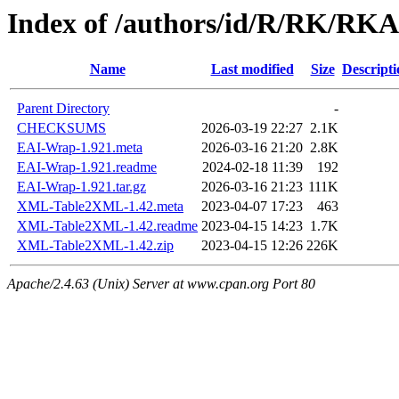
Index of /authors/id/R/RK/RK
Name
Last modified
Size
Descripti
Parent Directory
-
CHECKSUMS
2026-03-19 22:27
2.1K
EAI-Wrap-1.921.meta
2026-03-16 21:20
2.8K
EAI-Wrap-1.921.readme
2024-02-18 11:39
192
EAI-Wrap-1.921.tar.gz
2026-03-16 21:23
111K
XML-Table2XML-1.42.meta
2023-04-07 17:23
463
XML-Table2XML-1.42.readme
2023-04-15 14:23
1.7K
XML-Table2XML-1.42.zip
2023-04-15 12:26
226K
Apache/2.4.63 (Unix) Server at www.cpan.org Port 80