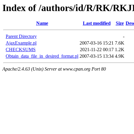
Index of /authors/id/R/RK/RK
Name
Last modified
Size
Des
Parent Directory
-
AjaxExample.pl
2007-03-16 15:21
7.6K
CHECKSUMS
2021-11-22 00:17
1.2K
Obtain_data_file_in_desired_format.pl
2007-03-15 13:34
4.9K
Apache/2.4.63 (Unix) Server at www.cpan.org Port 80