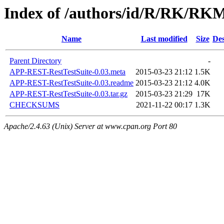
Index of /authors/id/R/RK/R
Name
Last modified
Size
Des
Parent Directory
-
APP-REST-RestTestSuite-0.03.meta
2015-03-23 21:12
1.5K
APP-REST-RestTestSuite-0.03.readme
2015-03-23 21:12
4.0K
APP-REST-RestTestSuite-0.03.tar.gz
2015-03-23 21:29
17K
CHECKSUMS
2021-11-22 00:17
1.3K
Apache/2.4.63 (Unix) Server at www.cpan.org Port 80