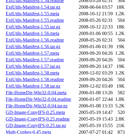
ExtUtils-Manifest-1.54.readme
2008-05-26 02:31
504
ExtUtils-Manifest-1.54.tar.gz
2008-06-04 03:57
18K
ExtUtils-Manifest-1.55.meta
2008-10-12 21:59
1.2K
ExtUtils-Manifest-1.55.readme
2008-05-26 02:31
504
ExtUtils-Manifest-1.55.tar.gz
2008-10-12 22:33
18K
ExtUtils-Manifest-1.56.meta
2009-01-06 00:55
1.2K
ExtUtils-Manifest-1.56.readme
2008-05-26 02:31
504
ExtUtils-Manifest-1.56.tar.gz
2009-01-06 01:39
19K
ExtUtils-Manifest-1.57.meta
2009-09-20 04:26
1.2K
ExtUtils-Manifest-1.57.readme
2009-09-20 04:26
504
ExtUtils-Manifest-1.57.tar.gz
2009-09-20 14:37
19K
ExtUtils-Manifest-1.58.meta
2009-12-02 03:29
1.2K
ExtUtils-Manifest-1.58.readme
2009-09-20 04:26
504
ExtUtils-Manifest-1.58.tar.gz
2009-12-02 03:49
19K
File-HomeDir-Win32-0.04.meta
2006-01-08 13:26
582
File-HomeDir-Win32-0.04.readme
2006-01-07 22:44
1.8K
File-HomeDir-Win32-0.04.tar.gz
2006-01-08 13:33
5.2K
GD-Image-CopyIFS-0.25.meta
2005-05-19 14:47
520
GD-Image-CopyIFS-0.25.readme
2005-05-19 15:43
2.8K
GD-Image-CopyIFS-0.25.tar.gz
2005-05-19 15:55
21K
Math-Cephes-0.45.meta
2007-07-27 01:42
873