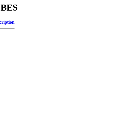
OBES
cription