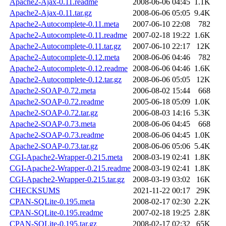
Apache2-Ajax-0.11.readme
2008-06-06 04:45
1.1K
Apache2-Ajax-0.11.tar.gz
2008-06-06 05:05
9.4K
Apache2-Autocomplete-0.11.meta
2007-06-10 22:08
782
Apache2-Autocomplete-0.11.readme
2007-02-18 19:22
1.6K
Apache2-Autocomplete-0.11.tar.gz
2007-06-10 22:17
12K
Apache2-Autocomplete-0.12.meta
2008-06-06 04:46
782
Apache2-Autocomplete-0.12.readme
2008-06-06 04:46
1.6K
Apache2-Autocomplete-0.12.tar.gz
2008-06-06 05:05
12K
Apache2-SOAP-0.72.meta
2006-08-02 15:44
668
Apache2-SOAP-0.72.readme
2005-06-18 05:09
1.0K
Apache2-SOAP-0.72.tar.gz
2006-08-03 14:16
5.3K
Apache2-SOAP-0.73.meta
2008-06-06 04:45
668
Apache2-SOAP-0.73.readme
2008-06-06 04:45
1.0K
Apache2-SOAP-0.73.tar.gz
2008-06-06 05:06
5.4K
CGI-Apache2-Wrapper-0.215.meta
2008-03-19 02:41
1.8K
CGI-Apache2-Wrapper-0.215.readme
2008-03-19 02:41
1.8K
CGI-Apache2-Wrapper-0.215.tar.gz
2008-03-19 03:02
16K
CHECKSUMS
2021-11-22 00:17
29K
CPAN-SQLite-0.195.meta
2008-02-17 02:30
2.2K
CPAN-SQLite-0.195.readme
2007-02-18 19:25
2.8K
CPAN-SQLite-0.195.tar.gz
2008-02-17 02:32
65K