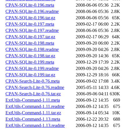
CPAN-SQLite-0.196.meta
2008-06-06 05:36
2.2K
CPAN-SQLite-0.196.readme
2008-06-06 05:36
2.8K
CPAN-SQLite-0.196.tar.gz
2008-06-06 05:56
65K
CPAN-SQLite-0.197.meta
2009-02-17 06:00
2.2K
CPAN-SQLite-0.197.readme
2008-06-06 05:36
2.8K
CPAN-SQLite-0.197.tar.gz
2009-02-17 06:29
64K
CPAN-SQLite-0.198.meta
2009-09-20 06:00
2.2K
CPAN-SQLite-0.198.readme
2009-09-20 04:26
2.8K
CPAN-SQLite-0.198.tar.gz
2009-09-20 14:36
65K
CPAN-SQLite-0.199.meta
2009-12-29 17:39
2.2K
CPAN-SQLite-0.199.readme
2009-09-20 04:26
2.8K
CPAN-SQLite-0.199.tar.gz
2009-12-29 18:16
66K
CPAN-Search-Lite-0.76.meta
2006-09-02 17:08
3.4K
CPAN-Search-Lite-0.76.readme
2005-05-11 14:33
4.6K
CPAN-Search-Lite-0.76.tar.gz
2006-09-06 04:11
630K
ExtUtils-Command-1.11.meta
2006-09-12 14:35
669
ExtUtils-Command-1.11.readme
2006-09-12 14:35
675
ExtUtils-Command-1.11.tar.gz
2006-09-14 05:34
10K
ExtUtils-Command-1.13.meta
2006-12-22 20:32
688
ExtUtils-Command-1.13.readme
2006-09-12 14:35
675