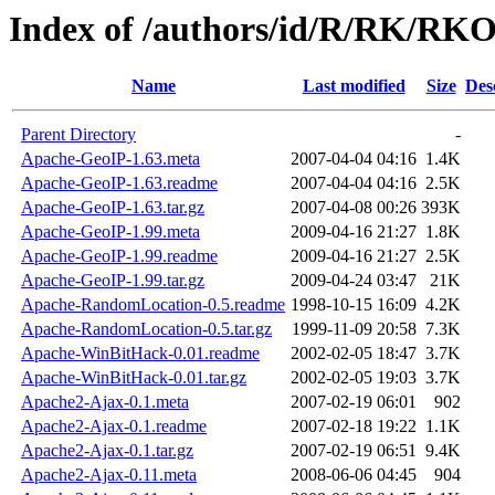
Index of /authors/id/R/RK/RK
Name
Last modified
Size
Des
Parent Directory
-
Apache-GeoIP-1.63.meta
2007-04-04 04:16
1.4K
Apache-GeoIP-1.63.readme
2007-04-04 04:16
2.5K
Apache-GeoIP-1.63.tar.gz
2007-04-08 00:26
393K
Apache-GeoIP-1.99.meta
2009-04-16 21:27
1.8K
Apache-GeoIP-1.99.readme
2009-04-16 21:27
2.5K
Apache-GeoIP-1.99.tar.gz
2009-04-24 03:47
21K
Apache-RandomLocation-0.5.readme
1998-10-15 16:09
4.2K
Apache-RandomLocation-0.5.tar.gz
1999-11-09 20:58
7.3K
Apache-WinBitHack-0.01.readme
2002-02-05 18:47
3.7K
Apache-WinBitHack-0.01.tar.gz
2002-02-05 19:03
3.7K
Apache2-Ajax-0.1.meta
2007-02-19 06:01
902
Apache2-Ajax-0.1.readme
2007-02-18 19:22
1.1K
Apache2-Ajax-0.1.tar.gz
2007-02-19 06:51
9.4K
Apache2-Ajax-0.11.meta
2008-06-06 04:45
904