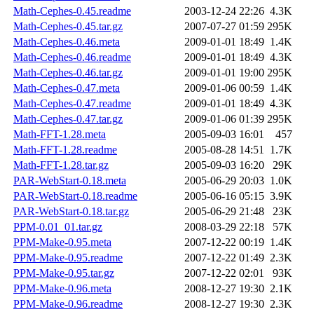
Math-Cephes-0.45.readme
2003-12-24 22:26
4.3K
Math-Cephes-0.45.tar.gz
2007-07-27 01:59
295K
Math-Cephes-0.46.meta
2009-01-01 18:49
1.4K
Math-Cephes-0.46.readme
2009-01-01 18:49
4.3K
Math-Cephes-0.46.tar.gz
2009-01-01 19:00
295K
Math-Cephes-0.47.meta
2009-01-06 00:59
1.4K
Math-Cephes-0.47.readme
2009-01-01 18:49
4.3K
Math-Cephes-0.47.tar.gz
2009-01-06 01:39
295K
Math-FFT-1.28.meta
2005-09-03 16:01
457
Math-FFT-1.28.readme
2005-08-28 14:51
1.7K
Math-FFT-1.28.tar.gz
2005-09-03 16:20
29K
PAR-WebStart-0.18.meta
2005-06-29 20:03
1.0K
PAR-WebStart-0.18.readme
2005-06-16 05:15
3.9K
PAR-WebStart-0.18.tar.gz
2005-06-29 21:48
23K
PPM-0.01_01.tar.gz
2008-03-29 22:18
57K
PPM-Make-0.95.meta
2007-12-22 00:19
1.4K
PPM-Make-0.95.readme
2007-12-22 01:49
2.3K
PPM-Make-0.95.tar.gz
2007-12-22 02:01
93K
PPM-Make-0.96.meta
2008-12-27 19:30
2.1K
PPM-Make-0.96.readme
2008-12-27 19:30
2.3K