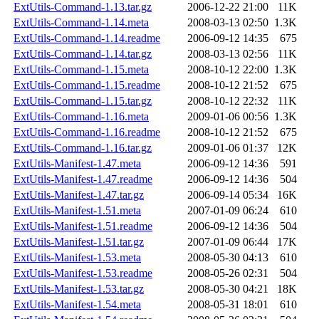
ExtUtils-Command-1.13.tar.gz
2006-12-22 21:00
11K
ExtUtils-Command-1.14.meta
2008-03-13 02:50
1.3K
ExtUtils-Command-1.14.readme
2006-09-12 14:35
675
ExtUtils-Command-1.14.tar.gz
2008-03-13 02:56
11K
ExtUtils-Command-1.15.meta
2008-10-12 22:00
1.3K
ExtUtils-Command-1.15.readme
2008-10-12 21:52
675
ExtUtils-Command-1.15.tar.gz
2008-10-12 22:32
11K
ExtUtils-Command-1.16.meta
2009-01-06 00:56
1.3K
ExtUtils-Command-1.16.readme
2008-10-12 21:52
675
ExtUtils-Command-1.16.tar.gz
2009-01-06 01:37
12K
ExtUtils-Manifest-1.47.meta
2006-09-12 14:36
591
ExtUtils-Manifest-1.47.readme
2006-09-12 14:36
504
ExtUtils-Manifest-1.47.tar.gz
2006-09-14 05:34
16K
ExtUtils-Manifest-1.51.meta
2007-01-09 06:24
610
ExtUtils-Manifest-1.51.readme
2006-09-12 14:36
504
ExtUtils-Manifest-1.51.tar.gz
2007-01-09 06:44
17K
ExtUtils-Manifest-1.53.meta
2008-05-30 04:13
610
ExtUtils-Manifest-1.53.readme
2008-05-26 02:31
504
ExtUtils-Manifest-1.53.tar.gz
2008-05-30 04:21
18K
ExtUtils-Manifest-1.54.meta
2008-05-31 18:01
610