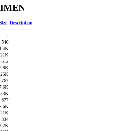
KRIMEN
Size
Description
-
540
1.4K
21K
612
2.8K
25K
767
7.6K
33K
677
7.6K
21K
834
3.2K