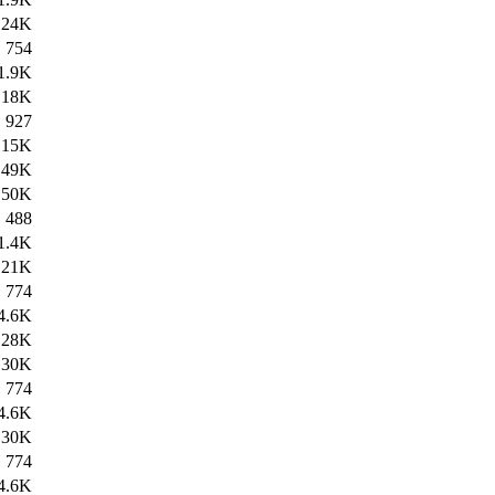
24K
754
1.9K
18K
927
15K
49K
50K
488
1.4K
21K
774
4.6K
28K
30K
774
4.6K
30K
774
4.6K