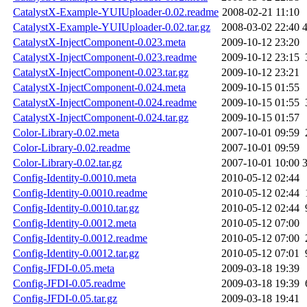
CatalystX-Example-YUIUploader-0.02.readme
2008-02-21 11:10
CatalystX-Example-YUIUploader-0.02.tar.gz
2008-03-02 22:40
CatalystX-InjectComponent-0.023.meta
2009-10-12 23:20
CatalystX-InjectComponent-0.023.readme
2009-10-12 23:15
CatalystX-InjectComponent-0.023.tar.gz
2009-10-12 23:21
CatalystX-InjectComponent-0.024.meta
2009-10-15 01:55
CatalystX-InjectComponent-0.024.readme
2009-10-15 01:55
CatalystX-InjectComponent-0.024.tar.gz
2009-10-15 01:57
Color-Library-0.02.meta
2007-10-01 09:59
Color-Library-0.02.readme
2007-10-01 09:59
Color-Library-0.02.tar.gz
2007-10-01 10:00
Config-Identity-0.0010.meta
2010-05-12 02:44
Config-Identity-0.0010.readme
2010-05-12 02:44
Config-Identity-0.0010.tar.gz
2010-05-12 02:44
Config-Identity-0.0012.meta
2010-05-12 07:00
Config-Identity-0.0012.readme
2010-05-12 07:00
Config-Identity-0.0012.tar.gz
2010-05-12 07:01
Config-JFDI-0.05.meta
2009-03-18 19:39
Config-JFDI-0.05.readme
2009-03-18 19:39
Config-JFDI-0.05.tar.gz
2009-03-18 19:41