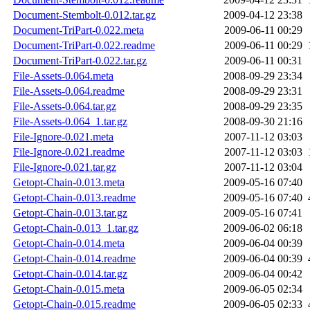
Document-Stembolt-0.012.tar.gz
2009-04-12 23:38
Document-TriPart-0.022.meta
2009-06-11 00:29
Document-TriPart-0.022.readme
2009-06-11 00:29
Document-TriPart-0.022.tar.gz
2009-06-11 00:31
File-Assets-0.064.meta
2008-09-29 23:34
File-Assets-0.064.readme
2008-09-29 23:31
File-Assets-0.064.tar.gz
2008-09-29 23:35
File-Assets-0.064_1.tar.gz
2008-09-30 21:16
File-Ignore-0.021.meta
2007-11-12 03:03
File-Ignore-0.021.readme
2007-11-12 03:03
File-Ignore-0.021.tar.gz
2007-11-12 03:04
Getopt-Chain-0.013.meta
2009-05-16 07:40
Getopt-Chain-0.013.readme
2009-05-16 07:40
Getopt-Chain-0.013.tar.gz
2009-05-16 07:41
Getopt-Chain-0.013_1.tar.gz
2009-06-02 06:18
Getopt-Chain-0.014.meta
2009-06-04 00:39
Getopt-Chain-0.014.readme
2009-06-04 00:39
Getopt-Chain-0.014.tar.gz
2009-06-04 00:42
Getopt-Chain-0.015.meta
2009-06-05 02:34
Getopt-Chain-0.015.readme
2009-06-05 02:33