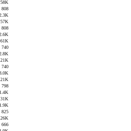
58K
808
2.3K
57K
808
2.6K
61K
740
2.8K
21K
740
3.0K
21K
798
1.4K
31K
1.9K
825
26K
666
1.9K