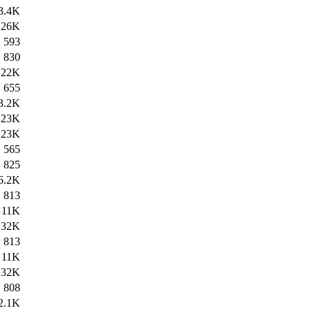
3.4K
26K
593
830
22K
655
3.2K
23K
23K
565
825
6.2K
813
11K
32K
813
11K
32K
808
2.1K