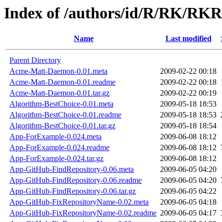
Index of /authors/id/R/RK/R
Name
Last modified
Parent Directory
Acme-Matt-Daemon-0.01.meta
2009-02-22 00:18
Acme-Matt-Daemon-0.01.readme
2009-02-22 00:18
Acme-Matt-Daemon-0.01.tar.gz
2009-02-22 00:19
Algorithm-BestChoice-0.01.meta
2009-05-18 18:53
Algorithm-BestChoice-0.01.readme
2009-05-18 18:53
Algorithm-BestChoice-0.01.tar.gz
2009-05-18 18:54
App-ForExample-0.024.meta
2009-06-08 18:12
App-ForExample-0.024.readme
2009-06-08 18:12
App-ForExample-0.024.tar.gz
2009-06-08 18:12
App-GitHub-FindRepository-0.06.meta
2009-06-05 04:20
App-GitHub-FindRepository-0.06.readme
2009-06-05 04:20
App-GitHub-FindRepository-0.06.tar.gz
2009-06-05 04:22
App-GitHub-FixRepositoryName-0.02.meta
2009-06-05 04:18
App-GitHub-FixRepositoryName-0.02.readme
2009-06-05 04:17