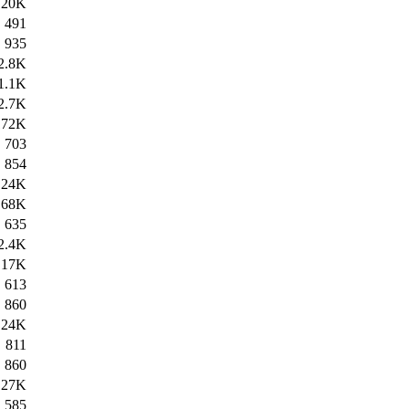
20K
491
935
2.8K
1.1K
2.7K
172K
703
854
24K
68K
635
2.4K
17K
613
860
24K
811
860
27K
585