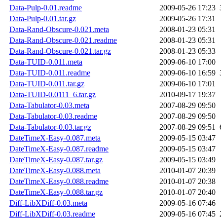
Data-Pulp-0.01.readme
2009-05-26 17:23
Data-Pulp-0.01.tar.gz
2009-05-26 17:31
Data-Rand-Obscure-0.021.meta
2008-01-23 05:31
Data-Rand-Obscure-0.021.readme
2008-01-23 05:31
Data-Rand-Obscure-0.021.tar.gz
2008-01-23 05:33
Data-TUID-0.011.meta
2009-06-10 17:00
Data-TUID-0.011.readme
2009-06-10 16:59
Data-TUID-0.011.tar.gz
2009-06-10 17:01
Data-TUID-0.0111_6.tar.gz
2010-09-17 19:37
Data-Tabulator-0.03.meta
2007-08-29 09:50
Data-Tabulator-0.03.readme
2007-08-29 09:50
Data-Tabulator-0.03.tar.gz
2007-08-29 09:51
DateTimeX-Easy-0.087.meta
2009-05-15 03:47
DateTimeX-Easy-0.087.readme
2009-05-15 03:47
DateTimeX-Easy-0.087.tar.gz
2009-05-15 03:49
DateTimeX-Easy-0.088.meta
2010-01-07 20:39
DateTimeX-Easy-0.088.readme
2010-01-07 20:38
DateTimeX-Easy-0.088.tar.gz
2010-01-07 20:40
Diff-LibXDiff-0.03.meta
2009-05-16 07:46
Diff-LibXDiff-0.03.readme
2009-05-16 07:45