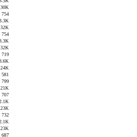
3.3K
30K
754
3.3K
32K
754
3.3K
32K
719
3.6K
24K
581
799
21K
707
2.1K
23K
732
2.1K
23K
687