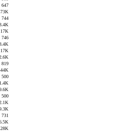
647
473K
744
3.4K
17K
746
3.4K
17K
2.6K
819
344K
500
1.4K
9.6K
500
2.1K
9.3K
731
6.5K
28K