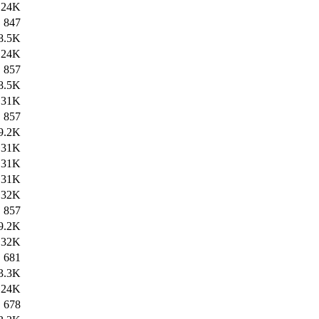
24K
847
8.5K
24K
857
8.5K
31K
857
9.2K
31K
31K
31K
32K
857
9.2K
32K
681
3.3K
24K
678