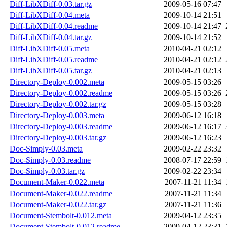
Diff-LibXDiff-0.03.tar.gz
2009-05-16 07:47
Diff-LibXDiff-0.04.meta
2009-10-14 21:51
Diff-LibXDiff-0.04.readme
2009-10-14 21:47
Diff-LibXDiff-0.04.tar.gz
2009-10-14 21:52
Diff-LibXDiff-0.05.meta
2010-04-21 02:12
Diff-LibXDiff-0.05.readme
2010-04-21 02:12
Diff-LibXDiff-0.05.tar.gz
2010-04-21 02:13
Directory-Deploy-0.002.meta
2009-05-15 03:26
Directory-Deploy-0.002.readme
2009-05-15 03:26
Directory-Deploy-0.002.tar.gz
2009-05-15 03:28
Directory-Deploy-0.003.meta
2009-06-12 16:18
Directory-Deploy-0.003.readme
2009-06-12 16:17
Directory-Deploy-0.003.tar.gz
2009-06-12 16:23
Doc-Simply-0.03.meta
2009-02-22 23:32
Doc-Simply-0.03.readme
2008-07-17 22:59
Doc-Simply-0.03.tar.gz
2009-02-22 23:34
Document-Maker-0.022.meta
2007-11-21 11:34
Document-Maker-0.022.readme
2007-11-21 11:34
Document-Maker-0.022.tar.gz
2007-11-21 11:36
Document-Stembolt-0.012.meta
2009-04-12 23:35
Document-Stembolt-0.012.readme
2009-04-12 23:31