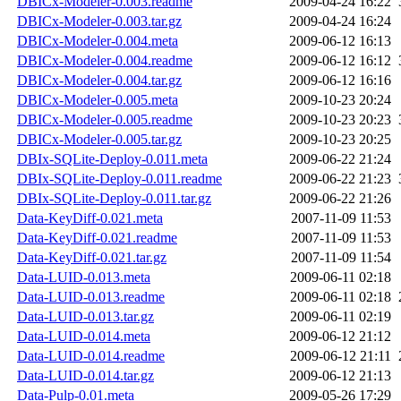
DBICx-Modeler-0.003.readme
2009-04-24 16:22
DBICx-Modeler-0.003.tar.gz
2009-04-24 16:24
DBICx-Modeler-0.004.meta
2009-06-12 16:13
DBICx-Modeler-0.004.readme
2009-06-12 16:12
DBICx-Modeler-0.004.tar.gz
2009-06-12 16:16
DBICx-Modeler-0.005.meta
2009-10-23 20:24
DBICx-Modeler-0.005.readme
2009-10-23 20:23
DBICx-Modeler-0.005.tar.gz
2009-10-23 20:25
DBIx-SQLite-Deploy-0.011.meta
2009-06-22 21:24
DBIx-SQLite-Deploy-0.011.readme
2009-06-22 21:23
DBIx-SQLite-Deploy-0.011.tar.gz
2009-06-22 21:26
Data-KeyDiff-0.021.meta
2007-11-09 11:53
Data-KeyDiff-0.021.readme
2007-11-09 11:53
Data-KeyDiff-0.021.tar.gz
2007-11-09 11:54
Data-LUID-0.013.meta
2009-06-11 02:18
Data-LUID-0.013.readme
2009-06-11 02:18
Data-LUID-0.013.tar.gz
2009-06-11 02:19
Data-LUID-0.014.meta
2009-06-12 21:12
Data-LUID-0.014.readme
2009-06-12 21:11
Data-LUID-0.014.tar.gz
2009-06-12 21:13
Data-Pulp-0.01.meta
2009-05-26 17:29