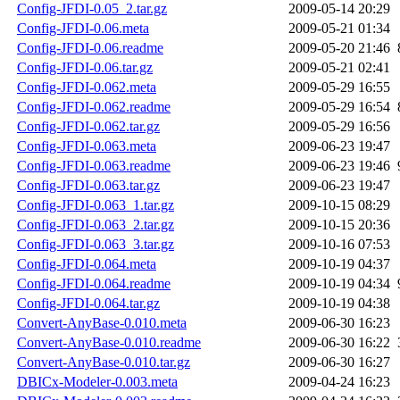
Config-JFDI-0.05_2.tar.gz
2009-05-14 20:29
Config-JFDI-0.06.meta
2009-05-21 01:34
Config-JFDI-0.06.readme
2009-05-20 21:46
Config-JFDI-0.06.tar.gz
2009-05-21 02:41
Config-JFDI-0.062.meta
2009-05-29 16:55
Config-JFDI-0.062.readme
2009-05-29 16:54
Config-JFDI-0.062.tar.gz
2009-05-29 16:56
Config-JFDI-0.063.meta
2009-06-23 19:47
Config-JFDI-0.063.readme
2009-06-23 19:46
Config-JFDI-0.063.tar.gz
2009-06-23 19:47
Config-JFDI-0.063_1.tar.gz
2009-10-15 08:29
Config-JFDI-0.063_2.tar.gz
2009-10-15 20:36
Config-JFDI-0.063_3.tar.gz
2009-10-16 07:53
Config-JFDI-0.064.meta
2009-10-19 04:37
Config-JFDI-0.064.readme
2009-10-19 04:34
Config-JFDI-0.064.tar.gz
2009-10-19 04:38
Convert-AnyBase-0.010.meta
2009-06-30 16:23
Convert-AnyBase-0.010.readme
2009-06-30 16:22
Convert-AnyBase-0.010.tar.gz
2009-06-30 16:27
DBICx-Modeler-0.003.meta
2009-04-24 16:23