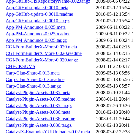
App-GitHub-FixRepositoryName-0.02.tar.gz
2009-06-05 04:22
App-GitHub-update-0.0010.meta
2010-05-12 15:54
App-GitHub-update-0.0010.readme
2010-05-12 15:54
App-GitHub-update-0.0010.tar.gz
2010-05-12 15:54
App-PM-Announce-0.025.meta
2009-06-11 00:22
App-PM-Announce-0.025.readme
2009-06-11 00:22
App-PM-Announce-0.025.tar.gz
2009-06-11 00:24
CGI-FormBuilderX-More-0.020.meta
2008-02-14 02:15
CGI-FormBuilderX-More-0.020.readme
2008-02-14 02:15
CGI-FormBuilderX-More-0.020.tar.gz
2008-02-14 02:17
CHECKSUMS
2021-11-22 00:17
Carp-Clan-Share-0.013.meta
2009-05-13 05:56
Carp-Clan-Share-0.013.readme
2009-05-13 05:56
Carp-Clan-Share-0.013.tar.gz
2009-05-13 05:57
Catalyst-Plugin-Assets-0.035.meta
2008-06-10 21:44
Catalyst-Plugin-Assets-0.035.readme
2008-01-11 20:44
Catalyst-Plugin-Assets-0.035.tar.gz
2008-07-26 19:26
Catalyst-Plugin-Assets-0.036.meta
2010-02-18 20:40
Catalyst-Plugin-Assets-0.036.readme
2008-01-11 20:44
Catalyst-Plugin-Assets-0.036.tar.gz
2010-02-18 20:41
CatalystX-Example-YUIUploader-0.02.meta
2008-03-02 22:38