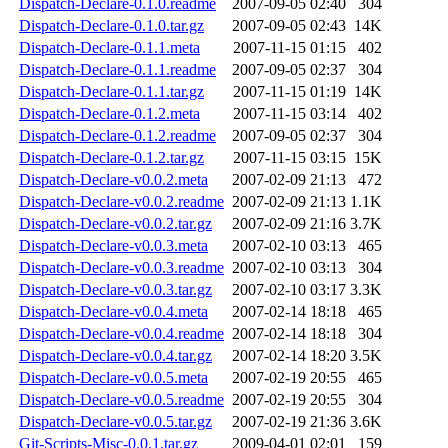
Dispatch-Declare-0.1.0.readme
2007-09-05 02:40
304
Dispatch-Declare-0.1.0.tar.gz
2007-09-05 02:43
14K
Dispatch-Declare-0.1.1.meta
2007-11-15 01:15
402
Dispatch-Declare-0.1.1.readme
2007-09-05 02:37
304
Dispatch-Declare-0.1.1.tar.gz
2007-11-15 01:19
14K
Dispatch-Declare-0.1.2.meta
2007-11-15 03:14
402
Dispatch-Declare-0.1.2.readme
2007-09-05 02:37
304
Dispatch-Declare-0.1.2.tar.gz
2007-11-15 03:15
15K
Dispatch-Declare-v0.0.2.meta
2007-02-09 21:13
472
Dispatch-Declare-v0.0.2.readme
2007-02-09 21:13
1.1K
Dispatch-Declare-v0.0.2.tar.gz
2007-02-09 21:16
3.7K
Dispatch-Declare-v0.0.3.meta
2007-02-10 03:13
465
Dispatch-Declare-v0.0.3.readme
2007-02-10 03:13
304
Dispatch-Declare-v0.0.3.tar.gz
2007-02-10 03:17
3.3K
Dispatch-Declare-v0.0.4.meta
2007-02-14 18:18
465
Dispatch-Declare-v0.0.4.readme
2007-02-14 18:18
304
Dispatch-Declare-v0.0.4.tar.gz
2007-02-14 18:20
3.5K
Dispatch-Declare-v0.0.5.meta
2007-02-19 20:55
465
Dispatch-Declare-v0.0.5.readme
2007-02-19 20:55
304
Dispatch-Declare-v0.0.5.tar.gz
2007-02-19 21:36
3.6K
Git-Scripts-Misc-0.0.1.tar.gz
2009-04-01 02:01
159