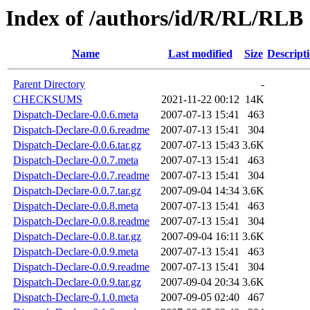
Index of /authors/id/R/RL/RLB
Name
Last modified
Size
Descript
Parent Directory
-
CHECKSUMS
2021-11-22 00:12
14K
Dispatch-Declare-0.0.6.meta
2007-07-13 15:41
463
Dispatch-Declare-0.0.6.readme
2007-07-13 15:41
304
Dispatch-Declare-0.0.6.tar.gz
2007-07-13 15:43
3.6K
Dispatch-Declare-0.0.7.meta
2007-07-13 15:41
463
Dispatch-Declare-0.0.7.readme
2007-07-13 15:41
304
Dispatch-Declare-0.0.7.tar.gz
2007-09-04 14:34
3.6K
Dispatch-Declare-0.0.8.meta
2007-07-13 15:41
463
Dispatch-Declare-0.0.8.readme
2007-07-13 15:41
304
Dispatch-Declare-0.0.8.tar.gz
2007-09-04 16:11
3.6K
Dispatch-Declare-0.0.9.meta
2007-07-13 15:41
463
Dispatch-Declare-0.0.9.readme
2007-07-13 15:41
304
Dispatch-Declare-0.0.9.tar.gz
2007-09-04 20:34
3.6K
Dispatch-Declare-0.1.0.meta
2007-09-05 02:40
467