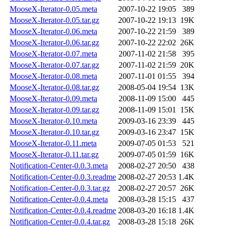
MooseX-Iterator-0.05.meta
2007-10-22 19:05
389
MooseX-Iterator-0.05.tar.gz
2007-10-22 19:13
19K
MooseX-Iterator-0.06.meta
2007-10-22 21:59
389
MooseX-Iterator-0.06.tar.gz
2007-10-22 22:02
26K
MooseX-Iterator-0.07.meta
2007-11-02 21:58
395
MooseX-Iterator-0.07.tar.gz
2007-11-02 21:59
20K
MooseX-Iterator-0.08.meta
2007-11-01 01:55
394
MooseX-Iterator-0.08.tar.gz
2008-05-04 19:54
13K
MooseX-Iterator-0.09.meta
2008-11-09 15:00
445
MooseX-Iterator-0.09.tar.gz
2008-11-09 15:01
15K
MooseX-Iterator-0.10.meta
2009-03-16 23:39
445
MooseX-Iterator-0.10.tar.gz
2009-03-16 23:47
15K
MooseX-Iterator-0.11.meta
2009-07-05 01:53
521
MooseX-Iterator-0.11.tar.gz
2009-07-05 01:59
16K
Notification-Center-0.0.3.meta
2008-02-27 20:50
438
Notification-Center-0.0.3.readme
2008-02-27 20:53
1.4K
Notification-Center-0.0.3.tar.gz
2008-02-27 20:57
26K
Notification-Center-0.0.4.meta
2008-03-28 15:15
437
Notification-Center-0.0.4.readme
2008-03-20 16:18
1.4K
Notification-Center-0.0.4.tar.gz
2008-03-28 15:18
26K