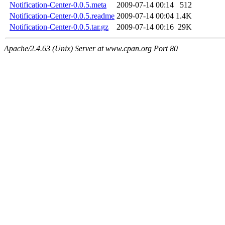
Notification-Center-0.0.5.meta
2009-07-14 00:14
512
Notification-Center-0.0.5.readme
2009-07-14 00:04
1.4K
Notification-Center-0.0.5.tar.gz
2009-07-14 00:16
29K
Apache/2.4.63 (Unix) Server at www.cpan.org Port 80