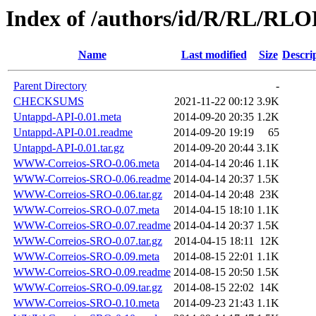
Index of /authors/id/R/RL/RL
Name
Last modified
Size
Descri
Parent Directory
-
CHECKSUMS
2021-11-22 00:12
3.9K
Untappd-API-0.01.meta
2014-09-20 20:35
1.2K
Untappd-API-0.01.readme
2014-09-20 19:19
65
Untappd-API-0.01.tar.gz
2014-09-20 20:44
3.1K
WWW-Correios-SRO-0.06.meta
2014-04-14 20:46
1.1K
WWW-Correios-SRO-0.06.readme
2014-04-14 20:37
1.5K
WWW-Correios-SRO-0.06.tar.gz
2014-04-14 20:48
23K
WWW-Correios-SRO-0.07.meta
2014-04-15 18:10
1.1K
WWW-Correios-SRO-0.07.readme
2014-04-14 20:37
1.5K
WWW-Correios-SRO-0.07.tar.gz
2014-04-15 18:11
12K
WWW-Correios-SRO-0.09.meta
2014-08-15 22:01
1.1K
WWW-Correios-SRO-0.09.readme
2014-08-15 20:50
1.5K
WWW-Correios-SRO-0.09.tar.gz
2014-08-15 22:02
14K
WWW-Correios-SRO-0.10.meta
2014-09-23 21:43
1.1K