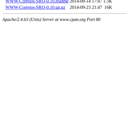
WWW-Correios-SRO-0.10.readme
2014-09-14 17:47
1.5K
WWW-Correios-SRO-0.10.tar.gz
2014-09-23 21:47
16K
Apache/2.4.63 (Unix) Server at www.cpan.org Port 80