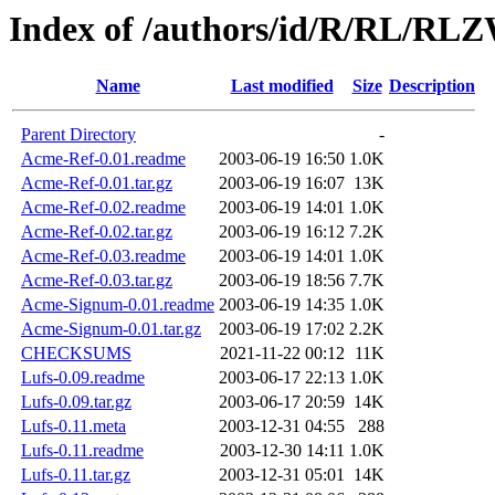
Index of /authors/id/R/RL/R
Name
Last modified
Size
Description
Parent Directory
-
Acme-Ref-0.01.readme
2003-06-19 16:50
1.0K
Acme-Ref-0.01.tar.gz
2003-06-19 16:07
13K
Acme-Ref-0.02.readme
2003-06-19 14:01
1.0K
Acme-Ref-0.02.tar.gz
2003-06-19 16:12
7.2K
Acme-Ref-0.03.readme
2003-06-19 14:01
1.0K
Acme-Ref-0.03.tar.gz
2003-06-19 18:56
7.7K
Acme-Signum-0.01.readme
2003-06-19 14:35
1.0K
Acme-Signum-0.01.tar.gz
2003-06-19 17:02
2.2K
CHECKSUMS
2021-11-22 00:12
11K
Lufs-0.09.readme
2003-06-17 22:13
1.0K
Lufs-0.09.tar.gz
2003-06-17 20:59
14K
Lufs-0.11.meta
2003-12-31 04:55
288
Lufs-0.11.readme
2003-12-30 14:11
1.0K
Lufs-0.11.tar.gz
2003-12-31 05:01
14K