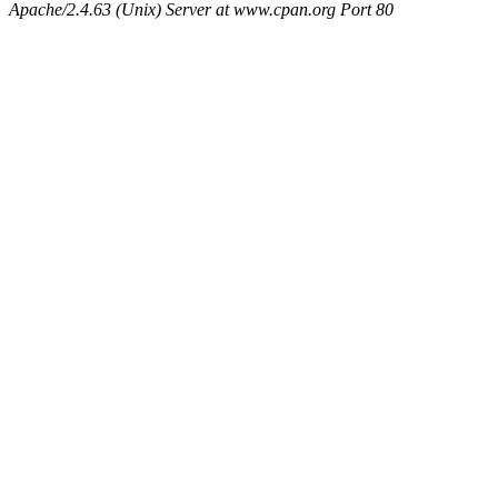
Apache/2.4.63 (Unix) Server at www.cpan.org Port 80