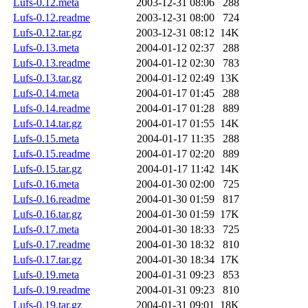
Lufs-0.12.meta
2003-12-31 08:06
288
Lufs-0.12.readme
2003-12-31 08:00
724
Lufs-0.12.tar.gz
2003-12-31 08:12
14K
Lufs-0.13.meta
2004-01-12 02:37
288
Lufs-0.13.readme
2004-01-12 02:30
783
Lufs-0.13.tar.gz
2004-01-12 02:49
13K
Lufs-0.14.meta
2004-01-17 01:45
288
Lufs-0.14.readme
2004-01-17 01:28
889
Lufs-0.14.tar.gz
2004-01-17 01:55
14K
Lufs-0.15.meta
2004-01-17 11:35
288
Lufs-0.15.readme
2004-01-17 02:20
889
Lufs-0.15.tar.gz
2004-01-17 11:42
14K
Lufs-0.16.meta
2004-01-30 02:00
725
Lufs-0.16.readme
2004-01-30 01:59
817
Lufs-0.16.tar.gz
2004-01-30 01:59
17K
Lufs-0.17.meta
2004-01-30 18:33
725
Lufs-0.17.readme
2004-01-30 18:32
810
Lufs-0.17.tar.gz
2004-01-30 18:34
17K
Lufs-0.19.meta
2004-01-31 09:23
853
Lufs-0.19.readme
2004-01-31 09:23
810
Lufs-0.19.tar.gz
2004-01-31 09:01
18K