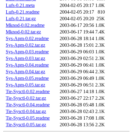
Lufs-0.21.meta
2004-02-05 20:17
1.0K
Lufs-0.21.readme
2004-02-05 20:17
810
Lufs-0.21.tar.gz
2004-02-05 20:20
25K
Mknod-0.02.readme
2003-06-17 20:56
1.0K
Mknod-0.02.tar.gz
2003-06-17 19:44
7.4K
Sys-Apm-0.02.readme
2003-06-28 18:14
1.0K
Sys-Apm-0.02.tar.gz
2003-06-28 15:01
2.3K
Sys-Apm-0.03.readme
2003-06-29 06:03
1.0K
Sys-Apm-0.03.tar.gz
2003-06-29 02:51
2.3K
Sys-Apm-0.04.readme
2003-06-29 06:41
1.0K
Sys-Apm-0.04.tar.gz
2003-06-29 06:44
2.3K
Sys-Apm-0.05.readme
2003-06-29 06:49
1.0K
Sys-Apm-0.05.tar.gz
2003-06-29 06:51
2.3K
Tie-Sysctl-0.02.readme
2003-06-27 14:18
1.0K
Tie-Sysctl-0.02.tar.gz
2003-06-27 22:17
2.2K
Tie-Sysctl-0.04.readme
2003-06-28 05:48
1.0K
Tie-Sysctl-0.04.tar.gz
2003-06-28 02:43
2.1K
Tie-Sysctl-0.05.readme
2003-06-28 17:08
1.0K
Tie-Sysctl-0.05.tar.gz
2003-06-28 13:56
2.2K