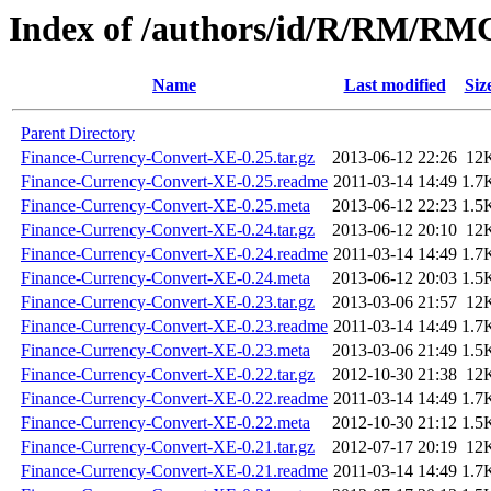
Index of /authors/id/R/RM/R
Name
Last modified
Siz
Parent Directory
Finance-Currency-Convert-XE-0.25.tar.gz
2013-06-12 22:26
12
Finance-Currency-Convert-XE-0.25.readme
2011-03-14 14:49
1.7
Finance-Currency-Convert-XE-0.25.meta
2013-06-12 22:23
1.5
Finance-Currency-Convert-XE-0.24.tar.gz
2013-06-12 20:10
12
Finance-Currency-Convert-XE-0.24.readme
2011-03-14 14:49
1.7
Finance-Currency-Convert-XE-0.24.meta
2013-06-12 20:03
1.5
Finance-Currency-Convert-XE-0.23.tar.gz
2013-03-06 21:57
12
Finance-Currency-Convert-XE-0.23.readme
2011-03-14 14:49
1.7
Finance-Currency-Convert-XE-0.23.meta
2013-03-06 21:49
1.5
Finance-Currency-Convert-XE-0.22.tar.gz
2012-10-30 21:38
12
Finance-Currency-Convert-XE-0.22.readme
2011-03-14 14:49
1.7
Finance-Currency-Convert-XE-0.22.meta
2012-10-30 21:12
1.5
Finance-Currency-Convert-XE-0.21.tar.gz
2012-07-17 20:19
12
Finance-Currency-Convert-XE-0.21.readme
2011-03-14 14:49
1.7