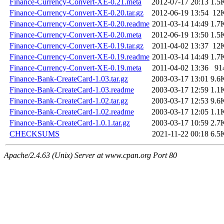
Finance-Currency-Convert-XE-0.21.meta
2012-07-17 20:13
1.5
Finance-Currency-Convert-XE-0.20.tar.gz
2012-06-19 13:54
12
Finance-Currency-Convert-XE-0.20.readme
2011-03-14 14:49
1.7
Finance-Currency-Convert-XE-0.20.meta
2012-06-19 13:50
1.5
Finance-Currency-Convert-XE-0.19.tar.gz
2011-04-02 13:37
12
Finance-Currency-Convert-XE-0.19.readme
2011-03-14 14:49
1.7
Finance-Currency-Convert-XE-0.19.meta
2011-04-02 13:36
91
Finance-Bank-CreateCard-1.03.tar.gz
2003-03-17 13:01
9.6
Finance-Bank-CreateCard-1.03.readme
2003-03-17 12:59
1.1
Finance-Bank-CreateCard-1.02.tar.gz
2003-03-17 12:53
9.6
Finance-Bank-CreateCard-1.02.readme
2003-03-17 12:05
1.1
Finance-Bank-CreateCard-1.0.1.tar.gz
2003-03-17 10:59
2.7
CHECKSUMS
2021-11-22 00:18
6.5
Apache/2.4.63 (Unix) Server at www.cpan.org Port 80