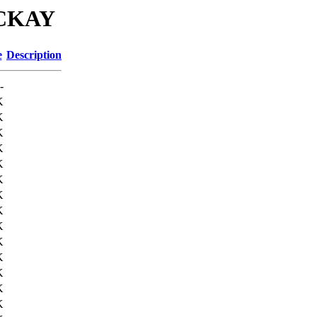
MCKAY
e
Description
-
K
K
K
K
K
K
K
K
K
K
K
K
K
K