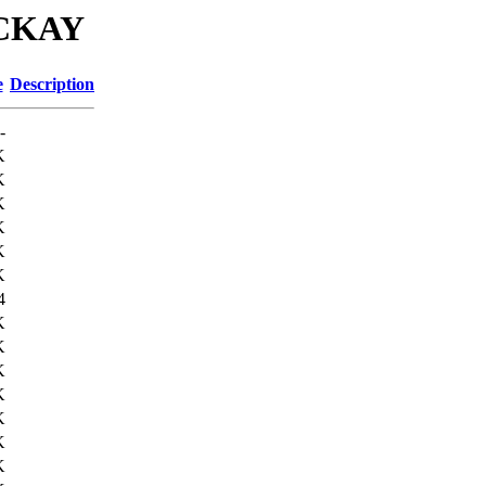
MCKAY
e
Description
-
K
K
K
K
K
K
4
K
K
K
K
K
K
K