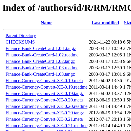
Index of /authors/id/R/RM/R
Name
Last modified
Siz
Parent Directory
CHECKSUMS
2021-11-22 00:18
6.5
Finance-Bank-CreateCard-1.0.1.tar.gz
2003-03-17 10:59
2.7
Finance-Bank-CreateCard-1.02.readme
2003-03-17 12:05
1.1
Finance-Bank-CreateCard-1.02.tar.gz
2003-03-17 12:53
9.6
Finance-Bank-CreateCard-1.03.readme
2003-03-17 12:59
1.1
Finance-Bank-CreateCard-1.03.tar.gz
2003-03-17 13:01
9.6
Finance-Currency-Convert-XE-0.19.meta
2011-04-02 13:36
91
Finance-Currency-Convert-XE-0.19.readme
2011-03-14 14:49
1.7
Finance-Currency-Convert-XE-0.19.tar.gz
2011-04-02 13:37
12
Finance-Currency-Convert-XE-0.20.meta
2012-06-19 13:50
1.5
Finance-Currency-Convert-XE-0.20.readme
2011-03-14 14:49
1.7
Finance-Currency-Convert-XE-0.20.tar.gz
2012-06-19 13:54
12
Finance-Currency-Convert-XE-0.21.meta
2012-07-17 20:13
1.5
Finance-Currency-Convert-XE-0.21.readme
2011-03-14 14:49
1.7