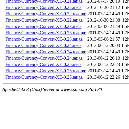
Finance-Currency-Convert-XE-0.21.tar.gz
2012-07-17 20:19
12
Finance-Currency-Convert-XE-0.22.meta
2012-10-30 21:12
1.5
Finance-Currency-Convert-XE-0.22.readme
2011-03-14 14:49
1.7
Finance-Currency-Convert-XE-0.22.tar.gz
2012-10-30 21:38
12
Finance-Currency-Convert-XE-0.23.meta
2013-03-06 21:49
1.5
Finance-Currency-Convert-XE-0.23.readme
2011-03-14 14:49
1.7
Finance-Currency-Convert-XE-0.23.tar.gz
2013-03-06 21:57
12
Finance-Currency-Convert-XE-0.24.meta
2013-06-12 20:03
1.5
Finance-Currency-Convert-XE-0.24.readme
2011-03-14 14:49
1.7
Finance-Currency-Convert-XE-0.24.tar.gz
2013-06-12 20:10
12
Finance-Currency-Convert-XE-0.25.meta
2013-06-12 22:23
1.5
Finance-Currency-Convert-XE-0.25.readme
2011-03-14 14:49
1.7
Finance-Currency-Convert-XE-0.25.tar.gz
2013-06-12 22:26
12
Apache/2.4.63 (Unix) Server at www.cpan.org Port 80