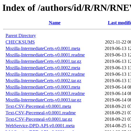
Index of /authors/id/R/RN/
Name
Last modifi
Parent Directory
CHECKSUMS
2021-11-22 0
Mozilla-IntermediateCerts-v0.0001.meta
2019-06-13 1
Mozilla-IntermediateCerts-v0.0001.readme
2019-06-13 1
Mozilla-IntermediateCerts-v0.0001.tar.gz
2019-06-13 1
Mozilla-IntermediateCerts-v0.0002.meta
2019-06-13 1
Mozilla-IntermediateCerts-v0.0002.readme
2019-06-13 1
Mozilla-IntermediateCerts-v0.0002.tar.gz
2019-06-13 1
Mozilla-IntermediateCerts-v0.0003.meta
2019-06-14 0
Mozilla-IntermediateCerts-v0.0003.readme
2019-06-14 0
Mozilla-IntermediateCerts-v0.0003.tar.gz
2019-06-14 0
Text-CSV-Piecemeal-v0.0001.meta
2018-09-21 0
Text-CSV-Piecemeal-v0.0001.readme
2018-09-21 0
Text-CSV-Piecemeal-v0.0001.tar.gz
2018-09-21 0
WebService-DPD-API-v0.0001.meta
2014-08-25 1