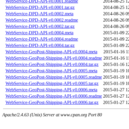
WebService-DPD-API-v0.0001.readme
2014-08-25 1
WebService-DPD-API-v0.0001.tar.gz
2014-08-25 1
WebService-DPD-API-v0.0002.meta
2014-08-26 0
WebService-DPD-API-v0.0002.readme
2014-08-26 0
WebService-DPD-API-v0.0002.tar.gz
2014-08-26 0
WebService-DPD-API-v0.0004.meta
2015-01-09 2
WebService-DPD-API-v0.0004.readme
2015-01-09 2
WebService-DPD-API-v0.0004.tar.gz
2015-01-09 2
WebService-GeoPost-Shipping-API-v0.0004.meta
2015-01-16 1
WebService-GeoPost-Shipping-API-v0.0004.readme
2015-01-16 1
WebService-GeoPost-Shipping-API-v0.0004.tar.gz
2015-01-16 1
WebService-GeoPost-Shipping-API-v0.0005.meta
2015-01-19 1
WebService-GeoPost-Shipping-API-v0.0005.readme
2015-01-19 1
WebService-GeoPost-Shipping-API-v0.0005.tar.gz
2015-01-19 1
WebService-GeoPost-Shipping-API-v0.0006.meta
2015-01-27 1
WebService-GeoPost-Shipping-API-v0.0006.readme
2015-01-27 1
WebService-GeoPost-Shipping-API-v0.0006.tar.gz
2015-01-27 1
Apache/2.4.63 (Unix) Server at www.cpan.org Port 80