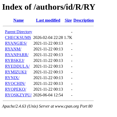
Index of /authors/id/R/RY
Name
Last modified
Size
Description
Parent Directory
-
CHECKSUMS
2026-02-04 22:28
1.7K
RYANGIES/
2021-11-22 00:13
-
RYANM/
2021-11-22 00:13
-
RYANPARR/
2021-11-22 00:13
-
RYBSKEJ/
2021-11-22 00:13
-
RYEDDULA/
2021-11-22 00:13
-
RYMIZUKI/
2021-11-22 00:13
-
RYNIX/
2021-11-22 00:13
-
RYOCHIN/
2021-11-22 00:13
-
RYOPEKO/
2021-11-22 00:13
-
RYOSKZYPU/
2026-06-04 12:54
-
Apache/2.4.63 (Unix) Server at www.cpan.org Port 80