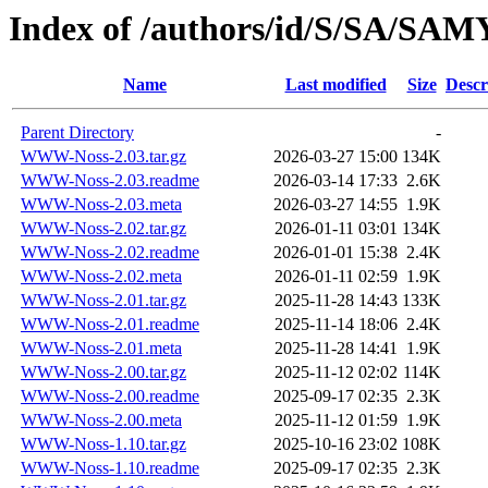
Index of /authors/id/S/SA/S
Name
Last modified
Size
Descr
Parent Directory
-
WWW-Noss-2.03.tar.gz
2026-03-27 15:00
134K
WWW-Noss-2.03.readme
2026-03-14 17:33
2.6K
WWW-Noss-2.03.meta
2026-03-27 14:55
1.9K
WWW-Noss-2.02.tar.gz
2026-01-11 03:01
134K
WWW-Noss-2.02.readme
2026-01-01 15:38
2.4K
WWW-Noss-2.02.meta
2026-01-11 02:59
1.9K
WWW-Noss-2.01.tar.gz
2025-11-28 14:43
133K
WWW-Noss-2.01.readme
2025-11-14 18:06
2.4K
WWW-Noss-2.01.meta
2025-11-28 14:41
1.9K
WWW-Noss-2.00.tar.gz
2025-11-12 02:02
114K
WWW-Noss-2.00.readme
2025-09-17 02:35
2.3K
WWW-Noss-2.00.meta
2025-11-12 01:59
1.9K
WWW-Noss-1.10.tar.gz
2025-10-16 23:02
108K
WWW-Noss-1.10.readme
2025-09-17 02:35
2.3K