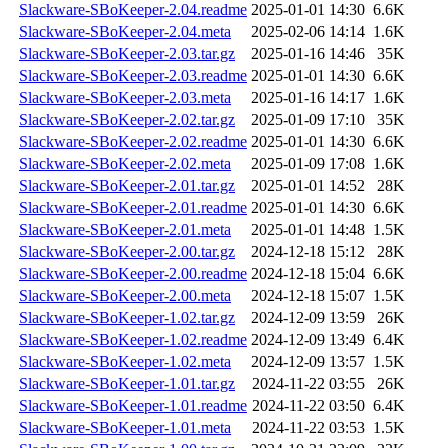
Slackware-SBoKeeper-2.04.readme
2025-01-01 14:30
6.6K
Slackware-SBoKeeper-2.04.meta
2025-02-06 14:14
1.6K
Slackware-SBoKeeper-2.03.tar.gz
2025-01-16 14:46
35K
Slackware-SBoKeeper-2.03.readme
2025-01-01 14:30
6.6K
Slackware-SBoKeeper-2.03.meta
2025-01-16 14:17
1.6K
Slackware-SBoKeeper-2.02.tar.gz
2025-01-09 17:10
35K
Slackware-SBoKeeper-2.02.readme
2025-01-01 14:30
6.6K
Slackware-SBoKeeper-2.02.meta
2025-01-09 17:08
1.6K
Slackware-SBoKeeper-2.01.tar.gz
2025-01-01 14:52
28K
Slackware-SBoKeeper-2.01.readme
2025-01-01 14:30
6.6K
Slackware-SBoKeeper-2.01.meta
2025-01-01 14:48
1.5K
Slackware-SBoKeeper-2.00.tar.gz
2024-12-18 15:12
28K
Slackware-SBoKeeper-2.00.readme
2024-12-18 15:04
6.6K
Slackware-SBoKeeper-2.00.meta
2024-12-18 15:07
1.5K
Slackware-SBoKeeper-1.02.tar.gz
2024-12-09 13:59
26K
Slackware-SBoKeeper-1.02.readme
2024-12-09 13:49
6.4K
Slackware-SBoKeeper-1.02.meta
2024-12-09 13:57
1.5K
Slackware-SBoKeeper-1.01.tar.gz
2024-11-22 03:55
26K
Slackware-SBoKeeper-1.01.readme
2024-11-22 03:50
6.4K
Slackware-SBoKeeper-1.01.meta
2024-11-22 03:53
1.5K