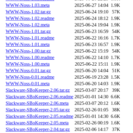
WWW-Noss-1.03.meta
2025-06-27 14:04
1.9K
WWW-Noss-1.02.tar.gz
2025-06-24 19:10
57K
WWW-Noss-1.02.readme
2025-06-24 18:12
1.9K
WWW-Noss-1.02.meta
2025-06-24 19:04
1.9K
WWW-Noss-1.01.tar.gz
2025-06-23 16:59
54K
WWW-Noss-1.01.readme
2025-06-22 16:16
1.7K
WWW-Noss-1.01.meta
2025-06-23 16:57
1.9K
WWW-Noss-1.00.tar.gz
2025-06-22 15:19
54K
WWW-Noss-1.00.readme
2025-06-22 14:10
1.7K
WWW-Noss-1.00.meta
2025-06-22 15:11
1.9K
WWW-Noss-0.01.tar.gz
2025-06-20 14:04
51K
WWW-Noss-0.01.readme
2025-06-19 23:28
1.5K
WWW-Noss-0.01.meta
2025-06-20 14:03
1.9K
Slackware-SBoKeeper-2.06.tar.gz
2025-03-07 20:17
39K
Slackware-SBoKeeper-2.06.readme
2025-01-01 14:30
6.6K
Slackware-SBoKeeper-2.06.meta
2025-03-07 20:12
1.6K
Slackware-SBoKeeper-2.05.tar.gz
2025-02-26 01:05
38K
Slackware-SBoKeeper-2.05.readme
2025-01-01 14:30
6.6K
Slackware-SBoKeeper-2.05.meta
2025-02-26 00:19
1.6K
Slackware-SBoKeeper-2.04.tar.gz
2025-02-06 14:17
37K