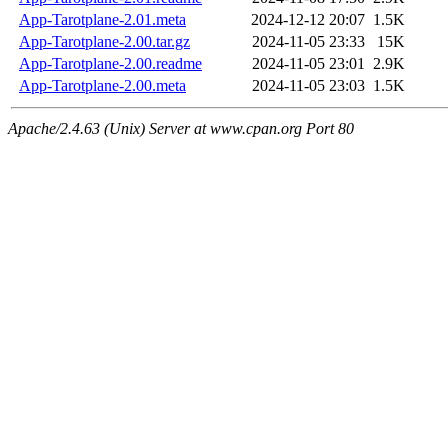
App-Tarotplane-2.01.meta
2024-12-12 20:07
1.5K
App-Tarotplane-2.00.tar.gz
2024-11-05 23:33
15K
App-Tarotplane-2.00.readme
2024-11-05 23:01
2.9K
App-Tarotplane-2.00.meta
2024-11-05 23:03
1.5K
Apache/2.4.63 (Unix) Server at www.cpan.org Port 80