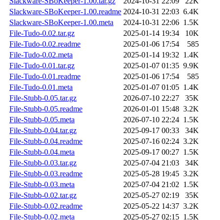
Slackware-SBoKeeper-1.00.tar.gz
2024-10-31 22:09
22K
Slackware-SBoKeeper-1.00.readme
2024-10-31 22:03
6.4K
Slackware-SBoKeeper-1.00.meta
2024-10-31 22:06
1.5K
File-Tudo-0.02.tar.gz
2025-01-14 19:34
10K
File-Tudo-0.02.readme
2025-01-06 17:54
585
File-Tudo-0.02.meta
2025-01-14 19:32
1.4K
File-Tudo-0.01.tar.gz
2025-01-07 01:35
9.9K
File-Tudo-0.01.readme
2025-01-06 17:54
585
File-Tudo-0.01.meta
2025-01-07 01:05
1.4K
File-Stubb-0.05.tar.gz
2026-07-10 22:27
35K
File-Stubb-0.05.readme
2026-01-01 15:48
3.2K
File-Stubb-0.05.meta
2026-07-10 22:24
1.5K
File-Stubb-0.04.tar.gz
2025-09-17 00:33
34K
File-Stubb-0.04.readme
2025-07-16 02:24
3.2K
File-Stubb-0.04.meta
2025-09-17 00:27
1.5K
File-Stubb-0.03.tar.gz
2025-07-04 21:03
34K
File-Stubb-0.03.readme
2025-05-28 19:45
3.2K
File-Stubb-0.03.meta
2025-07-04 21:02
1.5K
File-Stubb-0.02.tar.gz
2025-05-27 02:19
35K
File-Stubb-0.02.readme
2025-05-22 14:37
3.2K
File-Stubb-0.02.meta
2025-05-27 02:15
1.5K