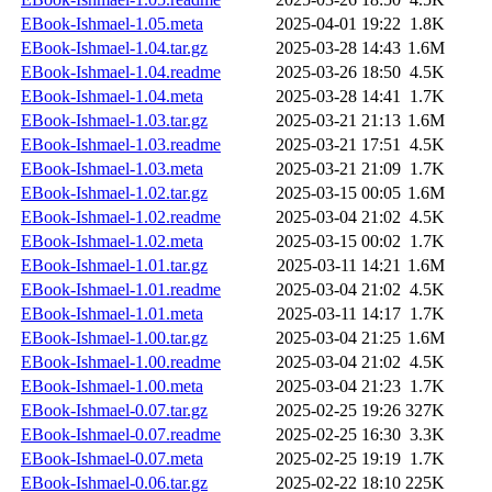
EBook-Ishmael-1.05.meta
2025-04-01 19:22
1.8K
EBook-Ishmael-1.04.tar.gz
2025-03-28 14:43
1.6M
EBook-Ishmael-1.04.readme
2025-03-26 18:50
4.5K
EBook-Ishmael-1.04.meta
2025-03-28 14:41
1.7K
EBook-Ishmael-1.03.tar.gz
2025-03-21 21:13
1.6M
EBook-Ishmael-1.03.readme
2025-03-21 17:51
4.5K
EBook-Ishmael-1.03.meta
2025-03-21 21:09
1.7K
EBook-Ishmael-1.02.tar.gz
2025-03-15 00:05
1.6M
EBook-Ishmael-1.02.readme
2025-03-04 21:02
4.5K
EBook-Ishmael-1.02.meta
2025-03-15 00:02
1.7K
EBook-Ishmael-1.01.tar.gz
2025-03-11 14:21
1.6M
EBook-Ishmael-1.01.readme
2025-03-04 21:02
4.5K
EBook-Ishmael-1.01.meta
2025-03-11 14:17
1.7K
EBook-Ishmael-1.00.tar.gz
2025-03-04 21:25
1.6M
EBook-Ishmael-1.00.readme
2025-03-04 21:02
4.5K
EBook-Ishmael-1.00.meta
2025-03-04 21:23
1.7K
EBook-Ishmael-0.07.tar.gz
2025-02-25 19:26
327K
EBook-Ishmael-0.07.readme
2025-02-25 16:30
3.3K
EBook-Ishmael-0.07.meta
2025-02-25 19:19
1.7K
EBook-Ishmael-0.06.tar.gz
2025-02-22 18:10
225K