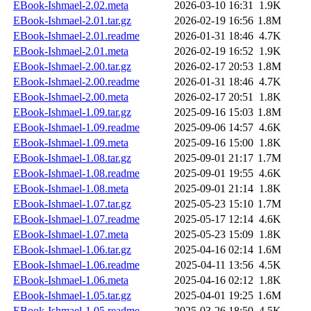
EBook-Ishmael-2.02.meta
2026-03-10 16:31
1.9K
EBook-Ishmael-2.01.tar.gz
2026-02-19 16:56
1.8M
EBook-Ishmael-2.01.readme
2026-01-31 18:46
4.7K
EBook-Ishmael-2.01.meta
2026-02-19 16:52
1.9K
EBook-Ishmael-2.00.tar.gz
2026-02-17 20:53
1.8M
EBook-Ishmael-2.00.readme
2026-01-31 18:46
4.7K
EBook-Ishmael-2.00.meta
2026-02-17 20:51
1.8K
EBook-Ishmael-1.09.tar.gz
2025-09-16 15:03
1.8M
EBook-Ishmael-1.09.readme
2025-09-06 14:57
4.6K
EBook-Ishmael-1.09.meta
2025-09-16 15:00
1.8K
EBook-Ishmael-1.08.tar.gz
2025-09-01 21:17
1.7M
EBook-Ishmael-1.08.readme
2025-09-01 19:55
4.6K
EBook-Ishmael-1.08.meta
2025-09-01 21:14
1.8K
EBook-Ishmael-1.07.tar.gz
2025-05-23 15:10
1.7M
EBook-Ishmael-1.07.readme
2025-05-17 12:14
4.6K
EBook-Ishmael-1.07.meta
2025-05-23 15:09
1.8K
EBook-Ishmael-1.06.tar.gz
2025-04-16 02:14
1.6M
EBook-Ishmael-1.06.readme
2025-04-11 13:56
4.5K
EBook-Ishmael-1.06.meta
2025-04-16 02:12
1.8K
EBook-Ishmael-1.05.tar.gz
2025-04-01 19:25
1.6M
EBook-Ishmael-1.05.readme
2025-03-26 18:50
4.5K