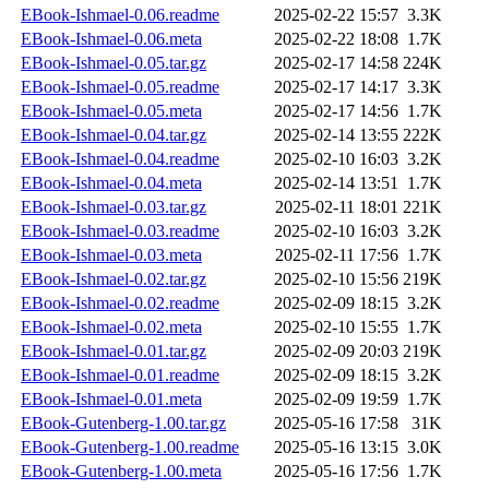
EBook-Ishmael-0.06.readme
2025-02-22 15:57
3.3K
EBook-Ishmael-0.06.meta
2025-02-22 18:08
1.7K
EBook-Ishmael-0.05.tar.gz
2025-02-17 14:58
224K
EBook-Ishmael-0.05.readme
2025-02-17 14:17
3.3K
EBook-Ishmael-0.05.meta
2025-02-17 14:56
1.7K
EBook-Ishmael-0.04.tar.gz
2025-02-14 13:55
222K
EBook-Ishmael-0.04.readme
2025-02-10 16:03
3.2K
EBook-Ishmael-0.04.meta
2025-02-14 13:51
1.7K
EBook-Ishmael-0.03.tar.gz
2025-02-11 18:01
221K
EBook-Ishmael-0.03.readme
2025-02-10 16:03
3.2K
EBook-Ishmael-0.03.meta
2025-02-11 17:56
1.7K
EBook-Ishmael-0.02.tar.gz
2025-02-10 15:56
219K
EBook-Ishmael-0.02.readme
2025-02-09 18:15
3.2K
EBook-Ishmael-0.02.meta
2025-02-10 15:55
1.7K
EBook-Ishmael-0.01.tar.gz
2025-02-09 20:03
219K
EBook-Ishmael-0.01.readme
2025-02-09 18:15
3.2K
EBook-Ishmael-0.01.meta
2025-02-09 19:59
1.7K
EBook-Gutenberg-1.00.tar.gz
2025-05-16 17:58
31K
EBook-Gutenberg-1.00.readme
2025-05-16 13:15
3.0K
EBook-Gutenberg-1.00.meta
2025-05-16 17:56
1.7K