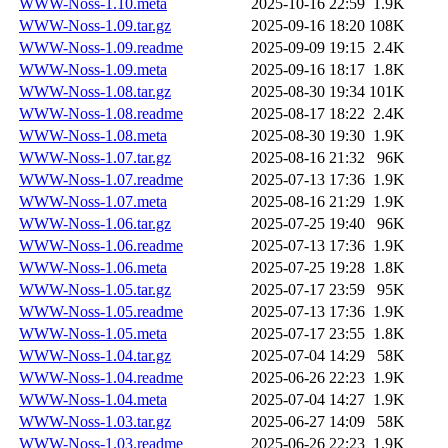
WWW-Noss-1.10.meta
2025-10-16 22:59
1.9K
WWW-Noss-1.09.tar.gz
2025-09-16 18:20
108K
WWW-Noss-1.09.readme
2025-09-09 19:15
2.4K
WWW-Noss-1.09.meta
2025-09-16 18:17
1.8K
WWW-Noss-1.08.tar.gz
2025-08-30 19:34
101K
WWW-Noss-1.08.readme
2025-08-17 18:22
2.4K
WWW-Noss-1.08.meta
2025-08-30 19:30
1.9K
WWW-Noss-1.07.tar.gz
2025-08-16 21:32
96K
WWW-Noss-1.07.readme
2025-07-13 17:36
1.9K
WWW-Noss-1.07.meta
2025-08-16 21:29
1.9K
WWW-Noss-1.06.tar.gz
2025-07-25 19:40
96K
WWW-Noss-1.06.readme
2025-07-13 17:36
1.9K
WWW-Noss-1.06.meta
2025-07-25 19:28
1.8K
WWW-Noss-1.05.tar.gz
2025-07-17 23:59
95K
WWW-Noss-1.05.readme
2025-07-13 17:36
1.9K
WWW-Noss-1.05.meta
2025-07-17 23:55
1.8K
WWW-Noss-1.04.tar.gz
2025-07-04 14:29
58K
WWW-Noss-1.04.readme
2025-06-26 22:23
1.9K
WWW-Noss-1.04.meta
2025-07-04 14:27
1.9K
WWW-Noss-1.03.tar.gz
2025-06-27 14:09
58K
WWW-Noss-1.03.readme
2025-06-26 22:23
1.9K