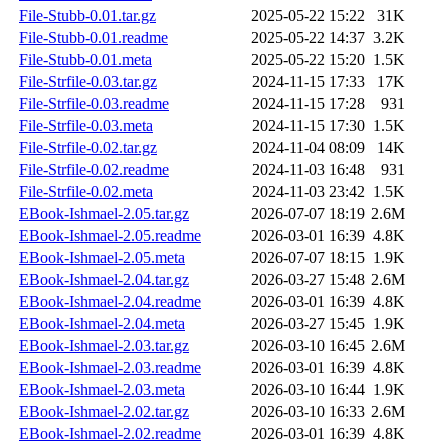
File-Stubb-0.01.tar.gz
2025-05-22 15:22
31K
File-Stubb-0.01.readme
2025-05-22 14:37
3.2K
File-Stubb-0.01.meta
2025-05-22 15:20
1.5K
File-Strfile-0.03.tar.gz
2024-11-15 17:33
17K
File-Strfile-0.03.readme
2024-11-15 17:28
931
File-Strfile-0.03.meta
2024-11-15 17:30
1.5K
File-Strfile-0.02.tar.gz
2024-11-04 08:09
14K
File-Strfile-0.02.readme
2024-11-03 16:48
931
File-Strfile-0.02.meta
2024-11-03 23:42
1.5K
EBook-Ishmael-2.05.tar.gz
2026-07-07 18:19
2.6M
EBook-Ishmael-2.05.readme
2026-03-01 16:39
4.8K
EBook-Ishmael-2.05.meta
2026-07-07 18:15
1.9K
EBook-Ishmael-2.04.tar.gz
2026-03-27 15:48
2.6M
EBook-Ishmael-2.04.readme
2026-03-01 16:39
4.8K
EBook-Ishmael-2.04.meta
2026-03-27 15:45
1.9K
EBook-Ishmael-2.03.tar.gz
2026-03-10 16:45
2.6M
EBook-Ishmael-2.03.readme
2026-03-01 16:39
4.8K
EBook-Ishmael-2.03.meta
2026-03-10 16:44
1.9K
EBook-Ishmael-2.02.tar.gz
2026-03-10 16:33
2.6M
EBook-Ishmael-2.02.readme
2026-03-01 16:39
4.8K