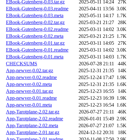
EBook-Gutenberg-0.03.tar.gz
2025-05-11 14:24
27K
EBook-Gutenberg-0.03.readme
2025-04-11 13:56
3.0K
EBook-Gutenberg-0.03.meta
2025-05-11 14:17
1.7K
EBook-Gutenberg-0.02.tar.gz
2025-03-21 21:27
28K
EBook-Gutenberg-0.02.readme
2025-03-11 14:02
3.0K
EBook-Gutenberg-0.02.meta
2025-03-21 21:25
1.7K
EBook-Gutenberg-0.01.tar.gz
2025-03-11 14:05
27K
EBook-Gutenberg-0.01.readme
2025-03-11 14:02
3.0K
EBook-Gutenberg-0.01.meta
2025-03-11 14:03
1.7K
CHECKSUMS
2026-07-28 21:11
44K
App-newver-0.02.tar.gz
2025-12-31 21:35
14K
App-newver-0.02.readme
2025-12-24 17:47
1.9K
App-newver-0.02.meta
2025-12-31 21:35
1.6K
App-newver-0.01.tar.gz
2025-12-23 16:55
14K
App-newver-0.01.readme
2025-12-23 16:39
1.9K
App-newver-0.01.meta
2025-12-23 16:54
1.6K
App-Tarotplane-2.02.tar.gz
2026-07-27 21:11
46K
App-Tarotplane-2.02.readme
2026-01-01 15:49
2.9K
App-Tarotplane-2.02.meta
2026-07-27 21:07
1.5K
App-Tarotplane-2.01.tar.gz
2024-12-12 20:31
18K
App-Tarotplane-2.01.readme
2024-11-08 17:50
2.9K