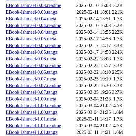
EBook-Ishmael-0.03.readme
2025-02-10 16:03
3.2K
EBook-Ishmael-0.03.tar.gz
2025-02-11 18:01
221K
EBook-Ishmael-0.04.meta
2025-02-14 13:51
1.7K
EBook-Ishmael-0.04.readme
2025-02-10 16:03
3.2K
EBook-Ishmael-0.04.tar.gz
2025-02-14 13:55
222K
EBook-Ishmael-0.05.meta
2025-02-17 14:56
1.7K
EBook-Ishmael-0.05.readme
2025-02-17 14:17
3.3K
EBook-Ishmael-0.05.tar.gz
2025-02-17 14:58
224K
EBook-Ishmael-0.06.meta
2025-02-22 18:08
1.7K
EBook-Ishmael-0.06.readme
2025-02-22 15:57
3.3K
EBook-Ishmael-0.06.tar.gz
2025-02-22 18:10
225K
EBook-Ishmael-0.07.meta
2025-02-25 19:19
1.7K
EBook-Ishmael-0.07.readme
2025-02-25 16:30
3.3K
EBook-Ishmael-0.07.tar.gz
2025-02-25 19:26
327K
EBook-Ishmael-1.00.meta
2025-03-04 21:23
1.7K
EBook-Ishmael-1.00.readme
2025-03-04 21:02
4.5K
EBook-Ishmael-1.00.tar.gz
2025-03-04 21:25
1.6M
EBook-Ishmael-1.01.meta
2025-03-11 14:17
1.7K
EBook-Ishmael-1.01.readme
2025-03-04 21:02
4.5K
EBook-Ishmael-1.01.tar.gz
2025-03-11 14:21
1.6M