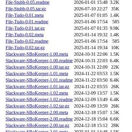
File-Stubb-0.05.readme
2026-01-01 15:48
3.2K
File-Stubb-0.05.tar.gz
2026-07-10 22:27
35K
File-Tudo-0.01.meta
2025-01-07 01:05
1.4K
File-Tudo-0.01.readme
2025-01-06 17:54
585
File-Tudo-0.01.tar.gz
2025-01-07 01:35
9.9K
File-Tudo-0.02.meta
2025-01-14 19:32
1.4K
File-Tudo-0.02.readme
2025-01-06 17:54
585
File-Tudo-0.02.tar.gz
2025-01-14 19:34
10K
Slackware-SBoKeeper-1.00.meta
2024-10-31 22:06
1.5K
Slackware-SBoKeeper-1.00.readme
2024-10-31 22:03
6.4K
Slackware-SBoKeeper-1.00.tar.gz
2024-10-31 22:09
22K
Slackware-SBoKeeper-1.01.meta
2024-11-22 03:53
1.5K
Slackware-SBoKeeper-1.01.readme
2024-11-22 03:50
6.4K
Slackware-SBoKeeper-1.01.tar.gz
2024-11-22 03:55
26K
Slackware-SBoKeeper-1.02.meta
2024-12-09 13:57
1.5K
Slackware-SBoKeeper-1.02.readme
2024-12-09 13:49
6.4K
Slackware-SBoKeeper-1.02.tar.gz
2024-12-09 13:59
26K
Slackware-SBoKeeper-2.00.meta
2024-12-18 15:07
1.5K
Slackware-SBoKeeper-2.00.readme
2024-12-18 15:04
6.6K
Slackware-SBoKeeper-2.00.tar.gz
2024-12-18 15:12
28K
Slackware-SBoKeeper-2.01.meta
2025-01-01 14:48
1.5K