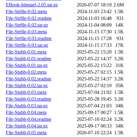
EBook-Ishmael-2.05.tar.gz
2026-07-07 18:19
2.6M
File-Strfile-0.02.meta
2024-11-03 23:42
1.5K
File-Strfile-0.02.readme
2024-11-03 16:48
931
File-Strfile-0.02.tar.gz
2024-11-04 08:09
14K
File-Strfile-0.03.meta
2024-11-15 17:30
1.5K
File-Strfile-0.03.readme
2024-11-15 17:28
931
File-Strfile-0.03.tar.gz
2024-11-15 17:33
17K
File-Stubb-0.01.meta
2025-05-22 15:20
1.5K
File-Stubb-0.01.readme
2025-05-22 14:37
3.2K
File-Stubb-0.01.tar.gz
2025-05-22 15:22
31K
File-Stubb-0.02.meta
2025-05-27 02:15
1.5K
File-Stubb-0.02.readme
2025-05-22 14:37
3.2K
File-Stubb-0.02.tar.gz
2025-05-27 02:19
35K
File-Stubb-0.03.meta
2025-07-04 21:02
1.5K
File-Stubb-0.03.readme
2025-05-28 19:45
3.2K
File-Stubb-0.03.tar.gz
2025-07-04 21:03
34K
File-Stubb-0.04.meta
2025-09-17 00:27
1.5K
File-Stubb-0.04.readme
2025-07-16 02:24
3.2K
File-Stubb-0.04.tar.gz
2025-09-17 00:33
34K
File-Stubb-0.05.meta
2026-07-10 22:24
1.5K