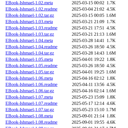
EBook-Ishmael-1.02.meta
2025-03-15 00:02
1.7K
EBook-Ishmael-1.02.readme
2025-03-04 21:02
4.5K
EBook-Ishmael-1.02.tar.gz
2025-03-15 00:05
1.6M
EBook-Ishmael-1.03.meta
2025-03-21 21:09
1.7K
EBook-Ishmael-1.03.readme
2025-03-21 17:51
4.5K
EBook-Ishmael-1.03.tar.gz
2025-03-21 21:13
1.6M
EBook-Ishmael-1.04.meta
2025-03-28 14:41
1.7K
EBook-Ishmael-1.04.readme
2025-03-26 18:50
4.5K
EBook-Ishmael-1.04.tar.gz
2025-03-28 14:43
1.6M
EBook-Ishmael-1.05.meta
2025-04-01 19:22
1.8K
EBook-Ishmael-1.05.readme
2025-03-26 18:50
4.5K
EBook-Ishmael-1.05.tar.gz
2025-04-01 19:25
1.6M
EBook-Ishmael-1.06.meta
2025-04-16 02:12
1.8K
EBook-Ishmael-1.06.readme
2025-04-11 13:56
4.5K
EBook-Ishmael-1.06.tar.gz
2025-04-16 02:14
1.6M
EBook-Ishmael-1.07.meta
2025-05-23 15:09
1.8K
EBook-Ishmael-1.07.readme
2025-05-17 12:14
4.6K
EBook-Ishmael-1.07.tar.gz
2025-05-23 15:10
1.7M
EBook-Ishmael-1.08.meta
2025-09-01 21:14
1.8K
EBook-Ishmael-1.08.readme
2025-09-01 19:55
4.6K