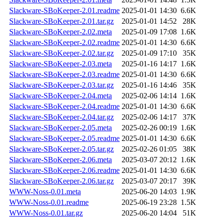
Slackware-SBoKeeper-2.01.readme
2025-01-01 14:30
6.6K
Slackware-SBoKeeper-2.01.tar.gz
2025-01-01 14:52
28K
Slackware-SBoKeeper-2.02.meta
2025-01-09 17:08
1.6K
Slackware-SBoKeeper-2.02.readme
2025-01-01 14:30
6.6K
Slackware-SBoKeeper-2.02.tar.gz
2025-01-09 17:10
35K
Slackware-SBoKeeper-2.03.meta
2025-01-16 14:17
1.6K
Slackware-SBoKeeper-2.03.readme
2025-01-01 14:30
6.6K
Slackware-SBoKeeper-2.03.tar.gz
2025-01-16 14:46
35K
Slackware-SBoKeeper-2.04.meta
2025-02-06 14:14
1.6K
Slackware-SBoKeeper-2.04.readme
2025-01-01 14:30
6.6K
Slackware-SBoKeeper-2.04.tar.gz
2025-02-06 14:17
37K
Slackware-SBoKeeper-2.05.meta
2025-02-26 00:19
1.6K
Slackware-SBoKeeper-2.05.readme
2025-01-01 14:30
6.6K
Slackware-SBoKeeper-2.05.tar.gz
2025-02-26 01:05
38K
Slackware-SBoKeeper-2.06.meta
2025-03-07 20:12
1.6K
Slackware-SBoKeeper-2.06.readme
2025-01-01 14:30
6.6K
Slackware-SBoKeeper-2.06.tar.gz
2025-03-07 20:17
39K
WWW-Noss-0.01.meta
2025-06-20 14:03
1.9K
WWW-Noss-0.01.readme
2025-06-19 23:28
1.5K
WWW-Noss-0.01.tar.gz
2025-06-20 14:04
51K