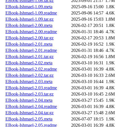
EBook-Ishmael-1.08.tar.gz
2025-09-01 21:17
1.7M
EBook-Ishmael-1.09.meta
2025-09-16 15:00
1.8K
EBook-Ishmael-1.09.readme
2025-09-06 14:57
4.6K
EBook-Ishmael-1.09.tar.gz
2025-09-16 15:03
1.8M
EBook-Ishmael-2.00.meta
2026-02-17 20:51
1.8K
EBook-Ishmael-2.00.readme
2026-01-31 18:46
4.7K
EBook-Ishmael-2.00.tar.gz
2026-02-17 20:53
1.8M
EBook-Ishmael-2.01.meta
2026-02-19 16:52
1.9K
EBook-Ishmael-2.01.readme
2026-01-31 18:46
4.7K
EBook-Ishmael-2.01.tar.gz
2026-02-19 16:56
1.8M
EBook-Ishmael-2.02.meta
2026-03-10 16:31
1.9K
EBook-Ishmael-2.02.readme
2026-03-01 16:39
4.8K
EBook-Ishmael-2.02.tar.gz
2026-03-10 16:33
2.6M
EBook-Ishmael-2.03.meta
2026-03-10 16:44
1.9K
EBook-Ishmael-2.03.readme
2026-03-01 16:39
4.8K
EBook-Ishmael-2.03.tar.gz
2026-03-10 16:45
2.6M
EBook-Ishmael-2.04.meta
2026-03-27 15:45
1.9K
EBook-Ishmael-2.04.readme
2026-03-01 16:39
4.8K
EBook-Ishmael-2.04.tar.gz
2026-03-27 15:48
2.6M
EBook-Ishmael-2.05.meta
2026-07-07 18:15
1.9K
EBook-Ishmael-2.05.readme
2026-03-01 16:39
4.8K