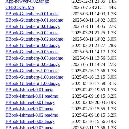
App-newver-0.02.tar.gz
2025-12-31 21:35
14K
CHECKSUMS
2026-07-28 21:11
44K
EBook-Gutenberg-0.01.meta
2025-03-11 14:03
1.7K
EBook-Gutenberg-0.01.readme
2025-03-11 14:02
3.0K
EBook-Gutenberg-0.01.tar.gz
2025-03-11 14:05
27K
EBook-Gutenberg-0.02.meta
2025-03-21 21:25
1.7K
EBook-Gutenberg-0.02.readme
2025-03-11 14:02
3.0K
EBook-Gutenberg-0.02.tar.gz
2025-03-21 21:27
28K
EBook-Gutenberg-0.03.meta
2025-05-11 14:17
1.7K
EBook-Gutenberg-0.03.readme
2025-04-11 13:56
3.0K
EBook-Gutenberg-0.03.tar.gz
2025-05-11 14:24
27K
EBook-Gutenberg-1.00.meta
2025-05-16 17:56
1.7K
EBook-Gutenberg-1.00.readme
2025-05-16 13:15
3.0K
EBook-Gutenberg-1.00.tar.gz
2025-05-16 17:58
31K
EBook-Ishmael-0.01.meta
2025-02-09 19:59
1.7K
EBook-Ishmael-0.01.readme
2025-02-09 18:15
3.2K
EBook-Ishmael-0.01.tar.gz
2025-02-09 20:03
219K
EBook-Ishmael-0.02.meta
2025-02-10 15:55
1.7K
EBook-Ishmael-0.02.readme
2025-02-09 18:15
3.2K
EBook-Ishmael-0.02.tar.gz
2025-02-10 15:56
219K
EBook-Ishmael-0.03.meta
2025-02-11 17:56
1.7K