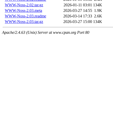
WWW-Noss-2.02.tar.gz
2026-01-11 03:01
134K
WWW-Noss-2.03.meta
2026-03-27 14:55
1.9K
WWW-Noss-2.03.readme
2026-03-14 17:33
2.6K
WWW-Noss-2.03.tar.gz
2026-03-27 15:00
134K
Apache/2.4.63 (Unix) Server at www.cpan.org Port 80