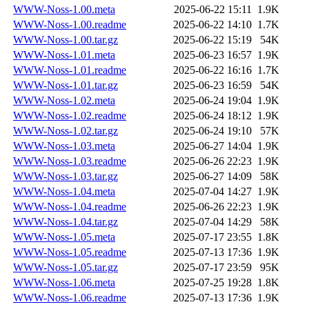
WWW-Noss-1.00.meta
2025-06-22 15:11
1.9K
WWW-Noss-1.00.readme
2025-06-22 14:10
1.7K
WWW-Noss-1.00.tar.gz
2025-06-22 15:19
54K
WWW-Noss-1.01.meta
2025-06-23 16:57
1.9K
WWW-Noss-1.01.readme
2025-06-22 16:16
1.7K
WWW-Noss-1.01.tar.gz
2025-06-23 16:59
54K
WWW-Noss-1.02.meta
2025-06-24 19:04
1.9K
WWW-Noss-1.02.readme
2025-06-24 18:12
1.9K
WWW-Noss-1.02.tar.gz
2025-06-24 19:10
57K
WWW-Noss-1.03.meta
2025-06-27 14:04
1.9K
WWW-Noss-1.03.readme
2025-06-26 22:23
1.9K
WWW-Noss-1.03.tar.gz
2025-06-27 14:09
58K
WWW-Noss-1.04.meta
2025-07-04 14:27
1.9K
WWW-Noss-1.04.readme
2025-06-26 22:23
1.9K
WWW-Noss-1.04.tar.gz
2025-07-04 14:29
58K
WWW-Noss-1.05.meta
2025-07-17 23:55
1.8K
WWW-Noss-1.05.readme
2025-07-13 17:36
1.9K
WWW-Noss-1.05.tar.gz
2025-07-17 23:59
95K
WWW-Noss-1.06.meta
2025-07-25 19:28
1.8K
WWW-Noss-1.06.readme
2025-07-13 17:36
1.9K