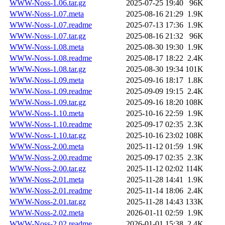
WWW-Noss-1.06.tar.gz
2025-07-25 19:40
96K
WWW-Noss-1.07.meta
2025-08-16 21:29
1.9K
WWW-Noss-1.07.readme
2025-07-13 17:36
1.9K
WWW-Noss-1.07.tar.gz
2025-08-16 21:32
96K
WWW-Noss-1.08.meta
2025-08-30 19:30
1.9K
WWW-Noss-1.08.readme
2025-08-17 18:22
2.4K
WWW-Noss-1.08.tar.gz
2025-08-30 19:34
101K
WWW-Noss-1.09.meta
2025-09-16 18:17
1.8K
WWW-Noss-1.09.readme
2025-09-09 19:15
2.4K
WWW-Noss-1.09.tar.gz
2025-09-16 18:20
108K
WWW-Noss-1.10.meta
2025-10-16 22:59
1.9K
WWW-Noss-1.10.readme
2025-09-17 02:35
2.3K
WWW-Noss-1.10.tar.gz
2025-10-16 23:02
108K
WWW-Noss-2.00.meta
2025-11-12 01:59
1.9K
WWW-Noss-2.00.readme
2025-09-17 02:35
2.3K
WWW-Noss-2.00.tar.gz
2025-11-12 02:02
114K
WWW-Noss-2.01.meta
2025-11-28 14:41
1.9K
WWW-Noss-2.01.readme
2025-11-14 18:06
2.4K
WWW-Noss-2.01.tar.gz
2025-11-28 14:43
133K
WWW-Noss-2.02.meta
2026-01-11 02:59
1.9K
WWW-Noss-2.02.readme
2026-01-01 15:38
2.4K