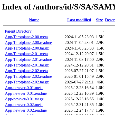
Index of /authors/id/S/SA/S
Name
Last modified
Size
Descr
Parent Directory
-
App-Tarotplane-2.00.meta
2024-11-05 23:03
1.5K
App-Tarotplane-2.00.readme
2024-11-05 23:01
2.9K
App-Tarotplane-2.00.tar.gz
2024-11-05 23:33
15K
App-Tarotplane-2.01.meta
2024-12-12 20:07
1.5K
App-Tarotplane-2.01.readme
2024-11-08 17:50
2.9K
App-Tarotplane-2.01.tar.gz
2024-12-12 20:31
18K
App-Tarotplane-2.02.meta
2026-07-27 21:07
1.5K
App-Tarotplane-2.02.readme
2026-01-01 15:49
2.9K
App-Tarotplane-2.02.tar.gz
2026-07-27 21:11
46K
App-newver-0.01.meta
2025-12-23 16:54
1.6K
App-newver-0.01.readme
2025-12-23 16:39
1.9K
App-newver-0.01.tar.gz
2025-12-23 16:55
14K
App-newver-0.02.meta
2025-12-31 21:35
1.6K
App-newver-0.02.readme
2025-12-24 17:47
1.9K