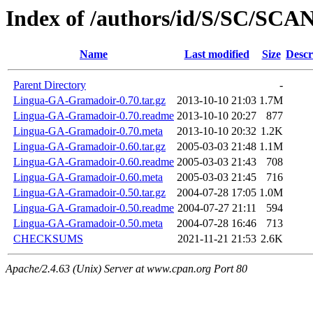
Index of /authors/id/S/SC/SC
Name
Last modified
Size
Descr
Parent Directory
-
Lingua-GA-Gramadoir-0.70.tar.gz
2013-10-10 21:03
1.7M
Lingua-GA-Gramadoir-0.70.readme
2013-10-10 20:27
877
Lingua-GA-Gramadoir-0.70.meta
2013-10-10 20:32
1.2K
Lingua-GA-Gramadoir-0.60.tar.gz
2005-03-03 21:48
1.1M
Lingua-GA-Gramadoir-0.60.readme
2005-03-03 21:43
708
Lingua-GA-Gramadoir-0.60.meta
2005-03-03 21:45
716
Lingua-GA-Gramadoir-0.50.tar.gz
2004-07-28 17:05
1.0M
Lingua-GA-Gramadoir-0.50.readme
2004-07-27 21:11
594
Lingua-GA-Gramadoir-0.50.meta
2004-07-28 16:46
713
CHECKSUMS
2021-11-21 21:53
2.6K
Apache/2.4.63 (Unix) Server at www.cpan.org Port 80