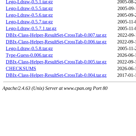
Lego-Ldraw-0.5.1.tar.gz
2005-08-
Lego-Ldraw-0.5.5.tar.gz
2005-09-
Lego-Ldraw-0.5.6.tar.gz
2005-09-
Lego-Ldraw-0.5.7.tar.gz
2005-11-
Lego-Ldraw-0.5.7.1.tar.gz
2005-11-
DBIx-Class-Helper-ResultSet-CrossTab-0.007.tar.gz
2022-09-
DBIx-Class-Helper-ResultSet-CrossTab-0.006.tar.gz
2022-09-
Lego-Ldraw-0.5.8.tar.gz
2005-11-
Type-Guess-0.006.tar.gz
2026-06-
DBIx-Class-Helper-ResultSet-CrossTab-0.005.tar.gz
2022-09-
CHECKSUMS
2026-06-
DBIx-Class-Helper-ResultSet-CrossTab-0.004.tar.gz
2017-01-
Apache/2.4.63 (Unix) Server at www.cpan.org Port 80