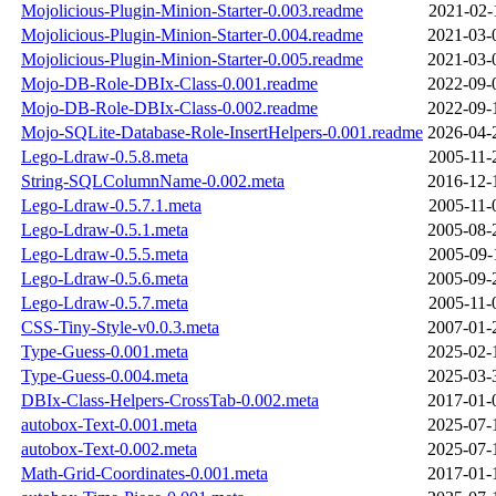
Mojolicious-Plugin-Minion-Starter-0.003.readme
2021-02-
Mojolicious-Plugin-Minion-Starter-0.004.readme
2021-03-
Mojolicious-Plugin-Minion-Starter-0.005.readme
2021-03-
Mojo-DB-Role-DBIx-Class-0.001.readme
2022-09-
Mojo-DB-Role-DBIx-Class-0.002.readme
2022-09-
Mojo-SQLite-Database-Role-InsertHelpers-0.001.readme
2026-04-
Lego-Ldraw-0.5.8.meta
2005-11-
String-SQLColumnName-0.002.meta
2016-12-
Lego-Ldraw-0.5.7.1.meta
2005-11-
Lego-Ldraw-0.5.1.meta
2005-08-
Lego-Ldraw-0.5.5.meta
2005-09-
Lego-Ldraw-0.5.6.meta
2005-09-
Lego-Ldraw-0.5.7.meta
2005-11-
CSS-Tiny-Style-v0.0.3.meta
2007-01-
Type-Guess-0.001.meta
2025-02-
Type-Guess-0.004.meta
2025-03-
DBIx-Class-Helpers-CrossTab-0.002.meta
2017-01-
autobox-Text-0.001.meta
2025-07-
autobox-Text-0.002.meta
2025-07-
Math-Grid-Coordinates-0.001.meta
2017-01-