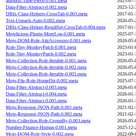
autobox-Time-Piece-0.001.meta
2025-07-
Data-Filter-Abstract-0.002.meta
2025-12-
DBIx-Class-Helpers-CrossTab-0.003.meta
2017-01-
Text-Unpack-Auto-0.002.meta
2026-05-
DBIx-Class-Helper-ResultSet-CrossTab-0.004.meta
2017-01-
Mojolicious-Plugin-MoreLog-0.001.meta
2025-07-
Mojo-DOM-Role-AttrAccessors-0.001.meta
2026-05-
Role-Tiny-MonkeyPatch-0.001.meta
2023-01-
Role-Tiny-MonkeyPatch-0.002.meta
2023-01-
Mojo-Collection-Role-Iterable-0.001.meta
2026-05-
Mojo-Collection-Role-Iterable-0.002.meta
2026-05-
Mojo-Collection-Role-Iterable-0.003.meta
2026-05-
Mojo-File-Role-HomeDir-0.002.meta
2025-07-
Data-Filter-Abstract-0.003.meta
2026-01-
Data-Filter-Abstract-0.004.meta
2026-01-
Data-Filter-Abstract-0.005.meta
2026-01-
Mojo-Response-JSON-Path-0.001.meta
2021-02-
Mojo-Response-JSON-Path-0.002.meta
2021-02-
Mojo-Collection-Role-GroupBy-0.003.meta
2026-05-
Number-Finance-Human-0.001.meta
2025-12-
Mojo-DOM-Role-Style-0.002.meta
2022-09-