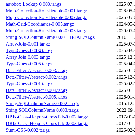
autobox-Lookup-0.003.tar.gz
2025-07-
Mojo-Collection-Role-Iterable-0.001.tar.gz
2026-05-
Mojo-Collection-Role-Iterable-0.002.tar.gz
2026-05-
Math-Grid-Coordinates-0.005.tar.gz
2024-05-
Mojo-Collection-Role-Iterable-0.003.tar.gz
2026-05-
String-SQLColumnName-0.001-TRIAL.tar.gz
2016-11-
Array-Join-0.001.tar.gz
2025-07-
Type-Guess-0.004.tar.gz
2025-03-
Array-Join-0.003.tar.gz
2025-12-
Type-Guess-0.005.tar.gz
2025-04-
Data-Filter-Abstract-0.003.tar.gz
2026-01-
Data-Filter-Abstract-0.002.tar.gz
2025-12-
Type-Guess-0.001.tar.gz
2025-02-
Data-Filter-Abstract-0.004.tar.gz
2026-01-
Data-Filter-Abstract-0.005.tar.gz
2026-01-
String-SQLColumnName-0.002.tar.gz
2016-12-
String-SQLColumnName-0.003.tar.gz
2022-09-
DBIx-Class-Helpers-CrossTab-0.002.tar.gz
2017-01-
DBIx-Class-Helpers-CrossTab-0.003.tar.gz
2017-01-
Sumi-CSS-0.002.tar.gz
2026-02-