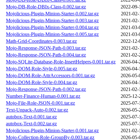
Mojo-DB-Role-DBIx-Class-0.002.tar.gz
2022-09-
Mojolicious-Plugin-Minion-Starter-0.002.tar.gz
2021-02-
Mojolicious-Plugin-Minion-Starter-0.003.tar.gz
2021-02-
Mojolicious-Plugin-Minion-Starter-0.004.tar.gz
2021-03-
Mojolicious-Plugin-Minion-Starter-0.005.tar.gz
2021-03-
Math-Grid-Coordinates-0.003.tar.gz
2022-12-
Mojo-Response-JSON-Path-0.003.tar.gz
2021-02-
Mojo-Response-JSON-Path-0.004.tar.gz
2021-02-
Mojo-SQLite-Database-Role-InsertHelpers-0.001.tar.gz
2026-04-
Mojo-DOM-Role-Style-0.005.tar.gz
2026-04-
Mojo-DOM-Role-AttrAccessors-0.001.tar.gz
2026-05-
Mojo-DOM-Role-Style-0.004.tar.gz
2026-04-
Mojo-Response-JSON-Path-0.002.tar.gz
2021-02-
Number-Finance-Human-0.001.tar.gz
2025-12-
Mojo-File-Role-JSON-0.001.tar.gz
2025-07-
Text-Unpack-Auto-0.002.tar.gz
2026-05-
autobox-Text-0.001.tar.gz
2025-07-
autobox-Text-0.002.tar.gz
2025-07-
Mojolicious-Plugin-Minion-Starter-0.001.tar.gz
2021-02-
Mojo-Collection-Role-GroupBy-0.003.tar.gz
2026-05-