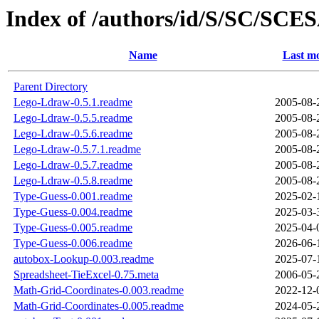
Index of /authors/id/S/SC/SC
Name
Last mo
Parent Directory
Lego-Ldraw-0.5.1.readme
2005-08-
Lego-Ldraw-0.5.5.readme
2005-08-
Lego-Ldraw-0.5.6.readme
2005-08-
Lego-Ldraw-0.5.7.1.readme
2005-08-
Lego-Ldraw-0.5.7.readme
2005-08-
Lego-Ldraw-0.5.8.readme
2005-08-
Type-Guess-0.001.readme
2025-02-
Type-Guess-0.004.readme
2025-03-
Type-Guess-0.005.readme
2025-04-
Type-Guess-0.006.readme
2026-06-
autobox-Lookup-0.003.readme
2025-07-
Spreadsheet-TieExcel-0.75.meta
2006-05-
Math-Grid-Coordinates-0.003.readme
2022-12-
Math-Grid-Coordinates-0.005.readme
2024-05-