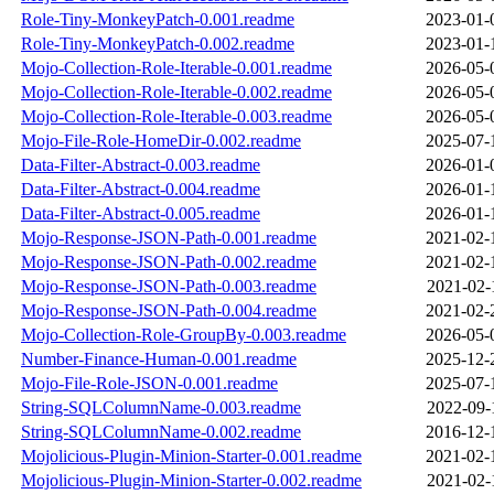
Role-Tiny-MonkeyPatch-0.001.readme
2023-01-
Role-Tiny-MonkeyPatch-0.002.readme
2023-01-
Mojo-Collection-Role-Iterable-0.001.readme
2026-05-
Mojo-Collection-Role-Iterable-0.002.readme
2026-05-
Mojo-Collection-Role-Iterable-0.003.readme
2026-05-
Mojo-File-Role-HomeDir-0.002.readme
2025-07-
Data-Filter-Abstract-0.003.readme
2026-01-
Data-Filter-Abstract-0.004.readme
2026-01-
Data-Filter-Abstract-0.005.readme
2026-01-
Mojo-Response-JSON-Path-0.001.readme
2021-02-
Mojo-Response-JSON-Path-0.002.readme
2021-02-
Mojo-Response-JSON-Path-0.003.readme
2021-02-
Mojo-Response-JSON-Path-0.004.readme
2021-02-
Mojo-Collection-Role-GroupBy-0.003.readme
2026-05-
Number-Finance-Human-0.001.readme
2025-12-
Mojo-File-Role-JSON-0.001.readme
2025-07-
String-SQLColumnName-0.003.readme
2022-09-
String-SQLColumnName-0.002.readme
2016-12-
Mojolicious-Plugin-Minion-Starter-0.001.readme
2021-02-
Mojolicious-Plugin-Minion-Starter-0.002.readme
2021-02-