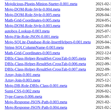
Mojolicious-Plugin-Minion-Starter-0.001.meta
2021-02-
Mojo-DOM-Role-Style-0.004.meta
2026-04-
Mojo-DOM-Role-Style-0.005.meta
2026-04-
Math-Grid-Coordinates-0.005.meta
2024-05-
Mojo-DOM-Role-Style-0.003.meta
2022-09-
autobox-Lookup-0.003.meta
2025-07-
Mojo-File-Role-JSON-0.001.meta
2025-07-
Mojo-SQLite-Database-Role-InsertHelpers-0.001.meta
2026-04-
String-SQLColumnName-0.003.meta
2022-09-
Math-Grid-Coordinates-0.003.meta
2022-12-
DBIx-Class-Helper-ResultSet-CrossTab-0.005.meta
2022-09-
DBIx-Class-Helper-ResultSet-CrossTab-0.006.meta
2022-09-
DBIx-Class-Helper-ResultSet-CrossTab-0.007.meta
2022-09-
Array-Join-0.001.meta
2025-07-
Array-Join-0.003.meta
2025-12-
Mojo-DB-Role-DBIx-Class-0.001.meta
2022-09-
Sumi-CSS-0.002.meta
2026-02-
Type-Guess-0.006.meta
2026-06-
Mojo-Response-JSON-Path-0.003.meta
2021-02-
Mojo-Response-JSON-Path-0.004.meta
2021-02-