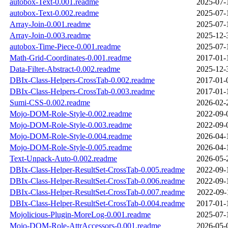
autobox-Text-0.001.readme
2025-07-
autobox-Text-0.002.readme
2025-07-
Array-Join-0.001.readme
2025-07-
Array-Join-0.003.readme
2025-12-
autobox-Time-Piece-0.001.readme
2025-07-
Math-Grid-Coordinates-0.001.readme
2017-01-
Data-Filter-Abstract-0.002.readme
2025-12-
DBIx-Class-Helpers-CrossTab-0.002.readme
2017-01-
DBIx-Class-Helpers-CrossTab-0.003.readme
2017-01-
Sumi-CSS-0.002.readme
2026-02-
Mojo-DOM-Role-Style-0.002.readme
2022-09-
Mojo-DOM-Role-Style-0.003.readme
2022-09-
Mojo-DOM-Role-Style-0.004.readme
2026-04-
Mojo-DOM-Role-Style-0.005.readme
2026-04-
Text-Unpack-Auto-0.002.readme
2026-05-
DBIx-Class-Helper-ResultSet-CrossTab-0.005.readme
2022-09-
DBIx-Class-Helper-ResultSet-CrossTab-0.006.readme
2022-09-
DBIx-Class-Helper-ResultSet-CrossTab-0.007.readme
2022-09-
DBIx-Class-Helper-ResultSet-CrossTab-0.004.readme
2017-01-
Mojolicious-Plugin-MoreLog-0.001.readme
2025-07-
Mojo-DOM-Role-AttrAccessors-0.001.readme
2026-05-