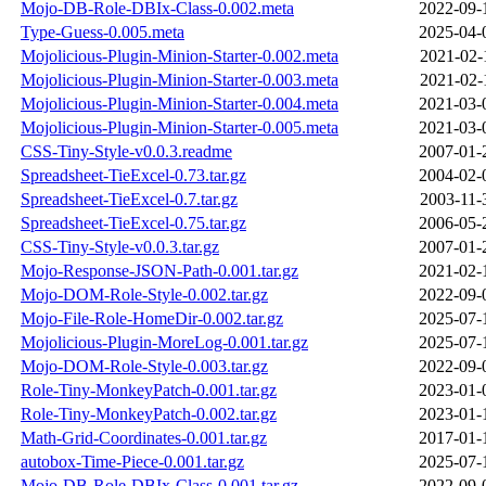
Mojo-DB-Role-DBIx-Class-0.002.meta
2022-09-
Type-Guess-0.005.meta
2025-04-
Mojolicious-Plugin-Minion-Starter-0.002.meta
2021-02-
Mojolicious-Plugin-Minion-Starter-0.003.meta
2021-02-
Mojolicious-Plugin-Minion-Starter-0.004.meta
2021-03-
Mojolicious-Plugin-Minion-Starter-0.005.meta
2021-03-
CSS-Tiny-Style-v0.0.3.readme
2007-01-
Spreadsheet-TieExcel-0.73.tar.gz
2004-02-
Spreadsheet-TieExcel-0.7.tar.gz
2003-11-
Spreadsheet-TieExcel-0.75.tar.gz
2006-05-
CSS-Tiny-Style-v0.0.3.tar.gz
2007-01-
Mojo-Response-JSON-Path-0.001.tar.gz
2021-02-
Mojo-DOM-Role-Style-0.002.tar.gz
2022-09-
Mojo-File-Role-HomeDir-0.002.tar.gz
2025-07-
Mojolicious-Plugin-MoreLog-0.001.tar.gz
2025-07-
Mojo-DOM-Role-Style-0.003.tar.gz
2022-09-
Role-Tiny-MonkeyPatch-0.001.tar.gz
2023-01-
Role-Tiny-MonkeyPatch-0.002.tar.gz
2023-01-
Math-Grid-Coordinates-0.001.tar.gz
2017-01-
autobox-Time-Piece-0.001.tar.gz
2025-07-
Mojo-DB-Role-DBIx-Class-0.001.tar.gz
2022-09-