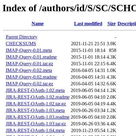
Index of /authors/id/S/SC/SC
Name
Last modified
Size
Descript
Parent Directory
-
CHECKSUMS
2021-11-21 21:51
3.9K
IMAP-Query-0.01.meta
2015-11-01 18:14
858
IMAP-Query-0.01.readme
2015-11-01 18:14
4.3K
IMAP-Query-0.01.tar.gz
2015-11-01 22:15
6.4K
IMAP-Query-0.02.meta
2016-04-05 14:31
1.0K
IMAP-Query-0.02.readme
2016-04-05 14:31
4.3K
IMAP-Query-0.02.tar.gz
2016-04-05 14:32
6.6K
JIRA-REST-OAuth-1.02.meta
2019-06-05 04:14
1.2K
JIRA-REST-OAuth-1.02.readme
2019-06-05 04:10
2.0K
JIRA-REST-OAuth-1.02.tar.gz
2019-06-05 04:19
4.4K
JIRA-REST-OAuth-1.03.meta
2019-06-26 03:34
1.2K
JIRA-REST-OAuth-1.03.readme
2019-06-05 04:10
2.0K
JIRA-REST-OAuth-1.03.tar.gz
2019-06-26 03:36
4.4K
JIRA-REST-OAuth-1.04.meta
2019-11-23 05:54
1.2K