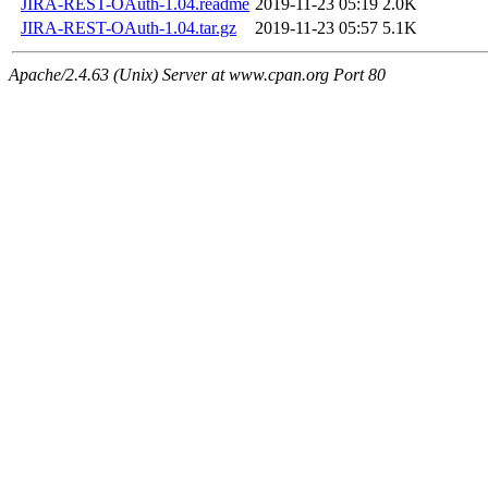
JIRA-REST-OAuth-1.04.readme
2019-11-23 05:19
2.0K
JIRA-REST-OAuth-1.04.tar.gz
2019-11-23 05:57
5.1K
Apache/2.4.63 (Unix) Server at www.cpan.org Port 80