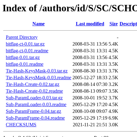
Index of /authors/id/S/SC/SC
Name
Last modified
Size
Descript
Parent Directory
-
bitflag-ct-0.01.tar.gz
2008-03-31 13:56
5.4K
bitflag-ct-0.01.readme
2008-03-31 13:31
4.5K
bitflag-0.01.tar.gz
2008-03-31 13:56
4.5K
bitflag-0.01.readme
2008-03-31 13:31
3.5K
Tie-Hash-KeysMask-0.03.tar.gz
2008-08-30 13:31
3.7K
Tie-Hash-KeysMask-0.03.readme
2005-12-27 18:33
2.5K
Tie-Hash-Create-0.02.tar.gz
2008-08-14 07:30
3.2K
Tie-Hash-Create-0.02.readme
2008-08-13 09:07
3.5K
Sub-ParamLoader-0.03.tar.gz
2008-10-01 19:52
3.7K
Sub-ParamLoader-0.03.readme
2005-12-29 17:20
4.5K
Sub-ParamFrame-0.04.tar.gz
2008-10-08 09:07
4.9K
Sub-ParamFrame-0.04.readme
2005-12-29 17:19
6.9K
CHECKSUMS
2021-11-21 21:51
3.0K