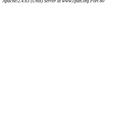
Apache/2.4.63 (Unix) Server at www.cpan.org Port 80