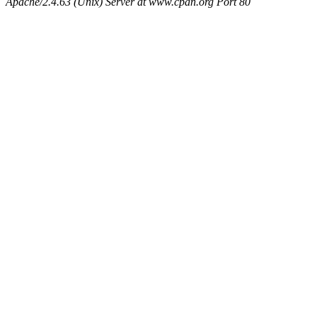
Apache/2.4.63 (Unix) Server at www.cpan.org Port 80