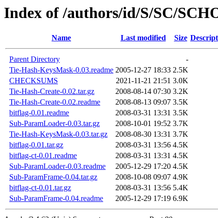
Index of /authors/id/S/SC/SC
Name
Last modified
Size
Descript
Parent Directory
-
Tie-Hash-KeysMask-0.03.readme
2005-12-27 18:33
2.5K
CHECKSUMS
2021-11-21 21:51
3.0K
Tie-Hash-Create-0.02.tar.gz
2008-08-14 07:30
3.2K
Tie-Hash-Create-0.02.readme
2008-08-13 09:07
3.5K
bitflag-0.01.readme
2008-03-31 13:31
3.5K
Sub-ParamLoader-0.03.tar.gz
2008-10-01 19:52
3.7K
Tie-Hash-KeysMask-0.03.tar.gz
2008-08-30 13:31
3.7K
bitflag-0.01.tar.gz
2008-03-31 13:56
4.5K
bitflag-ct-0.01.readme
2008-03-31 13:31
4.5K
Sub-ParamLoader-0.03.readme
2005-12-29 17:20
4.5K
Sub-ParamFrame-0.04.tar.gz
2008-10-08 09:07
4.9K
bitflag-ct-0.01.tar.gz
2008-03-31 13:56
5.4K
Sub-ParamFrame-0.04.readme
2005-12-29 17:19
6.9K